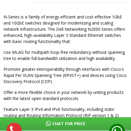
N-Series is a family of energy-efficient and cost-effective 1GbE
and 10GbE switches designed for modernizing and scaling
network infrastructure. The Dell Networking N2000 Series offers
enhanced, high-availability Layer 3 Standard Ethernet switches
with basic routing functionality that:
Use MLAG for multipath loop-free redundancy without spanning
tree to enable full-bandwidth utilization and high availability
Promote greater interoperability through interfaces with Cisco's
Rapid Per VLAN Spanning Tree (RPVST+) and devices using Cisco
Discovery Protocol (CDP)
Offer a more flexible choice in your network by uniting products
with the latest open standard protocols
Feature Layer 3 IPv4 and IPv6 functionality, including static
routing and Routing Information Protocol (RIP version 1 & 2)
support for up to 256 interfaces
CHAT FOR PRICE