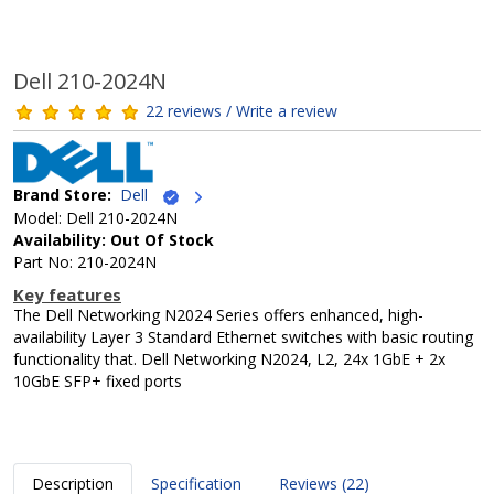
Dell 210-2024N
22 reviews / Write a review
Brand Store:
Dell
Model: Dell 210-2024N
Availability: Out Of Stock
Part No: 210-2024N
Key features
The Dell Networking N2024 Series offers enhanced, high-
availability Layer 3 Standard Ethernet switches with basic routing
functionality that. Dell Networking N2024, L2, 24x 1GbE + 2x
10GbE SFP+ fixed ports
Description
Specification
Reviews (22)