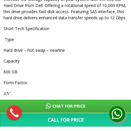
Hard Drive from Dell. Offering a rotational speed of 10,000 RPM,
this drive provides fast disk access. Featuring SAS interface, this
hard drive delivers enhanced data transfer speeds up to 12 Gbps.
Short Tech Specification
Type
Hard drive – hot-swap – nearline
Capacity
600 GB
Form Factor
2.5″
Interface
CHAT FOR PRICE
SAS 12Gb/s
CALL FOR PRICE
Data Transfer Rate
SHOW MORE