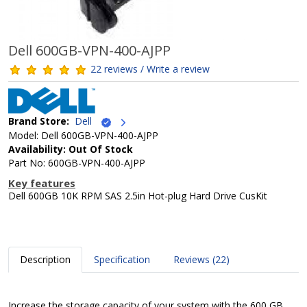
Dell 600GB-VPN-400-AJPP
22 reviews / Write a review
Brand Store:
Dell
Model: Dell 600GB-VPN-400-AJPP
Availability: Out Of Stock
Part No: 600GB-VPN-400-AJPP
Key features
Dell 600GB 10K RPM SAS 2.5in Hot-plug Hard Drive CusKit
Description
Specification
Reviews (22)
Increase the storage capacity of your system with the 600 GB