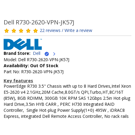
Dell R730-2620-VPN-JK57J
22 reviews / Write a review
Brand Store:
Dell
Model: Dell R730-2620-VPN-JK57J
Availability: Out Of Stock
Part No: R730-2620-VPN-JK57J
Key features
PowerEdge R730 3.5" Chassis with up to 8 Hard Drives,Intel Xeon
E5-2620 v4 2.1GHz,20M Cache,8.0GT/s QPI,Turbo,HT,8C/16T
(85W), 8GB RDIMM, 300GB 10K RPM SAS 12Gbps 2.5in Hot-plug
Hard Drive,3.5in HYB CARR , PERC H730 Integrated RAID
Controller, Single Hot-plug Power Supply(1+0) 495W , iDRAC8
Express, integrated Dell Remote Access Controller, No rack rails