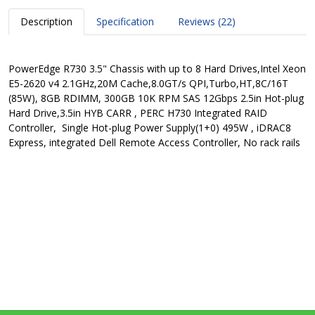
Description
Specification
Reviews (22)
PowerEdge R730 3.5" Chassis with up to 8 Hard Drives,Intel Xeon
E5-2620 v4 2.1GHz,20M Cache,8.0GT/s QPI,Turbo,HT,8C/16T
(85W), 8GB RDIMM, 300GB 10K RPM SAS 12Gbps 2.5in Hot-plug
Hard Drive,3.5in HYB CARR , PERC H730 Integrated RAID
Controller, Single Hot-plug Power Supply(1+0) 495W , iDRAC8
Express, integrated Dell Remote Access Controller, No rack rails