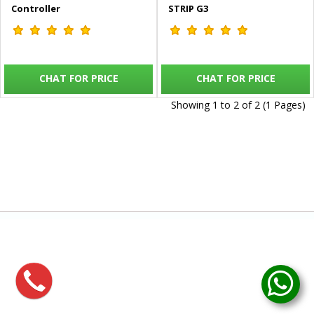
Controller
STRIP G3
CHAT FOR PRICE
CHAT FOR PRICE
Showing 1 to 2 of 2 (1 Pages)