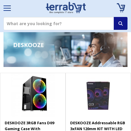
DESKOOZE
DESKOOZE 3RGB Fans D09
DESKOOZE Addressable RGB
Gaming Case With
3xFAN 120mm KIT WITH LED