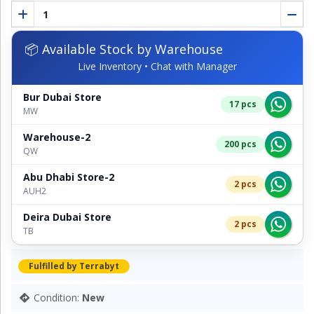
📦 Available Stock by Warehouse
Live Inventory • Chat with Manager
Bur Dubai Store
17 pcs
MW
Warehouse-2
200 pcs
QW
Abu Dhabi Store-2
2 pcs
AUH2
Deira Dubai Store
2 pcs
TB
Fulfilled by Terrabyt
Condition:
New