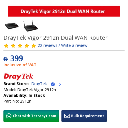
DrayTek Vigor 2912n Dual WAN Router
22 reviews / Write a review
399
AED
Inclusive of VAT
Brand Store:
DrayTek
Model: DrayTek Vigor 2912n
Availability: In Stock
Part No: 2912n
Chat with Terrabyt.com
Bulk Requirement