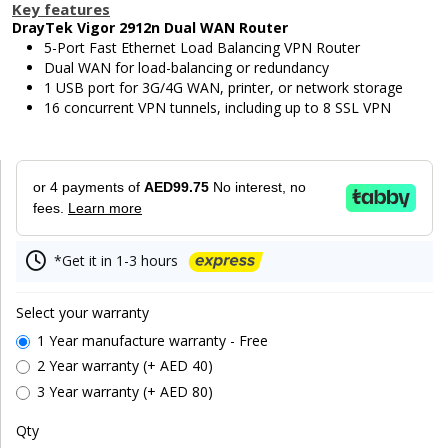
Key features
DrayTek Vigor 2912n Dual WAN Router
5-Port Fast Ethernet Load Balancing VPN Router
Dual WAN for load-balancing or redundancy
1 USB port for 3G/4G WAN, printer, or network storage
16 concurrent VPN tunnels, including up to 8 SSL VPN
or 4 payments of
AED99.75
No interest, no
fees.
Learn more
*Get it in 1-3 hours
Select your warranty
1 Year manufacture warranty - Free
2 Year warranty (+ AED 40)
3 Year warranty (+ AED 80)
Qty