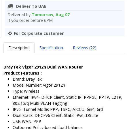
Deliver To UAE
Delivered by
Tomorrow, Aug 07
If you order before 6PM
For Corporate customer
Description
Specification
Reviews (22)
DrayTek Vigor 2912n Dual WAN Router
Product Features :
Brand: DrayTek
Model Number: Vigor 2912n
Type: Wireless
Ethernet: IPv4- DHCP Client, Static IP, PPPoE, PPTP, L2TP,
802.1p/q Multi-VLAN Tagging
IPv6- Tunnel Mode: PPP, TSPC, AICCU, 6in4, 6rd
Dual Stack: DHCPv6 Client, Static IPv6, DSLite
USB WAN: PPP
Outbound Policy-based Load-balance