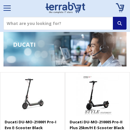
DUCATI
Ducati DU-MO-210001 Pro-I
Ducati DU-MO-210005 Pro-II
Evo E-Scooter Black
Plus 25km/H E-Scooter Black