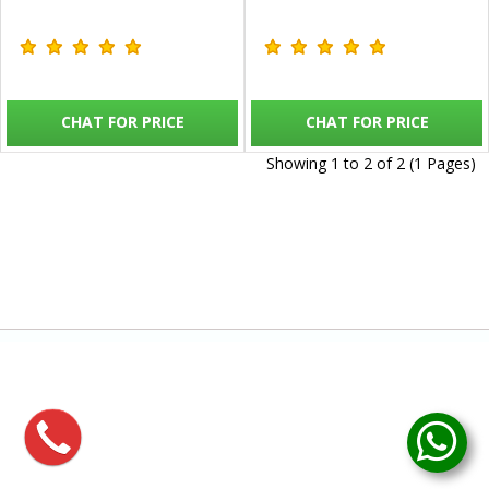
CHAT FOR PRICE
CHAT FOR PRICE
Showing 1 to 2 of 2 (1 Pages)