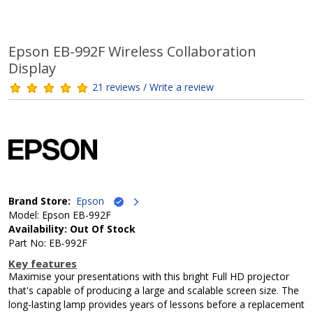
Epson EB-992F Wireless Collaboration
Display
21 reviews / Write a review
Brand Store:
Epson
Model: Epson EB-992F
Availability: Out Of Stock
Part No: EB-992F
Key features
Maximise your presentations with this bright Full HD projector
that's capable of producing a large and scalable screen size. The
long-lasting lamp provides years of lessons before a replacement