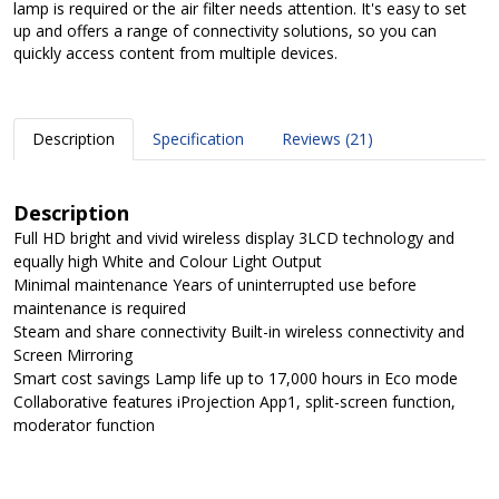
lamp is required or the air filter needs attention. It's easy to set
up and offers a range of connectivity solutions, so you can
quickly access content from multiple devices.
Description
Specification
Reviews (21)
Description
Full HD bright and vivid wireless display 3LCD technology and
equally high White and Colour Light Output
Minimal maintenance Years of uninterrupted use before
maintenance is required
Steam and share connectivity Built-in wireless connectivity and
Screen Mirroring
Smart cost savings Lamp life up to 17,000 hours in Eco mode
Collaborative features iProjection App1, split-screen function,
moderator function