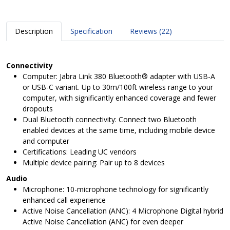
Description
Specification
Reviews (22)
Connectivity
Computer: Jabra Link 380 Bluetooth® adapter with USB-A
or USB-C variant. Up to 30m/100ft wireless range to your
computer, with significantly enhanced coverage and fewer
dropouts
Dual Bluetooth connectivity: Connect two Bluetooth
enabled devices at the same time, including mobile device
and computer
Certifications: Leading UC vendors
Multiple device pairing: Pair up to 8 devices
Audio
Microphone: 10-microphone technology for significantly
enhanced call experience
Active Noise Cancellation (ANC): 4 Microphone Digital hybrid
Active Noise Cancellation (ANC) for even deeper