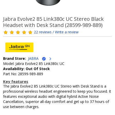
Jabra Evolve2 85 Link380c UC Stereo Black
Headset with Desk Stand (28599-989-889)
22 reviews / Write a review
Brand Store:
JABRA
Model: Jabra Evolve2 85 Link380c UC
Availability: Out Of Stock
Part No: 28599-989-889
Key features
The Jabra Evolve2 85 Link380c UC Stereo with Desk Stand is a
professional wireless headset engineered to keep you focused. It
features exceptional audio with digital hybrid Active Noise
Cancellation, superior all-day comfort and get up to 37 hours of
use between charges.