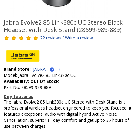
Jabra Evolve2 85 Link380c UC Stereo Black
Headset with Desk Stand (28599-989-889)
22 reviews / Write a review
Brand Store:
JABRA
Model: Jabra Evolve2 85 Link380c UC
Availability: Out Of Stock
Part No: 28599-989-889
Key features
The Jabra Evolve2 85 Link380c UC Stereo with Desk Stand is a
professional wireless headset engineered to keep you focused. It
features exceptional audio with digital hybrid Active Noise
Cancellation, superior all-day comfort and get up to 37 hours of
use between charges.