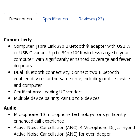
Description
Specification
Reviews (22)
Connectivity
Computer: Jabra Link 380 Bluetooth® adapter with USB-A
or USB-C variant. Up to 30m/100ft wireless range to your
computer, with significantly enhanced coverage and fewer
dropouts
Dual Bluetooth connectivity: Connect two Bluetooth
enabled devices at the same time, including mobile device
and computer
Certifications: Leading UC vendors
Multiple device pairing: Pair up to 8 devices
Audio
Microphone: 10-microphone technology for significantly
enhanced call experience
Active Noise Cancellation (ANC): 4 Microphone Digital hybrid
Active Noise Cancellation (ANC) for even deeper