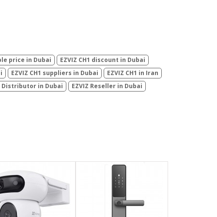
le price in Dubai
EZVIZ CH1 discount in Dubai
i
EZVIZ CH1 suppliers in Dubai
EZVIZ CH1 in Iran
 Distributor in Dubai
EZVIZ Reseller in Dubai