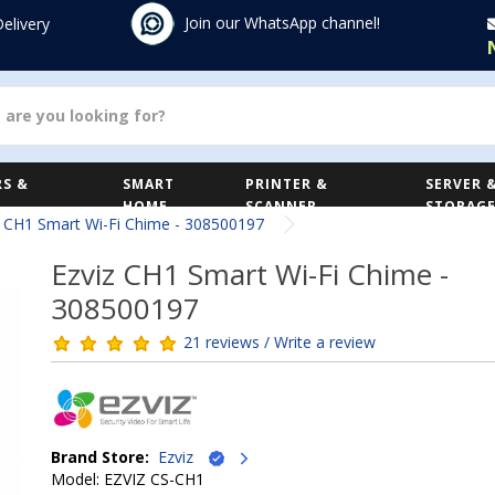
Join our WhatsApp channel!
Delivery
S &
SMART
PRINTER &
SERVER 
HOME
SCANNER
STORAG
z CH1 Smart Wi-Fi Chime - 308500197
Ezviz CH1 Smart Wi-Fi Chime -
308500197
21 reviews / Write a review
Brand Store:
Ezviz
Model: EZVIZ CS-CH1