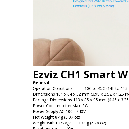
Ezviz CH1 Smart W
General
Operation Conditions
-10C to 45C (14F to 113F) 
Dimensions
101 x 64 x 32 mm (3.98 x 2.52 x 1.26 in
Package Dimensions
113 x 85 x 95 mm (4.45 x 3.35 
Power Consumption
Max. 5W
Power Supply
AC 100 - 240V
Net Weight
87 g (3.07 oz)
Weight with Package
178 g (6.28 oz)
Reset button
Yes