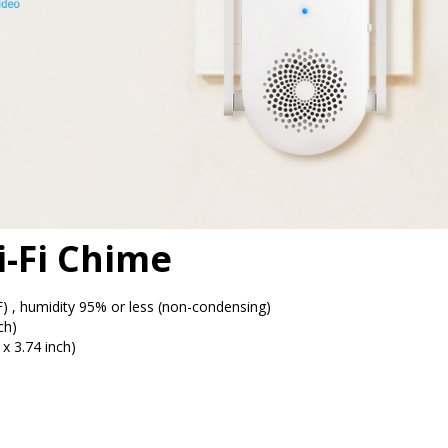
i-Fi Chime
, humidity 95% or less (non-condensing)
ch)
x 3.74 inch)