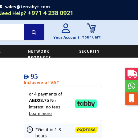
sales@terrabyt.com
+971 4 238 0921
Need Help?
Your Cart
Your Account
&
NETWORK
SECURITY
E
PRODUCTS
95
AED
Inclusive of VAT
or 4 payments of
AED23.75
No
interest, no fees.
Learn more
*Get it in 1-3
hours