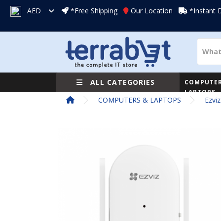
AED
*Free Shipping
Our Location
*Instant 
ALL CATEGORIES
COMPUTER
LAPTOPS
COMPUTERS & LAPTOPS
Ezvi