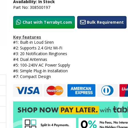
Availability: In Stock
Part No: 308500197
Chat with Terrabyt.com
Bulk Requirement
Key features
#1: Built-in Loud Siren
#2: Supports 2.4 GHz Wi-Fi
#3: 20 Notification Ringtones
#4: Dual Antennas
#5: 100-240V AC Power Supply
#6: Simple Plug-In Installation
#7: Compact Design