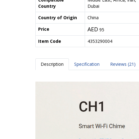
Country
Dubai
Country of Origin
China
AED
Price
95
Item Code
4353290004
Description
Specification
Reviews (21)