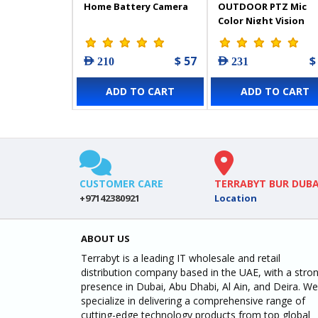
Home Battery Camera
OUTDOOR PTZ Mic
Color Night Vision
Camera - 303103253
$ 57
$
AED 210
AED 231
ADD TO CART
ADD TO CART
CUSTOMER CARE
TERRABYT BUR DUBA
+97142380921
Location
ABOUT US
Terrabyt is a leading IT wholesale and retail
distribution company based in the UAE, with a stro
presence in Dubai, Abu Dhabi, Al Ain, and Deira. We
specialize in delivering a comprehensive range of
cutting-edge technology products from top global