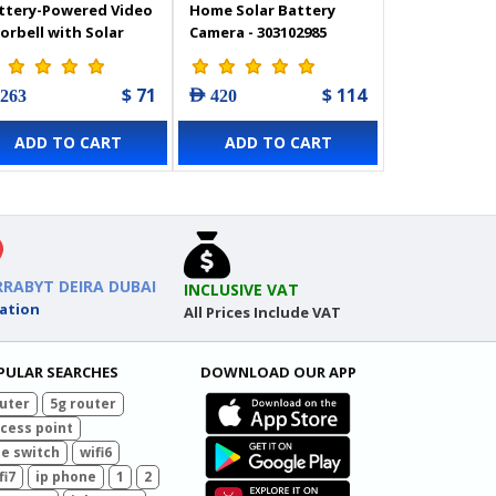
ttery-Powered Video
Home Solar Battery
orbell with Solar
Camera - 303102985
nel - CS-HP3-PRO-R100
318500219
$ 71
$ 114
 263
AED 420
ADD TO CART
ADD TO CART
RRABYT DEIRA DUBAI
INCLUSIVE VAT
ation
All Prices Include VAT
PULAR SEARCHES
DOWNLOAD OUR APP
uter
5g router
cess point
e switch
wifi6
fi7
ip phone
1
2