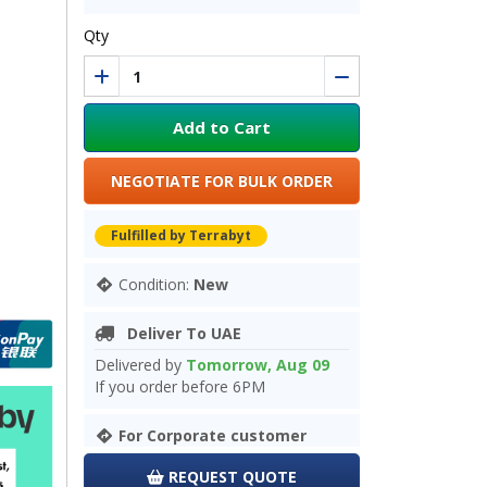
Qty
Add to Cart
NEGOTIATE FOR BULK ORDER
Fulfilled by Terrabyt
Condition:
New
Deliver To UAE
Delivered by
Tomorrow, Aug 09
If you order before 6PM
For Corporate customer
REQUEST QUOTE