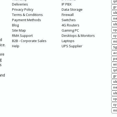
ip
Deliveries
IP PBX
g
Privacy Policy
Data Storage
ub
Terms & Conditions
Firewall
ne
Payment Methods
Switches
ub
Blog
4G Routers
vp
Site Map
Gaming PC
RMA Support
Desktops & Monitors
sy
ed
B2B - Corporate Sales
Laptops
mi
ice.
Help
UPS Supplier
5g
ac
ore
po
g
s
wi
ip
and
g
ub
ne
ub
vp
sy
mi