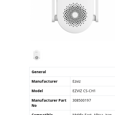
General
Manufacturer
Ezviz
Model
EZVIZ CS-CH1
Manufacturer Part
308500197
No
Compatible
Middle East, Africa, Iran,