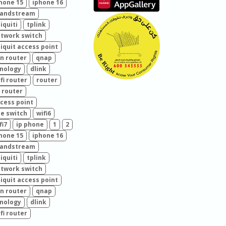
hone 15
iphone 16
randstream
iquiti
tplink
twork switch
iquit access point
n router
qnap
nology
dlink
fi router
router
 router
cess point
e switch
wifi6
fi7
ip phone
1
2
hone 15
iphone 16
randstream
iquiti
tplink
twork switch
iquit access point
n router
qnap
nology
dlink
fi router