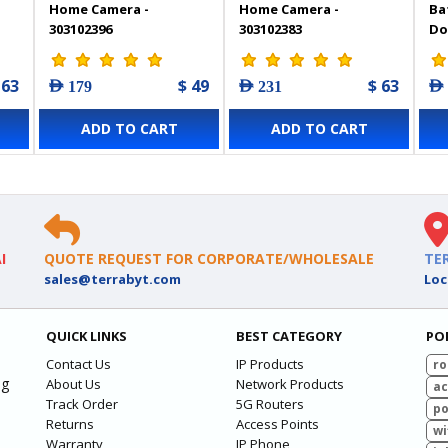
Home Camera -
Home Camera -
Ba
303102396
303102383
Do
Pa
- 
 63
$ 49
$ 63
AED 179
AED 231
AED
ADD TO CART
ADD TO CART
I
QUOTE REQUEST FOR CORPORATE/WHOLESALE
TE
sales@terrabyt.com
Loc
QUICK LINKS
BEST CATEGORY
PO
Contact Us
IP Products
ro
ng
About Us
Network Products
ac
Track Order
5G Routers
po
Returns
Access Points
wi
Warranty
IP Phone