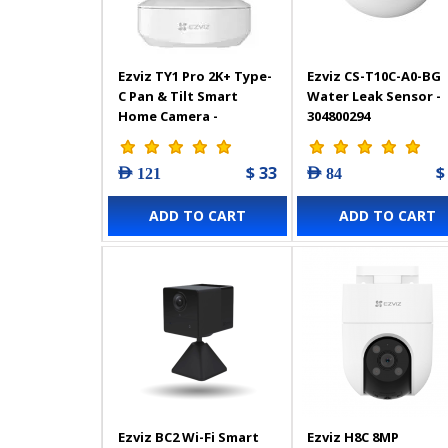
Ezviz TY1 Pro 2K+ Type-
Ezviz CS-T10C-A0-BG
C Pan & Tilt Smart
Water Leak Sensor -
Home Camera -
304800294
303102948
$ 33
$
AED 121
AED 84
ADD TO CART
ADD TO CART
Ezviz BC2 Wi-Fi Smart
Ezviz H8C 8MP