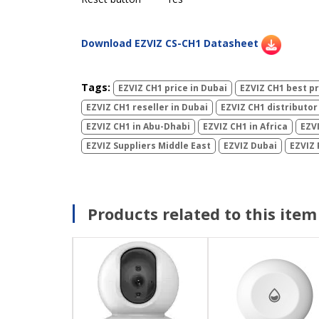
Download EZVIZ CS-CH1 Datasheet
Tags:
EZVIZ CH1 price in Dubai
EZVIZ CH1 best pr
EZVIZ CH1 reseller in Dubai
EZVIZ CH1 distributor
EZVIZ CH1 in Abu-Dhabi
EZVIZ CH1 in Africa
EZVI
EZVIZ Suppliers Middle East
EZVIZ Dubai
EZVIZ 
Products related to this item