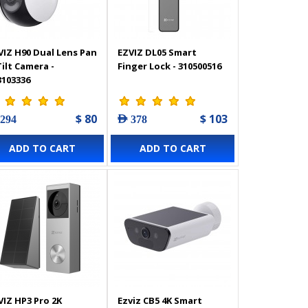
VIZ H90 Dual Lens Pan
EZVIZ DL05 Smart
Tilt Camera -
Finger Lock - 310500516
3103336
$ 80
$ 103
 294
AED 378
ADD TO CART
ADD TO CART
VIZ HP3 Pro 2K
Ezviz CB5 4K Smart