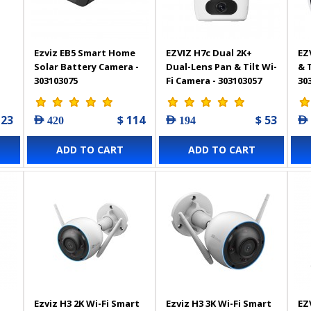
Ezviz EB5 Smart Home
EZVIZ H7c Dual 2K+
EZ
Solar Battery Camera -
Dual-Lens Pan & Tilt Wi-
& 
303103075
Fi Camera - 303103057
30
 23
$ 114
$ 53
AED 420
AED 194
AED
ADD TO CART
ADD TO CART
Ezviz H3 2K Wi-Fi Smart
Ezviz H3 3K Wi-Fi Smart
EZ