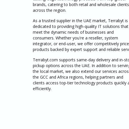
brands, catering to both retail and wholesale clients
across the region.
As a trusted supplier in the UAE market, Terrabyt is
dedicated to providing high-quality IT solutions that
meet the dynamic needs of businesses and
consumers. Whether you're a reseller, system
integrator, or end-user, we offer competitively pric
products backed by expert support and reliable serv
Terrabyt.com supports same-day delivery and in-st
pickup options across the UAE. In addition to servin
the local market, we also extend our services acros
the GCC and Africa regions, helping partners and
clients access top-tier technology products quickly 
efficiently.