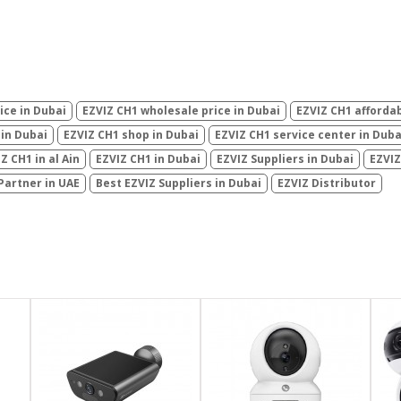
ice in Dubai
EZVIZ CH1 wholesale price in Dubai
EZVIZ CH1 affordab
 in Dubai
EZVIZ CH1 shop in Dubai
EZVIZ CH1 service center in Duba
Z CH1 in al Ain
EZVIZ CH1 in Dubai
EZVIZ Suppliers in Dubai
EZVIZ
Partner in UAE
Best EZVIZ Suppliers in Dubai
EZVIZ Distributor