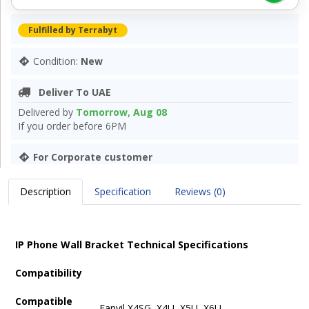
Fulfilled by Terrabyt
Condition:
New
Deliver To UAE
Delivered by
Tomorrow, Aug 08
If you order before 6PM
For Corporate customer
Description
Specification
Reviews (0)
IP Phone Wall Bracket Technical Specifications
Compatibility
Compatible
Fanvil X4SG, X4U, X5U, X6U