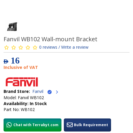
Fanvil WB102 Wall-mount Bracket
0 reviews / Write a review
16
AED
Inclusive of VAT
Brand Store:
Fanvil
Model: Fanvil WB102
Availability: In Stock
Part No: WB102
Chat with Terrabyt.com
Bulk Requirement