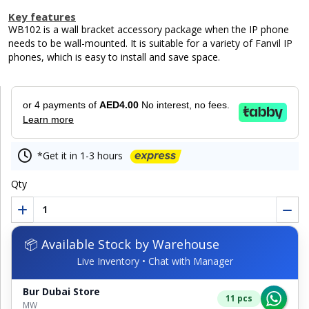
Key features
WB102 is a wall bracket accessory package when the IP phone
needs to be wall-mounted. It is suitable for a variety of Fanvil IP
phones, which is easy to install and save space.
or 4 payments of
AED4.00
No interest, no fees.
Learn more
*Get it in 1-3 hours
Qty
📦 Available Stock by Warehouse
Live Inventory • Chat with Manager
Bur Dubai Store
11 pcs
MW