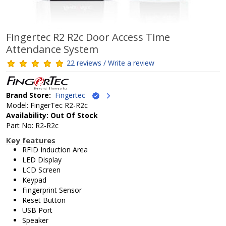
Fingertec R2 R2c Door Access Time
Attendance System
22 reviews / Write a review
Brand Store:
Fingertec
Model: FingerTec R2-R2c
Availability: Out Of Stock
Part No: R2-R2c
Key features
RFID Induction Area
LED Display
LCD Screen
Keypad
Fingerprint Sensor
Reset Button
USB Port
Speaker