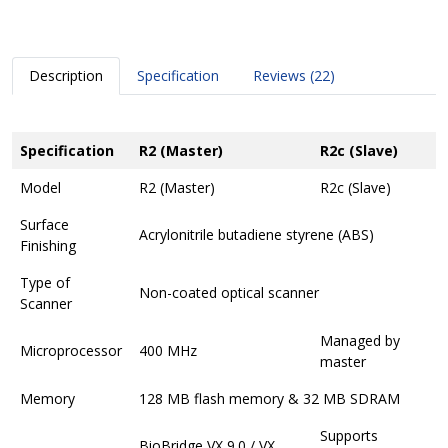
Description
Specification
Reviews (22)
Specification
R2 (Master)
R2c (Slave)
Model
R2 (Master)
R2c (Slave)
Surface
Acrylonitrile butadiene styrene (ABS)
Finishing
Type of
Non-coated optical scanner
Scanner
Managed by
Microprocessor
400 MHz
master
Memory
128 MB flash memory & 32 MB SDRAM
Supports
BioBridge VX 9.0 / VX