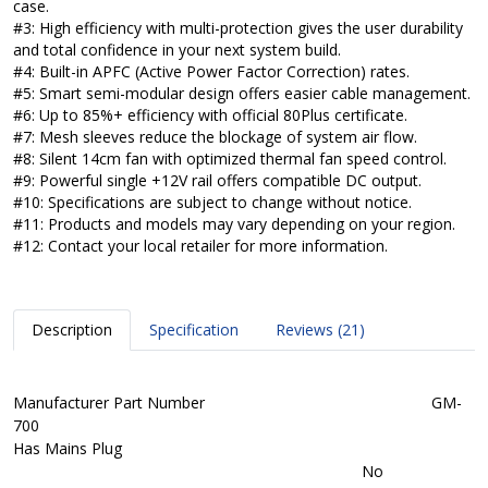
case.
#3: High efficiency with multi-protection gives the user durability
and total confidence in your next system build.
#4: Built-in APFC (Active Power Factor Correction) rates.
#5: Smart semi-modular design offers easier cable management.
#6: Up to 85%+ efficiency with official 80Plus certificate.
#7: Mesh sleeves reduce the blockage of system air flow.
#8: Silent 14cm fan with optimized thermal fan speed control.
#9: Powerful single +12V rail offers compatible DC output.
#10: Specifications are subject to change without notice.
#11: Products and models may vary depending on your region.
#12: Contact your local retailer for more information.
Description
Specification
Reviews (21)
Manufacturer Part Number
GM-
700
Has Mains Plug
No