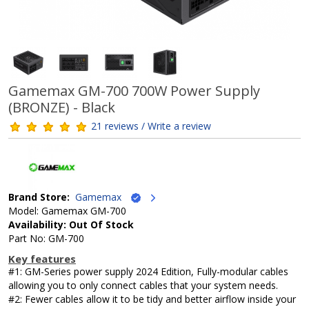
Gamemax GM-700 700W Power Supply
(BRONZE) - Black
21 reviews / Write a review
Brand Store:
Gamemax
Model: Gamemax GM-700
Availability: Out Of Stock
Part No: GM-700
Key features
#1: GM-Series power supply 2024 Edition, Fully-modular cables
allowing you to only connect cables that your system needs.
#2: Fewer cables allow it to be tidy and better airflow inside your