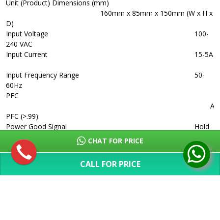
Unit (Product) Dimensions (mm)
160mm x 85mm x 150mm (W x H x
D)
Input Voltage
100-
240 VAC
Input Current
15-5A
Input Frequency Range
50-
60Hz
PFC
Act
PFC (>.99)
Power Good Signal
Hold
Up Time
>9ms
CHAT FOR PRICE
Efficiency
> 82%
(88% max)
CALL FOR PRICE
MTBF
>
SHOW MORE
100,000 Hours
Protection
OVP /
UVP/ OTP / OCP/ OLP/ OPP/ SCP
Power