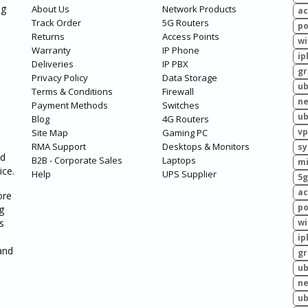
ng
About Us
Network Products
ac
Track Order
5G Routers
po
Returns
Access Points
wi
Warranty
IP Phone
ip
Deliveries
IP PBX
g
Privacy Policy
Data Storage
ub
Terms & Conditions
Firewall
ne
Payment Methods
Switches
ub
Blog
4G Routers
vp
Site Map
Gaming PC
RMA Support
Desktops & Monitors
sy
ed
B2B - Corporate Sales
Laptops
mi
ice.
Help
UPS Supplier
5g
ac
ore
po
g
s
wi
ip
and
g
ub
ne
ub