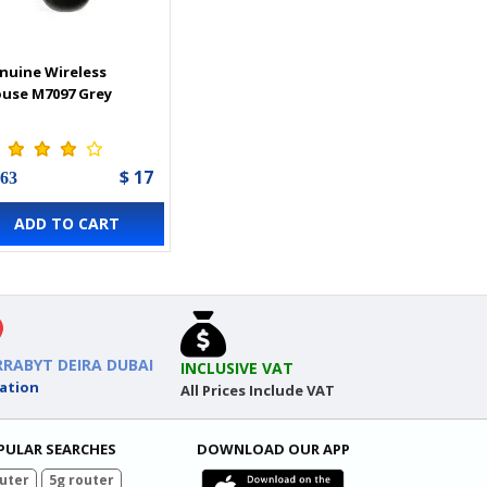
nuine Wireless
use M7097 Grey
$ 17
 63
ADD TO CART
RRABYT DEIRA DUBAI
INCLUSIVE VAT
ation
All Prices Include VAT
PULAR SEARCHES
DOWNLOAD OUR APP
uter
5g router