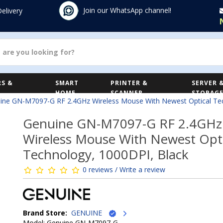
Join our WhatsApp channel!
Delivery
S &
SMART
PRINTER &
SERVER 
HOME
SCANNER
STORAG
ine GN-M7097-G RF 2.4GHz Wireless Mouse With Newest Optical Tec
Genuine GN-M7097-G RF 2.4GHz
Wireless Mouse With Newest Opti
Technology, 1000DPI, Black
0 reviews / Write a review
Brand Store:
GENUINE
Model: Genuine GN-M7097-G