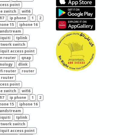
cess point
e switch
wifi6
fi7
ip phone
1
2
hone 15
iphone 16
randstream
iquiti
tplink
twork switch
iquit access point
n router
qnap
nology
dlink
fi router
router
 router
cess point
e switch
wifi6
fi7
ip phone
1
2
hone 15
iphone 16
randstream
iquiti
tplink
twork switch
iquit access point