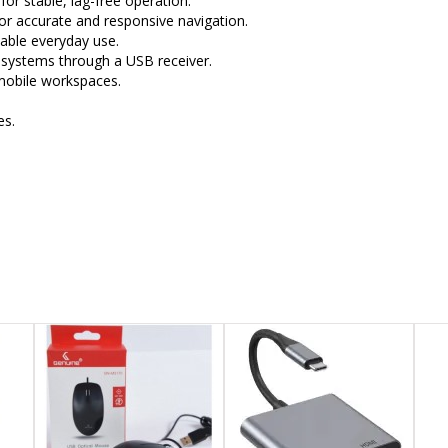
or stable, lag-free operation.
or accurate and responsive navigation.
able everyday use.
systems through a USB receiver.
 mobile workspaces.
es.