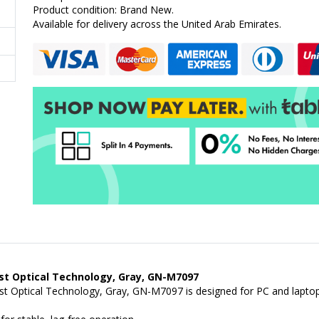
Product condition: Brand New.
Available for delivery across the United Arab Emirates.
t Optical Technology, Gray, GN-M7097
Optical Technology, Gray, GN-M7097 is designed for PC and laptop u