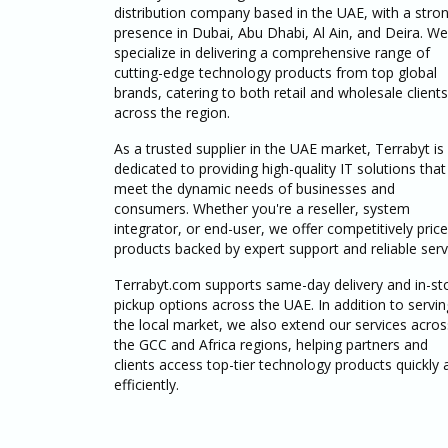
distribution company based in the UAE, with a stro
presence in Dubai, Abu Dhabi, Al Ain, and Deira. We
specialize in delivering a comprehensive range of
cutting-edge technology products from top global
brands, catering to both retail and wholesale clients
across the region.
As a trusted supplier in the UAE market, Terrabyt is
dedicated to providing high-quality IT solutions that
meet the dynamic needs of businesses and
consumers. Whether you're a reseller, system
integrator, or end-user, we offer competitively pric
products backed by expert support and reliable serv
Terrabyt.com supports same-day delivery and in-st
pickup options across the UAE. In addition to servin
the local market, we also extend our services acros
the GCC and Africa regions, helping partners and
clients access top-tier technology products quickly 
efficiently.