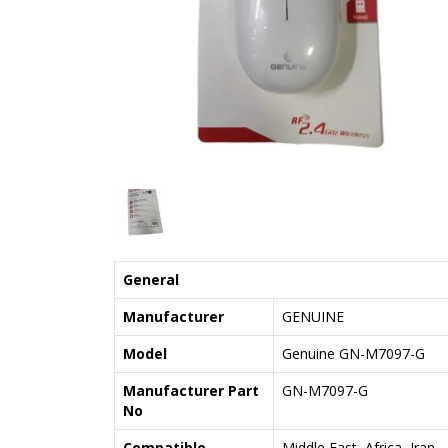
General
Manufacturer
GENUINE
Model
Genuine GN-M7097-G
Manufacturer Part
GN-M7097-G
No
Compatible
Middle East, Africa, Iran,