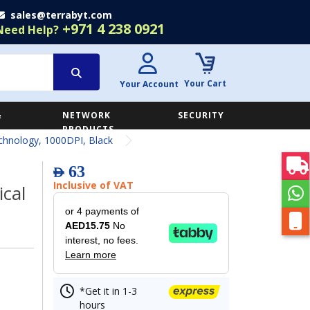
sales@terrabyt.com
+971 4 238 0921
Need Help?
Your Cart
Your Account
&
NETWORK
SECURITY
E
PRODUCTS
hnology, 1000DPI, Black
63
AED
Inclusive of VAT
cal
or 4 payments of
AED15.75
No
interest, no fees.
Learn more
*Get it in 1-3
hours