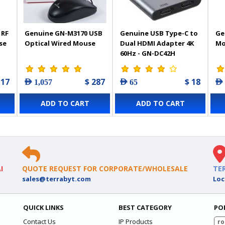
 RF
Genuine GN-M3170 USB
Genuine USB Type-C to
Ge
se
Optical Wired Mouse
Dual HDMI Adapter 4K
Mo
60Hz - GN-DC42H
 17
$ 287
$ 18
AED 1,057
AED 65
AED
ADD TO CART
ADD TO CART
I
QUOTE REQUEST FOR CORPORATE/WHOLESALE
TE
sales@terrabyt.com
Loc
QUICK LINKS
BEST CATEGORY
PO
Contact Us
IP Products
ro