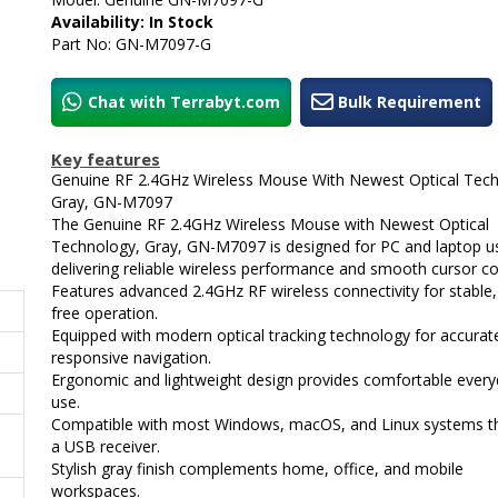
Availability: In Stock
Part No: GN-M7097-G
Chat with Terrabyt.com
Bulk Requirement
Key features
Genuine RF 2.4GHz Wireless Mouse With Newest Optical Tech
Gray, GN-M7097
The Genuine RF 2.4GHz Wireless Mouse with Newest Optical
Technology, Gray, GN-M7097 is designed for PC and laptop u
delivering reliable wireless performance and smooth cursor co
Features advanced 2.4GHz RF wireless connectivity for stable,
free operation.
Equipped with modern optical tracking technology for accurat
responsive navigation.
Ergonomic and lightweight design provides comfortable ever
use.
Compatible with most Windows, macOS, and Linux systems t
a USB receiver.
Stylish gray finish complements home, office, and mobile
workspaces.