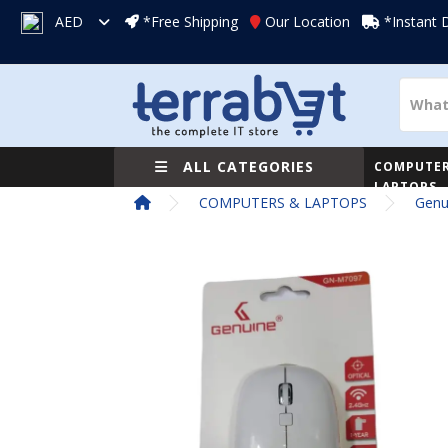
AED
*Free Shipping
Our Location
*Instant 
ALL CATEGORIES
COMPUTER
LAPTOPS
COMPUTERS & LAPTOPS
Genu