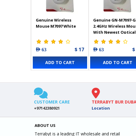
Genuine Wireless
Genuine GN-M7097-G
Mouse M7097 White
2.4GHz Wireless Mou
With Newest Optical
Technology, 1000DPI,
Black
$ 17
$
AED 63
AED 63
ADD TO CART
ADD TO CART
CUSTOMER CARE
TERRABYT BUR DUBA
+97142380921
Location
ABOUT US
Terrabyt is a leading IT wholesale and retail