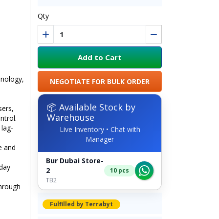
Qty
Add to Cart
nology,
NEGOTIATE FOR BULK ORDER
📦 Available Stock by
sers,
Warehouse
ntrol.
 lag-
Live Inventory • Chat with
Manager
e and
Bur Dubai Store-
yday
2
10 pcs
TB2
hrough
Fulfilled by Terrabyt