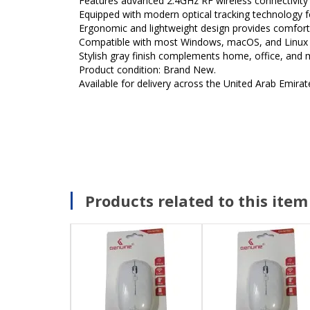
Features advanced 2.4GHz RF wireless connectivity f
Equipped with modern optical tracking technology f
Ergonomic and lightweight design provides comfort
Compatible with most Windows, macOS, and Linux 
Stylish gray finish complements home, office, and
Product condition: Brand New.
Available for delivery across the United Arab Emirat
Products related to this item