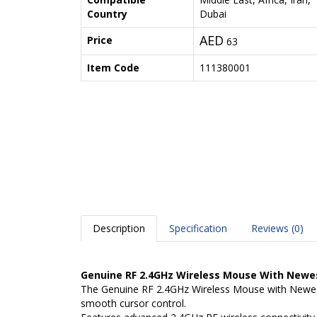
Country
Dubai
AED
Price
63
Item Code
111380001
Description
Specification
Reviews (0)
Genuine RF 2.4GHz Wireless Mouse With Newes
The Genuine RF 2.4GHz Wireless Mouse with Newest 
smooth cursor control.