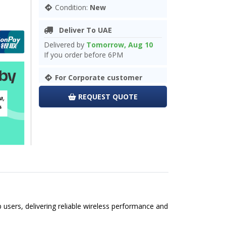
Condition:
New
Deliver To UAE
Delivered by
Tomorrow, Aug 10
If you order before 6PM
For Corporate customer
REQUEST QUOTE
sers, delivering reliable wireless performance and