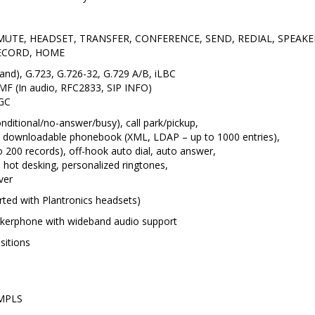
ys: MUTE, HEADSET, TRANSFER, CONFERENCE, SEND, REDIAL, SP
ECORD, HOME
and), G.723, G.726-32, G.729 A/B, iLBC
MF (In audio, RFC2833, SIP INFO)
AGC
nditional/no-answer/busy), call park/pickup,
 downloadable phonebook (XML, LDAP – up to 1000 entries),
 to 200 records), off-hook auto dial, auto answer,
an, hot desking, personalized ringtones,
ver
rted with Plantronics headsets)
kerphone with wideband audio support
sitions
 MPLS