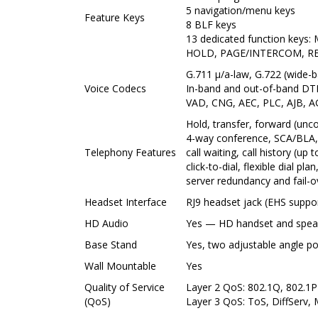
5 navigation/menu keys
Feature Keys
8 BLF keys
13 dedicated function ke
HOLD, PAGE/INTERCOM, R
G.711 µ/a-law, G.722 (wide-b
Voice Codecs
In-band and out-of-band DT
VAD, CNG, AEC, PLC, AJB, 
Hold, transfer, forward (unco
4-way conference, SCA/BLA,
Telephony Features
call waiting, call history (up
click-to-dial, flexible dial pl
server redundancy and fail-o
Headset Interface
RJ9 headset jack (EHS suppo
HD Audio
Yes — HD handset and spea
Base Stand
Yes, two adjustable angle po
Wall Mountable
Yes
Quality of Service
Layer 2 QoS: 802.1Q, 802.1P
(QoS)
Layer 3 QoS: ToS, DiffServ,