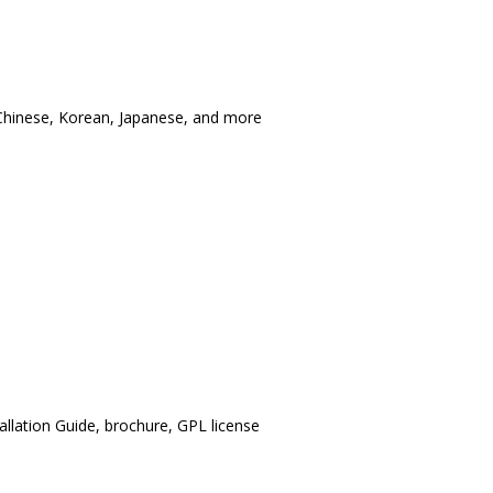
l Chinese, Korean, Japanese, and more
llation Guide, brochure, GPL license