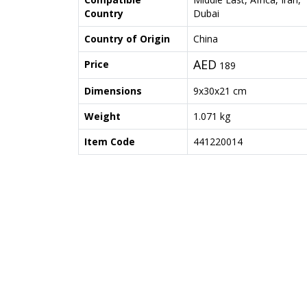
Country
Dubai
Country of Origin
China
AED
Price
189
Dimensions
9x30x21 cm
Weight
1.071 kg
Item Code
441220014