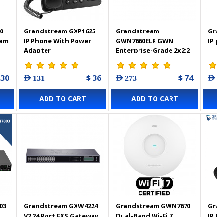
0
Grandstream GXP1625
Grandstream
Gr
eam
IP Phone With Power
GWN7660ELR GWN
IP
Adapter
Enterprise-Grade 2x2:2
Wi-Fi 6 Weatherproof
Long-Range Access
 30
$ 36
$ 74
AED 131
AED 273
AED
Point
ADD TO CART
ADD TO CART
03
Grandstream GXW4224
Grandstream GWN7670
Gr
V2 24 Port FXS Gateway
Dual-Band Wi-Fi 7
IP