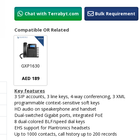
Chat with Terrabyt.com
Bulk Requirement
Compatible OR Related
GXP1630
AED 189
Key features
3 SIP accounts, 3 line keys, 4-way conferencing, 3 XML
programmable context-sensitive soft keys
HD audio on speakerphone and handset
Dual-switched Gigabit ports, integrated PoE
8 dual-colored BLF/speed dial keys
EHS support for Plantronics headsets
Up to 1000 contacts, call history up to 200 records