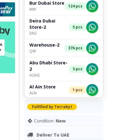
Bur Dubai Store
124 pcs
MW
Deira Dubai
Store-2
5 pcs
DR2
Warehouse-2
376 pcs
QW
Abu Dhabi Store-
2
3 pcs
AUH2
Al Ain Store
1 pcs
ALN
Deira Dubai Store
Fulfilled by Terrabyt
1 pcs
TB
Condition:
New
Bur Dubai Store-2
2 pcs
TB2
Deliver To UAE