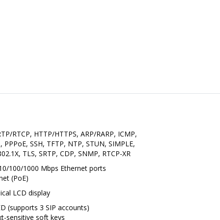
 RTP/RTCP, HTTP/HTTPS, ARP/RARP, ICMP,
, PPPoE, SSH, TFTP, NTP, STUN, SIMPLE,
02.1X, TLS, SRTP, CDP, SNMP, RTCP-XR
 10/100/1000 Mbps Ethernet ports
net (PoE)
hical LCD display
LED (supports 3 SIP accounts)
-sensitive soft keys