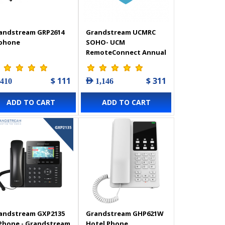
andstream GRP2614
Grandstream UCMRC
 phone
SOHO- UCM
RemoteConnect Annual
Subscription Plan
$ 111
$ 311
 410
AED 1,146
ADD TO CART
ADD TO CART
andstream GXP2135
Grandstream GHP621W
 Phone - Grandstream
Hotel Phone