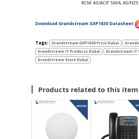
RCM: AS/ACIF S004, AS/NZS
Download Grandstream GXP1630 Datasheet
Tags:
Grandstream GXP1630 Price Dubai
Grands
Grandstream IT Products Dubai
Grandstream IT 
Grandstream Store Dubai
Products related to this item