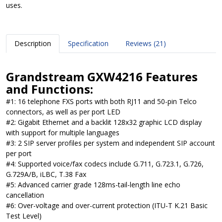
uses.
Description
Specification
Reviews (21)
Grandstream GXW4216 Features
and Functions:
#1: 16 telephone FXS ports with both RJ11 and 50-pin Telco
connectors, as well as per port LED
#2: Gigabit Ethernet and a backlit 128x32 graphic LCD display
with support for multiple languages
#3: 2 SIP server profiles per system and independent SIP account
per port
#4: Supported voice/fax codecs include G.711, G.723.1, G.726,
G.729A/B, iLBC, T.38 Fax
#5: Advanced carrier grade 128ms-tail-length line echo
cancellation
#6: Over-voltage and over-current protection (ITU-T K.21 Basic
Test Level)