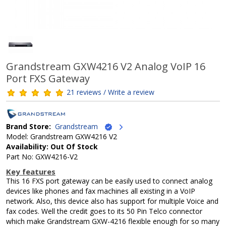
Grandstream GXW4216 V2 Analog VoIP 16
Port FXS Gateway
21 reviews / Write a review
Brand Store:
Grandstream
Model: Grandstream GXW4216 V2
Availability: Out Of Stock
Part No: GXW4216-V2
Key features
This 16 FXS port gateway can be easily used to connect analog
devices like phones and fax machines all existing in a VoIP
network. Also, this device also has support for multiple Voice and
fax codes. Well the credit goes to its 50 Pin Telco connector
which make Grandstream GXW-4216 flexible enough for so many