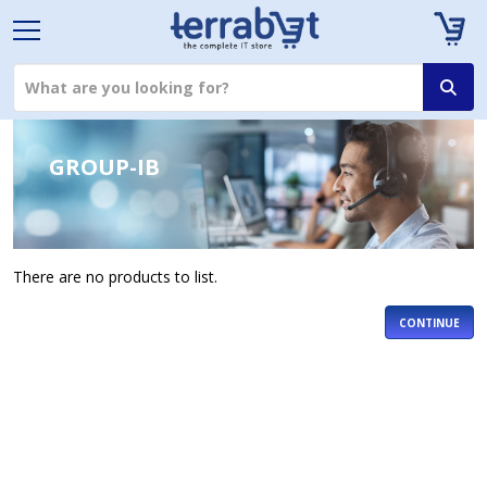
GROUP-IB
There are no products to list.
CONTINUE