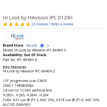
Hi Look by Hikvision IPC D120H
22 reviews / Write a review
Brand Store:
HiLook
Model: Hi Look by Hikvision IPC B640H Z
Availability: Out Of Stock
Part No: IPC-B640H-Z
Key features
Hi Look by Hikvision IPC-B640H-Z
1/3" progressive scan CMOS
2560 × 1440@20fps
2.8 mm to 12 mm varifocal lens
H.265+, H.265, H.264+, H.264
Color: 0.01 Lux @ (F1.2, AGC ON), 0.018 Lux @ (F1.6, AGC ON)
BLC/3D DNR/ROI