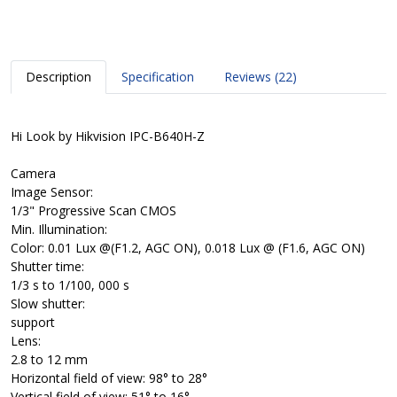
Description
Specification
Reviews (22)
Hi Look by Hikvision IPC-B640H-Z
Camera
Image Sensor:
1/3" Progressive Scan CMOS
Min. Illumination:
Color: 0.01 Lux @(F1.2, AGC ON), 0.018 Lux @ (F1.6, AGC ON)
Shutter time:
1/3 s to 1/100, 000 s
Slow shutter:
support
Lens:
2.8 to 12 mm
Horizontal field of view: 98° to 28°
Vertical field of view: 51° to 16°