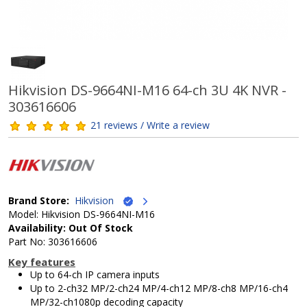
Hikvision DS-9664NI-M16 64-ch 3U 4K NVR -
303616606
21 reviews / Write a review
Brand Store:
Hikvision
Model: Hikvision DS-9664NI-M16
Availability: Out Of Stock
Part No: 303616606
Key features
Up to 64-ch IP camera inputs
Up to 2-ch32 MP/2-ch24 MP/4-ch12 MP/8-ch8 MP/16-ch4
MP/32-ch1080p decoding capacity