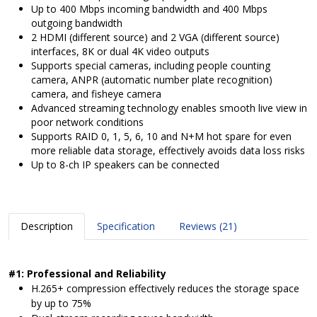
Up to 400 Mbps incoming bandwidth and 400 Mbps
outgoing bandwidth
2 HDMI (different source) and 2 VGA (different source)
interfaces, 8K or dual 4K video outputs
Supports special cameras, including people counting
camera, ANPR (automatic number plate recognition)
camera, and fisheye camera
Advanced streaming technology enables smooth live view in
poor network conditions
Supports RAID 0, 1, 5, 6, 10 and N+M hot spare for even
more reliable data storage, effectively avoids data loss risks
Up to 8-ch IP speakers can be connected
Description
Specification
Reviews (21)
#1: Professional and Reliability
H.265+ compression effectively reduces the storage space
by up to 75%