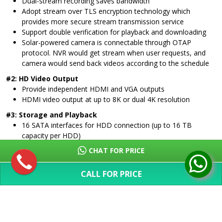
Dual-stream recording saves bandwidth
Adopt stream over TLS encryption technology which
provides more secure stream transmission service
Support double verification for playback and downloading
Solar-powered camera is connectable through OTAP
protocol. NVR would get stream when user requests, and
camera would send back videos according to the schedule
#2: HD Video Output
Provide independent HDMI and VGA outputs
HDMI video output at up to 8K or dual 4K resolution
#3: Storage and Playback
16 SATA interfaces for HDD connection (up to 16 TB
capacity per HDD)
1 eSATA interface for HDD connection
CHAT FOR PRICE
16-ch synchronous playback
#4: Smart & POS Function
CALL FOR PRICE
Support multiple VCA (Video Content Analytics) events
SHOW MORE
Configurable special camera smart functions, such as VCA
detection (motion, line crossing, intrusion, etc.), heat map,
ANPR, and people counting