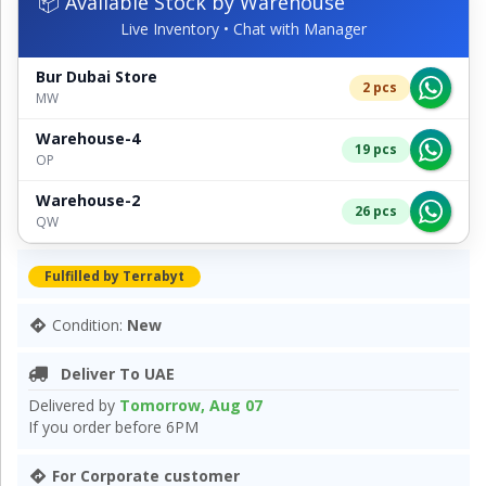
📦 Available Stock by Warehouse
Live Inventory • Chat with Manager
Bur Dubai Store
2 pcs
MW
Warehouse-4
19 pcs
OP
Warehouse-2
26 pcs
QW
Fulfilled by Terrabyt
Condition:
New
Deliver To UAE
Delivered by
Tomorrow, Aug 07
If you order before 6PM
For Corporate customer