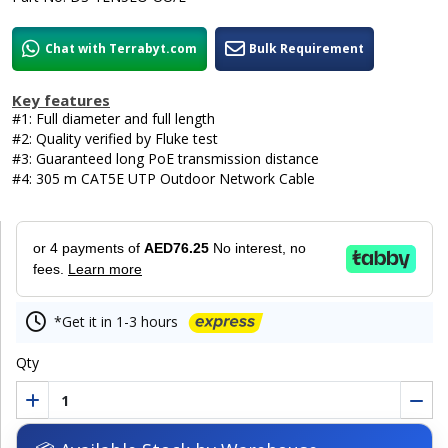
Chat with Terrabyt.com
Bulk Requirement
Key features
#1: Full diameter and full length
#2: Quality verified by Fluke test
#3: Guaranteed long PoE transmission distance
#4: 305 m CAT5E UTP Outdoor Network Cable
or 4 payments of
AED76.25
No interest, no
fees.
Learn more
*Get it in 1-3 hours
Qty