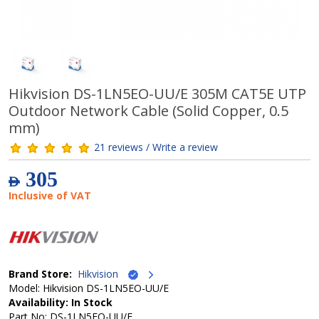
Hikvision DS-1LN5EO-UU/E 305M CAT5E UTP
Outdoor Network Cable (Solid Copper, 0.5
mm)
21 reviews / Write a review
305
AED
Inclusive of VAT
Brand Store:
Hikvision
Model: Hikvision DS-1LN5EO-UU/E
Availability: In Stock
Part No: DS-1LN5EO-UU/E