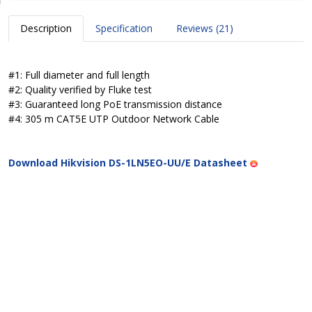
Description
Specification
Reviews (21)
#1: Full diameter and full length
#2: Quality verified by Fluke test
#3: Guaranteed long PoE transmission distance
#4: 305 m CAT5E UTP Outdoor Network Cable
Download Hikvision DS-1LN5EO-UU/E Datasheet