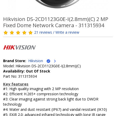
Hikvision DS-2CD1123G0E-I(2.8mm)(C) 2 MP
Fixed Dome Network Camera - 311315934
21 reviews / Write a review
Brand Store:
Hikvision
Model: Hikvision DS-2CD1123G0E-I(2.8mm)(C)
Availability: Out Of Stock
Part No: 311315934
Key features
#1: High quality imaging with 2 MP resolution
#2: Efficient H.265+ compression technology
#3: Clear imaging against strong back light due to DWDR
technology
#4: Water and dust resistant (IP67) and vandal resistant (IK10)
#5: EXIR 2.0: advanced infrared technology with long IR range