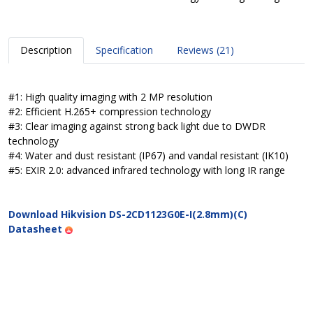
Description
Specification
Reviews (21)
#1: High quality imaging with 2 MP resolution
#2: Efficient H.265+ compression technology
#3: Clear imaging against strong back light due to DWDR
technology
#4: Water and dust resistant (IP67) and vandal resistant (IK10)
#5: EXIR 2.0: advanced infrared technology with long IR range
Download Hikvision DS-2CD1123G0E-I(2.8mm)(C)
Datasheet