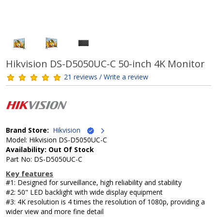
Hikvision DS-D5050UC-C 50-inch 4K Monitor
21 reviews / Write a review
Brand Store:
Hikvision
Model: Hikvision DS-D5050UC-C
Availability: Out Of Stock
Part No: DS-D5050UC-C
Key features
#1: Designed for surveillance, high reliability and stability
#2: 50" LED backlight with wide display equipment
#3: 4K resolution is 4 times the resolution of 1080p, providing a
wider view and more fine detail