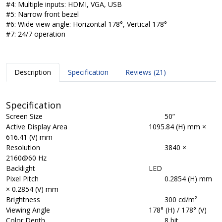
#4: Multiple inputs: HDMI, VGA, USB
#5: Narrow front bezel
#6: Wide view angle: Horizontal 178°, Vertical 178°
#7: 24/7 operation
Description
Specification
Reviews (21)
Specification
Screen Size
50”
Active Display Area
1095.84 (H) mm ×
616.41 (V) mm
Resolution
3840 ×
2160@60 Hz
Backlight
LED
Pixel Pitch
0.2854 (H) mm
× 0.2854 (V) mm
Brightness
300 cd/m²
Viewing Angle
178° (H) / 178° (V)
Color Depth
8 bit