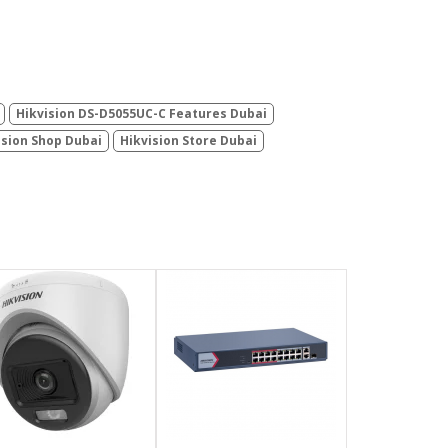
Hikvision DS-D5055UC-C Features Dubai
ision Shop Dubai
Hikvision Store Dubai