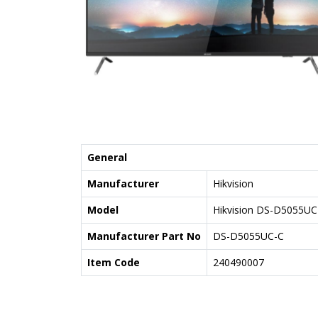
General
Manufacturer
Hikvision
Model
Hikvision DS-D5055UC
Manufacturer Part No
DS-D5055UC-C
Item Code
240490007