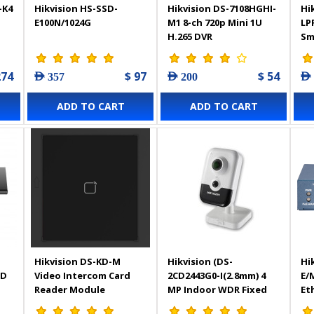
-K4
Hikvision HS-SSD-
Hikvision DS-7108HGHI-
Hi
E100N/1024G
M1 8-ch 720p Mini 1U
LP
H.265 DVR
Sm
In
Ca
274
$ 97
$ 54
AED 357
AED 200
AED
ADD TO CART
ADD TO CART
Hikvision DS-KD-M
Hikvision (DS-
Hi
SD
Video Intercom Card
2CD2443G0-I(2.8mm) 4
E/
Reader Module
MP Indoor WDR Fixed
Et
Cube Network Camera
PO