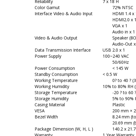
Reliability
7 x 18 H
Color Gamut
72% NTSC
Interface Video & Audio Input
HDMI 1.4 x 
HDMI2.0 x 
VGA x 1
Audio in x 1
Video & Audio Output
Speaker (8O 
Audio-Out x
Data Transmission Interface
USB 2.0 x 1
Power Supply
100~240 VAC
50/60Hz
Power Consumption
< 145 W
Standby Consumption
< 0.5 W
Working Temperature
0? to 40 ? (
Working Humidity
10% to 80% RH 
Storage Temperature
-20 ? to 60 ?
Storage Humidity
5% to 90% RH
Casing Material
Plastic
VESA
200 mm × 2
Bezel Width
8.24 mm (top
20.69 mm (
Package Dimension (W, H, L )
140.2 x 21.7 
Warranty
1 Year Warranty