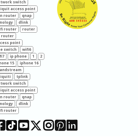
twork switch
iquit access point
n router
qnap
nology
dlink
fi router
router
 router
cess point
e switch
wifi6
fi7
ip phone
1
2
hone 15
iphone 16
randstream
iquiti
tplink
twork switch
iquit access point
n router
qnap
nology
dlink
fi router