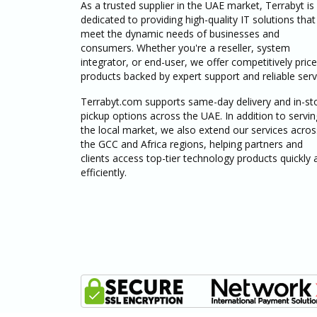
As a trusted supplier in the UAE market, Terrabyt is
dedicated to providing high-quality IT solutions that
meet the dynamic needs of businesses and
consumers. Whether you're a reseller, system
integrator, or end-user, we offer competitively pric
products backed by expert support and reliable serv
Terrabyt.com supports same-day delivery and in-st
pickup options across the UAE. In addition to servin
the local market, we also extend our services acros
the GCC and Africa regions, helping partners and
clients access top-tier technology products quickly 
efficiently.