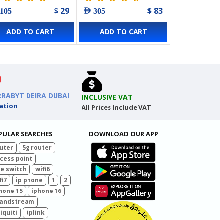
mm)
$ 29
$ 83
 105
AED 305
ADD TO CART
ADD TO CART
RRABYT DEIRA DUBAI
INCLUSIVE VAT
ation
All Prices Include VAT
PULAR SEARCHES
DOWNLOAD OUR APP
uter
5g router
cess point
e switch
wifi6
fi7
ip phone
1
2
hone 15
iphone 16
randstream
iquiti
tplink