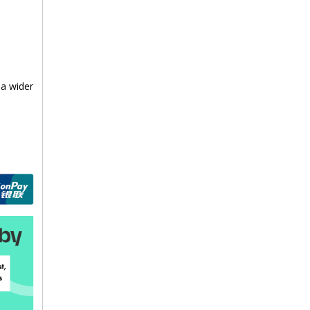
 a wider