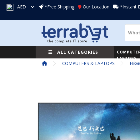
AED
*Free Shipping
Our Location
*Instant 
ALL CATEGORIES
COMPUTER
LAPTOPS
COMPUTERS & LAPTOPS
Hikv