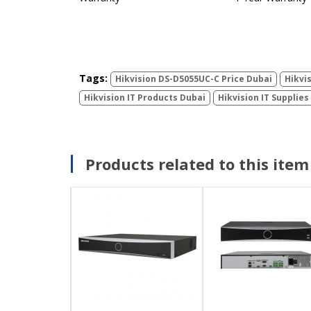
Tags:
Hikvision DS-D5055UC-C Price Dubai
Hikvi
Hikvision IT Products Dubai
Hikvision IT Supplies
Products related to this item