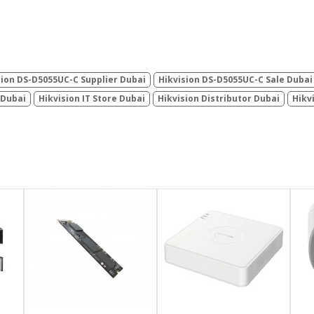
sion DS-D5055UC-C Supplier Dubai
Hikvision DS-D5055UC-C Sale Dubai
 Dubai
Hikvision IT Store Dubai
Hikvision Distributor Dubai
Hikv