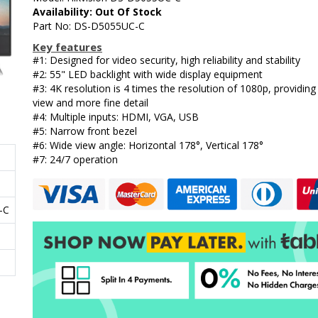
Availability: Out Of Stock
Part No: DS-D5055UC-C
Key features
#1: Designed for video security, high reliability and stability
#2: 55" LED backlight with wide display equipment
#3: 4K resolution is 4 times the resolution of 1080p, providing
view and more fine detail
#4: Multiple inputs: HDMI, VGA, USB
#5: Narrow front bezel
#6: Wide view angle: Horizontal 178°, Vertical 178°
#7: 24/7 operation
-C