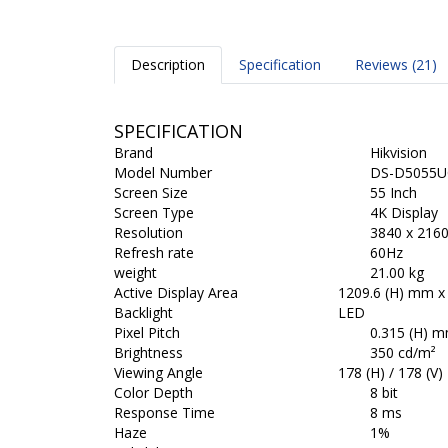
Description
Specification
Reviews (21)
SPECIFICATION
Brand
Hikvision
Model Number
DS-D5055U
Screen Size
55 Inch
Screen Type
4K Display
Resolution
3840 x 216
Refresh rate
60Hz
weight
21.00 kg
Active Display Area
1209.6 (H) mm x
Backlight
LED
Pixel Pitch
0.315 (H) m
Brightness
350 cd/m²
Viewing Angle
178 (H) / 178 (V)
Color Depth
8 bit
Response Time
8 ms
Haze
1%