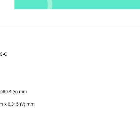
C-C
0
 680.4 (V) mm
m x 0.315 (V) mm