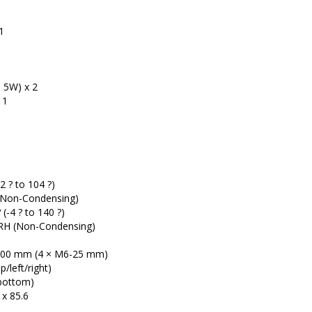
1
1
5W) x 2
 1
32 ? to 104 ?)
(Non-Condensing)
 (-4 ? to 140 ?)
 (Non-Condensing)
00 mm (4 × M6-25 mm)
/left/right)
bottom)
x 85.6