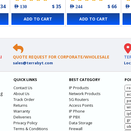
 34
$ 35
$ 66
AED 130
AED 244
AED
ADD TO CART
ADD TO CART
I
QUOTE REQUEST FOR CORPORATE/WHOLESALE
TE
sales@terrabyt.com
Loc
QUICK LINKS
BEST CATEGORY
PO
Contact Us
IP Products
ro
ng
About Us
Network Products
ac
Track Order
5G Routers
po
Returns
Access Points
wi
Warranty
IP Phone
ip
Deliveries
IP PBX
g
Privacy Policy
Data Storage
ub
Terms & Conditions
Firewall