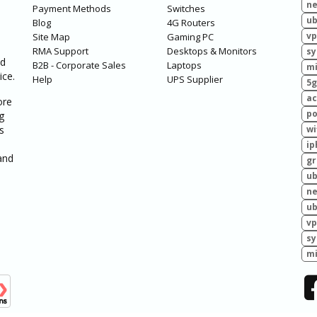
ne
Payment Methods
Switches
ub
Blog
4G Routers
vp
Site Map
Gaming PC
RMA Support
Desktops & Monitors
sy
ed
B2B - Corporate Sales
Laptops
mi
ice.
Help
UPS Supplier
5g
ac
ore
po
g
s
wi
ip
and
g
ub
ne
ub
vp
sy
mi