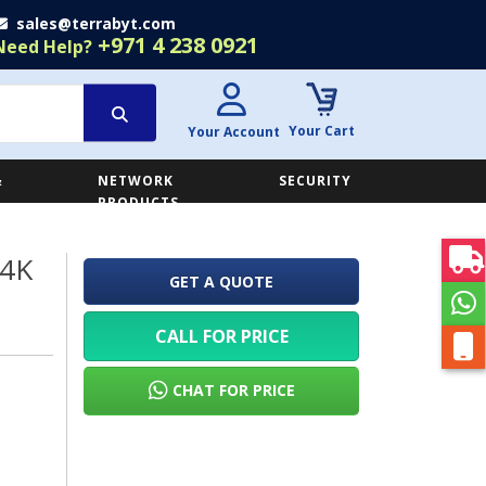
sales@terrabyt.com
+971 4 238 0921
Need Help?
Your Cart
Your Account
&
NETWORK
SECURITY
E
PRODUCTS
 4K
GET A QUOTE
CALL FOR PRICE
CHAT FOR PRICE