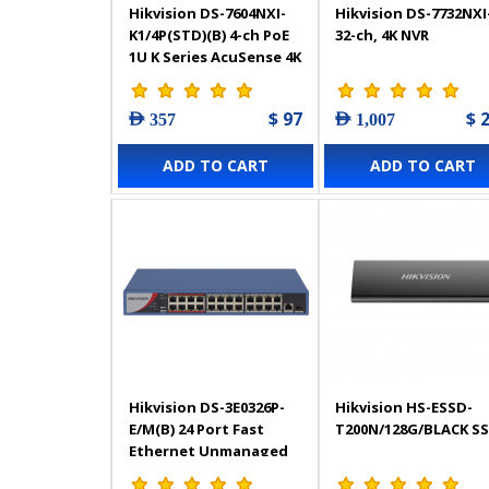
Hikvision DS-7604NXI-
Hikvision DS-7732NXI
K1/4P(STD)(B) 4-ch PoE
32-ch, 4K NVR
1U K Series AcuSense 4K
NVR - 303617908
$ 97
$ 
AED 357
AED 1,007
ADD TO CART
ADD TO CART
Hikvision DS-3E0326P-
Hikvision HS-ESSD-
E/M(B) 24 Port Fast
T200N/128G/BLACK S
Ethernet Unmanaged
POE Switch - 301802544