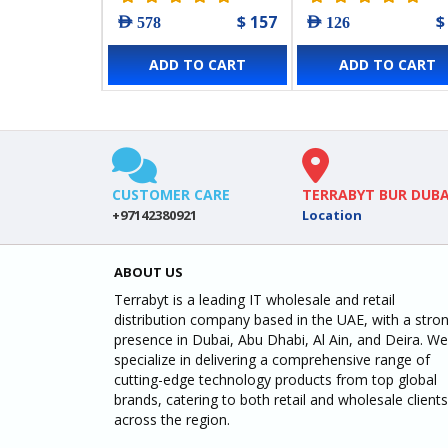
$ 157
$
AED 578
AED 126
ADD TO CART
ADD TO CART
CUSTOMER CARE
TERRABYT BUR DUBA
+97142380921
Location
ABOUT US
Terrabyt is a leading IT wholesale and retail
distribution company based in the UAE, with a stro
presence in Dubai, Abu Dhabi, Al Ain, and Deira. We
specialize in delivering a comprehensive range of
cutting-edge technology products from top global
brands, catering to both retail and wholesale clients
across the region.