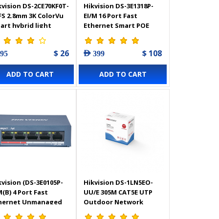
kvision DS-2CE70KF0T-
Hikvision DS-3E1318P-
FS 2.8mm 3K ColorVu
EI/M 16 Port Fast
art hybrid light
Ethernet Smart POE
door Fixed Turret
Switch
mera - 327800901
$ 26
$ 108
 95
AED 399
ADD TO CART
ADD TO CART
kvision (DS-3E0105P-
Hikvision DS-1LN5EO-
M(B) 4 Port Fast
UU/E 305M CAT5E UTP
hernet Unmanaged
Outdoor Network
E Switch
Cable (Solid Copper, 0.5