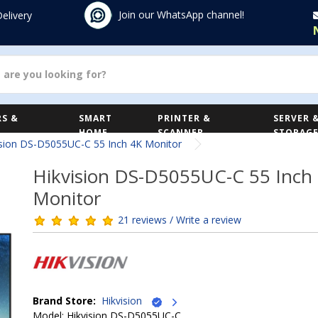
Join our WhatsApp channel!
Delivery
S &
SMART
PRINTER &
SERVER 
HOME
SCANNER
STORAG
ision DS-D5055UC-C 55 Inch 4K Monitor
Hikvision DS-D5055UC-C 55 Inch
Monitor
21 reviews / Write a review
Brand Store:
Hikvision
Model: Hikvision DS-D5055UC-C