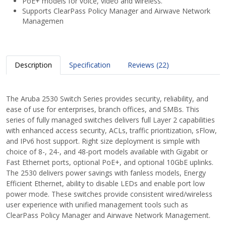
PoE+ models for voice, video and wireless.
Supports ClearPass Policy Manager and Airwave Network
Managemen
Description
Specification
Reviews (22)
The Aruba 2530 Switch Series provides security, reliability, and
ease of use for enterprises, branch offices, and SMBs. This
series of fully managed switches delivers full Layer 2 capabilities
with enhanced access security, ACLs, traffic prioritization, sFlow,
and IPv6 host support. Right size deployment is simple with
choice of 8-, 24-, and 48-port models available with Gigabit or
Fast Ethernet ports, optional PoE+, and optional 10GbE uplinks.
The 2530 delivers power savings with fanless models, Energy
Efficient Ethernet, ability to disable LEDs and enable port low
power mode. These switches provide consistent wired/wireless
user experience with unified management tools such as
ClearPass Policy Manager and Airwave Network Management.