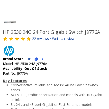
HP 2530 24G 24 Port Gigabit Switch J9776A
22 reviews / Write a review
Brand Store:
HP
Model: HP 2530 24G J9776A
Availability: Out Of Stock
Part No: J9776A
Key features
Cost-effective, reliable and secure Aruba Layer 2 switch
series.
ACLs, EEE, traffic prioritization and models with 10 Gigabit
uplinks.
8-, 24-, and 48-port Gigabit or Fast Ethernet models.