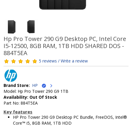
Hp Pro Tower 290 G9 Desktop PC, Intel Core
I5-12500, 8GB RAM, 1TB HDD SHARED DOS -
884T5EA
5 reviews / Write a review
Brand Store:
HP
Model: Hp Pro Tower 290 G9 1TB
Availability: Out Of Stock
Part No: 884T5EA
Key features
HP Pro Tower 290 G9 Desktop PC Bundle, FreeDOS, Intel®
Core™ i5, 8GB RAM, 1TB HDD