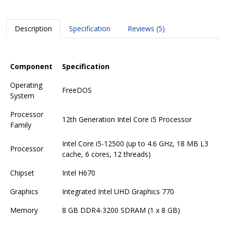
Description
Specification
Reviews (5)
Component
Specification
Operating
FreeDOS
System
Processor
12th Generation Intel Core i5 Processor
Family
Intel Core i5-12500 (up to 4.6 GHz, 18 MB L3
Processor
cache, 6 cores, 12 threads)
Chipset
Intel H670
Graphics
Integrated Intel UHD Graphics 770
Memory
8 GB DDR4-3200 SDRAM (1 x 8 GB)