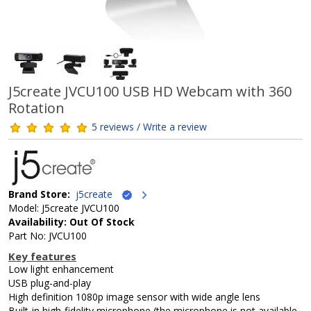
J5create JVCU100 USB HD Webcam with 360
Rotation
5 reviews / Write a review
Brand Store:
j5create
Model: J5create JVCU100
Availability: Out Of Stock
Part No: JVCU100
Key features
Low light enhancement
USB plug-and-play
High definition 1080p image sensor with wide angle lens
Built-in high-fidelity microphone (the microphone is not available