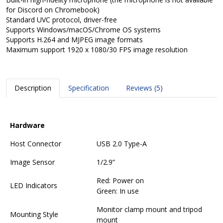
for Discord on Chromebook)
Standard UVC protocol, driver-free
Supports Windows/macOS/Chrome OS systems
Supports H.264 and MJPEG image formats
Maximum support 1920 x 1080/30 FPS image resolution
Description
Specification
Reviews (5)
Hardware
Host Connector
USB 2.0 Type-A
Image Sensor
1/2.9”
Red: Power on
LED Indicators
Green: In use
Monitor clamp mount and tripod
Mounting Style
mount