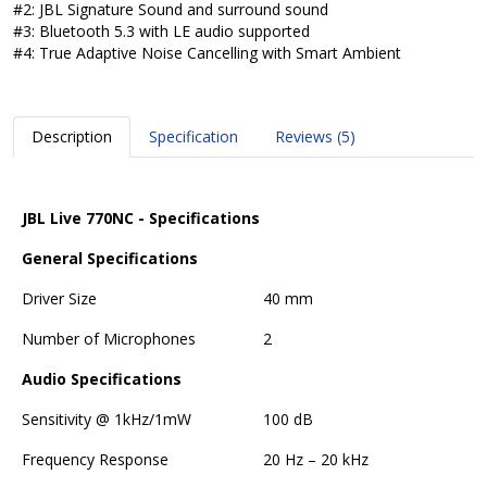
#2: JBL Signature Sound and surround sound
#3: Bluetooth 5.3 with LE audio supported
#4: True Adaptive Noise Cancelling with Smart Ambient
Description
Specification
Reviews (5)
JBL Live 770NC - Specifications
General Specifications
Driver Size
40 mm
Number of Microphones
2
Audio Specifications
Sensitivity @ 1kHz/1mW
100 dB
Frequency Response
20 Hz – 20 kHz