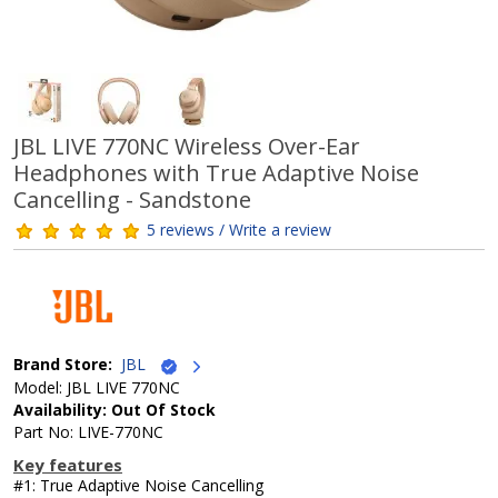
JBL LIVE 770NC Wireless Over-Ear
Headphones with True Adaptive Noise
Cancelling - Sandstone
5 reviews / Write a review
Brand Store:
JBL
Model: JBL LIVE 770NC
Availability: Out Of Stock
Part No: LIVE-770NC
Key features
#1: True Adaptive Noise Cancelling