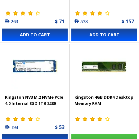
$ 71
$ 157
AED 263
AED 578
ADD TO CART
ADD TO CART
Kingston NV3 M.2 NVMe PCIe
Kingston 4GB DDR4 Desktop
4.0 Internal SSD 1TB 2280
Memory RAM
$ 53
AED 194