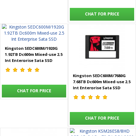
CHAT FOR PRICE
Kingston SEDC600M/1920G
1.92TB Dc600m Mixed-use 2.5
Int Enterprise Sata SSD
Kingston SEDC600M/7680G
7.68TB Dc600m Mixed-use 2.5
Int Enterprise Sata SSD
CHAT FOR PRICE
CHAT FOR PRICE