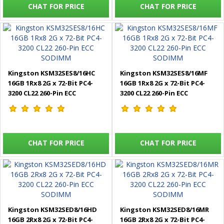
CHAT FOR PRICE
CHAT FOR PRICE
Kingston KSM32SES8/16HC
Kingston KSM32SES8/16MF
16GB 1Rx8 2G x 72-Bit PC4-
16GB 1Rx8 2G x 72-Bit PC4-
3200 CL22 260-Pin ECC
3200 CL22 260-Pin ECC
SODIMM
SODIMM
CHAT FOR PRICE
CHAT FOR PRICE
Kingston KSM32SED8/16HD
Kingston KSM32SED8/16MR
16GB 2Rx8 2G x 72-Bit PC4-
16GB 2Rx8 2G x 72-Bit PC4-