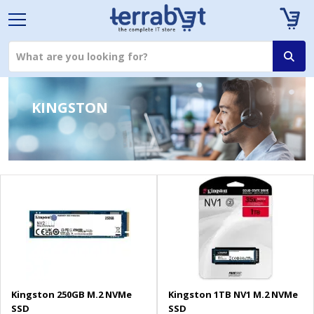
KINGSTON
Kingston 250GB M.2 NVMe
Kingston 1TB NV1 M.2 NVMe
SSD
SSD