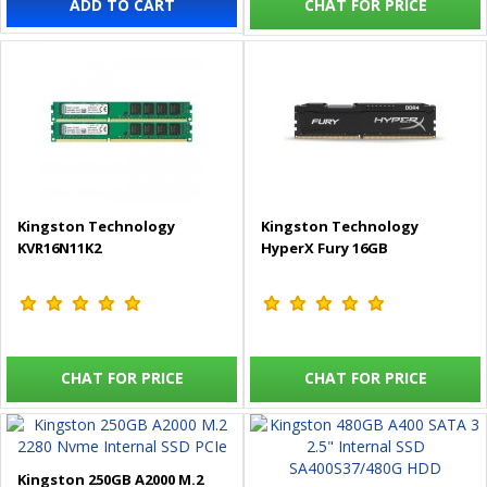
ADD TO CART
CHAT FOR PRICE
Kingston Technology
Kingston Technology
KVR16N11K2
HyperX Fury 16GB
CHAT FOR PRICE
CHAT FOR PRICE
Kingston 250GB A2000 M.2