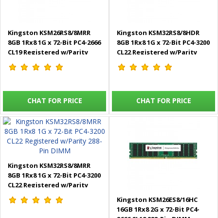
Kingston KSM26RS8/8MRR
Kingston KSM32RS8/8HDR
8GB 1Rx8 1G x 72-Bit PC4-2666
8GB 1Rx8 1G x 72-Bit PC4-3200
CL19 Registered w/Parity
CL22 Registered w/Parity
288-Pin DIMM
288-Pin DIMM
CHAT FOR PRICE
CHAT FOR PRICE
Kingston KSM32RS8/8MRR
8GB 1Rx8 1G x 72-Bit PC4-3200
CL22 Registered w/Parity
288-Pin DIMM
Kingston KSM26ES8/16HC
16GB 1Rx8 2G x 72-Bit PC4-