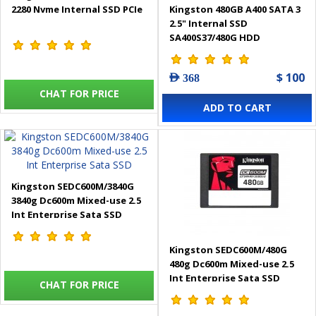
2280 Nvme Internal SSD PCIe
Kingston 480GB A400 SATA 3
2.5" Internal SSD
SA400S37/480G HDD
$ 100
AED 368
CHAT FOR PRICE
ADD TO CART
Kingston SEDC600M/3840G
3840g Dc600m Mixed-use 2.5
Int Enterprise Sata SSD
Kingston SEDC600M/480G
480g Dc600m Mixed-use 2.5
Int Enterprise Sata SSD
CHAT FOR PRICE