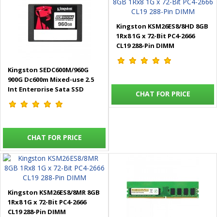
Kingston KSM26ES8/8HD 8GB
1Rx8 1G x 72-Bit PC4-2666
CL19 288-Pin DIMM
Kingston SEDC600M/960G
900G Dc600m Mixed-use 2.5
Int Enterprise Sata SSD
CHAT FOR PRICE
CHAT FOR PRICE
Kingston KSM26ES8/8MR 8GB
1Rx8 1G x 72-Bit PC4-2666
CL19 288-Pin DIMM