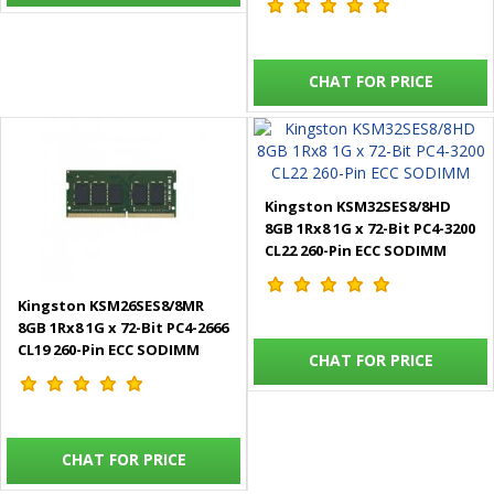
CHAT FOR PRICE
Kingston KSM32SES8/8HD
8GB 1Rx8 1G x 72-Bit PC4-3200
CL22 260-Pin ECC SODIMM
Kingston KSM26SES8/8MR
8GB 1Rx8 1G x 72-Bit PC4-2666
CL19 260-Pin ECC SODIMM
CHAT FOR PRICE
CHAT FOR PRICE