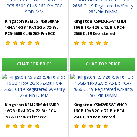
Kingston KSM56T46BS8KM-
Kingston KSM26RS4/16HDI
16HA 16GB 1Rx8 2G x 72-Bit
16GB 1Rx4 2G x 72-Bit PC4-
PC5-5600 CL46 262-Pin ECC
2666 CL19 Registered
SODIMM
w/Parity 288-Pin DIMM
CHAT FOR PRICE
CHAT FOR PRICE
Kingston KSM26RS4/16MRR
Kingston KSM26RS8/16HCR
16GB 1Rx4 2G x 72-Bit PC4-
16GB 1Rx8 2G x 72-Bit PC4-
2666 CL19 Registered
2666 CL19 Registered
w/Parity 288-Pin DIMM
w/Parity 288-Pin DIMM