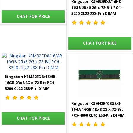
Kingston KSM32ED8/16HD
16GB 2Rx8 2G x 72-Bit PC4-
3200 CL22 288-Pin DIMM
CHAT FOR PRICE
CHAT FOR PRICE
Kingston KSM32ED8/16MR
16GB 2Rx8 2G x 72-Bit PC4-
3200 CL22 288-Pin DIMM
Kingston KSM48E40BS8KI-
16HA 16GB 1Rx8 2G x 72-Bit
PC5-4800 CL40 288-Pin DIMM
CHAT FOR PRICE