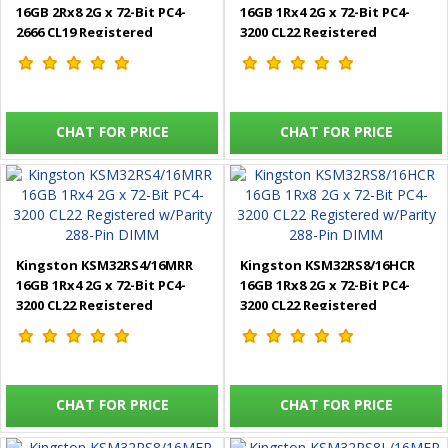
16GB 2Rx8 2G x 72-Bit PC4-
16GB 1Rx4 2G x 72-Bit PC4-
2666 CL19 Registered
3200 CL22 Registered
w/Parity 288-Pin DIMM
w/Parity 288-Pin DIMM
CHAT FOR PRICE
CHAT FOR PRICE
Kingston KSM32RS4/16MRR
Kingston KSM32RS8/16HCR
16GB 1Rx4 2G x 72-Bit PC4-
16GB 1Rx8 2G x 72-Bit PC4-
3200 CL22 Registered
3200 CL22 Registered
w/Parity 288-Pin DIMM
w/Parity 288-Pin DIMM
CHAT FOR PRICE
CHAT FOR PRICE