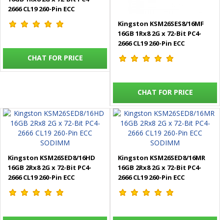
2666 CL19 260-Pin ECC
SODIMM
Kingston KSM26SES8/16MF
16GB 1Rx8 2G x 72-Bit PC4-
2666 CL19 260-Pin ECC
SODIMM
CHAT FOR PRICE
CHAT FOR PRICE
Kingston KSM26SED8/16HD
Kingston KSM26SED8/16MR
16GB 2Rx8 2G x 72-Bit PC4-
16GB 2Rx8 2G x 72-Bit PC4-
2666 CL19 260-Pin ECC
2666 CL19 260-Pin ECC
SODIMM
SODIMM