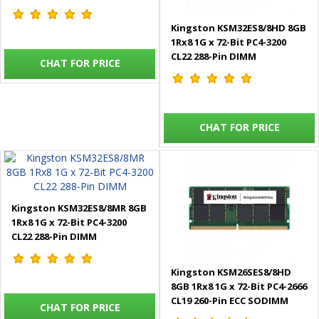
Kingston KSM32ES8/8HD 8GB
1Rx8 1G x 72-Bit PC4-3200
CL22 288-Pin DIMM
CHAT FOR PRICE
CHAT FOR PRICE
Kingston KSM32ES8/8MR 8GB
1Rx8 1G x 72-Bit PC4-3200
CL22 288-Pin DIMM
Kingston KSM26SES8/8HD
8GB 1Rx8 1G x 72-Bit PC4-2666
CL19 260-Pin ECC SODIMM
CHAT FOR PRICE