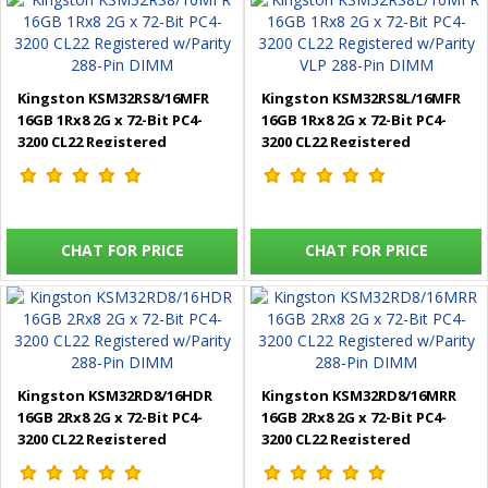
Kingston KSM32RS8/16MFR
Kingston KSM32RS8L/16MFR
16GB 1Rx8 2G x 72-Bit PC4-
16GB 1Rx8 2G x 72-Bit PC4-
3200 CL22 Registered
3200 CL22 Registered
w/Parity 288-Pin DIMM
w/Parity VLP 288-Pin DIMM
CHAT FOR PRICE
CHAT FOR PRICE
Kingston KSM32RD8/16HDR
Kingston KSM32RD8/16MRR
16GB 2Rx8 2G x 72-Bit PC4-
16GB 2Rx8 2G x 72-Bit PC4-
3200 CL22 Registered
3200 CL22 Registered
w/Parity 288-Pin DIMM
w/Parity 288-Pin DIMM