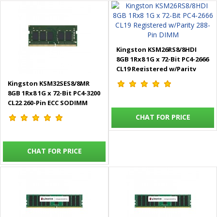
Kingston KSM26RS8/8HDI
8GB 1Rx8 1G x 72-Bit PC4-2666
CL19 Registered w/Parity
288-Pin DIMM
Kingston KSM32SES8/8MR
8GB 1Rx8 1G x 72-Bit PC4-3200
CL22 260-Pin ECC SODIMM
CHAT FOR PRICE
CHAT FOR PRICE