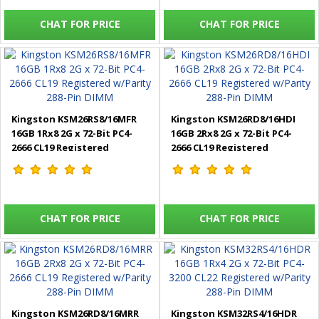
CHAT FOR PRICE
CHAT FOR PRICE
Kingston KSM26RS8/16MFR
Kingston KSM26RD8/16HDI
16GB 1Rx8 2G x 72-Bit PC4-
16GB 2Rx8 2G x 72-Bit PC4-
2666 CL19 Registered
2666 CL19 Registered
w/Parity 288-Pin DIMM
w/Parity 288-Pin DIMM
CHAT FOR PRICE
CHAT FOR PRICE
Kingston KSM26RD8/16MRR
Kingston KSM32RS4/16HDR