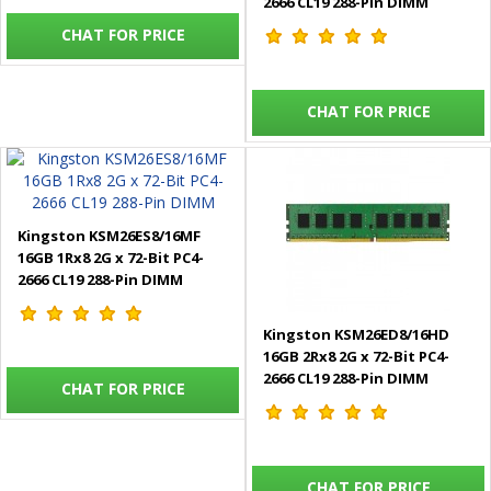
2666 CL19 288-Pin DIMM
CHAT FOR PRICE
CHAT FOR PRICE
Kingston KSM26ES8/16MF
16GB 1Rx8 2G x 72-Bit PC4-
2666 CL19 288-Pin DIMM
Kingston KSM26ED8/16HD
16GB 2Rx8 2G x 72-Bit PC4-
2666 CL19 288-Pin DIMM
CHAT FOR PRICE
CHAT FOR PRICE