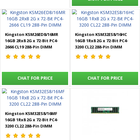
Kingston KSM26ED8/16MR
Kingston KSM32ES8/16HC
16GB 2Rx8 2G x 72-Bit PC4-
16GB 1Rx8 2G x 72-Bit PC4-
2666 CL19 288-Pin DIMM
3200 CL22 288-Pin DIMM
CHAT FOR PRICE
CHAT FOR PRICE
Kingston KSM32ES8/16MF
16GB 1Rx8 2G x 72-Bit PC4-
3200 CL22 288-Pin DIMM