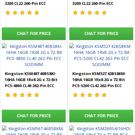
3200 CL22 260-Pin ECC
3200 CL22 260-Pin ECC
SODIMM
SODIMM
CHAT FOR PRICE
CHAT FOR PRICE
Kingston KSM48T40BS8KI-
Kingston KSM52T42BS8KM-
16HA 16GB 1Rx8 2G x 72-Bit
16HA 16GB 1Rx8 2G x 72-Bit
PC5-4800 CL40 262-Pin ECC
PC5-5200 CL42 262-Pin ECC
SODIMM
SODIMM
CHAT FOR PRICE
CHAT FOR PRICE