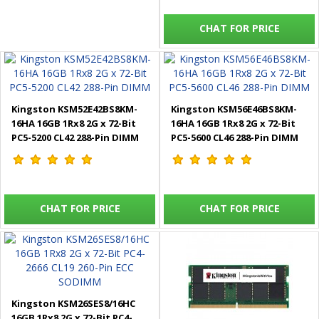
CHAT FOR PRICE
Kingston KSM52E42BS8KM-
Kingston KSM56E46BS8KM-
16HA 16GB 1Rx8 2G x 72-Bit
16HA 16GB 1Rx8 2G x 72-Bit
PC5-5200 CL42 288-Pin DIMM
PC5-5600 CL46 288-Pin DIMM
CHAT FOR PRICE
CHAT FOR PRICE
Kingston KSM26SES8/16HC
16GB 1Rx8 2G x 72-Bit PC4-