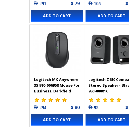
$ 79
$
AED 291
AED 105
ADD TO CART
ADD TO CART
Logitech MX Anywhere
Logitech Z150 Comp
3S 910-006958 Mouse For
Stereo Speaker - Blac
Business, Darkfield
980-000816
High Precision
$ 80
$
AED 294
AED 95
ADD TO CART
ADD TO CART