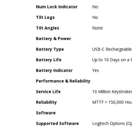
Num Lock Indicator
No
Tilt Legs
No
Tilt Angles
None
Battery & Power
Battery Type
USB-C Rechargeable
Battery Life
Up to 10 Days on a F
Battery Indicator
Yes
Performance & Reliability
Service Life
10 Million Keystroke
Reliability
MTTF > 150,000 Hour
Software
Supported Software
Logitech Options (O