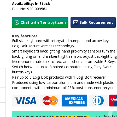
Availability: In Stock
Part No: 920-009564
Chat with Terrabyt.com
Bulk Requirement
Key features
Full-size keyboard with integrated numpad and arrow keys
Logi Bolt secure wireless technology
Smart keyboard backlighting: hand proximity sensors turn the
backlighting on and ambient light sensors adjust backlight bri
Microphone mute talk-to-text and other customizable F-Keys
Switch between up to 3 paired computers using Easy-Switch
button/keys
Pair up to 6 Logi Bolt products with 1 Logi Bolt receiver
Produced using low-carbon aluminum and made with plastic
components with a minimum of 26% post-consumer recycled 