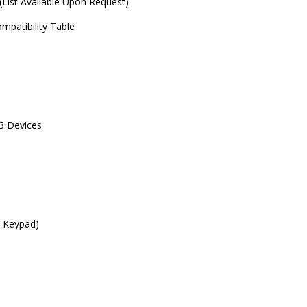
 (List Available Upon Request)
mpatibility Table
 3 Devices
c Keypad)