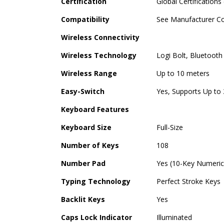
Certification
Global Certifications
Compatibility
See Manufacturer Co
Wireless Connectivity
Wireless Technology
Logi Bolt, Bluetooth
Wireless Range
Up to 10 meters
Easy-Switch
Yes, Supports Up to
Keyboard Features
Keyboard Size
Full-Size
Number of Keys
108
Number Pad
Yes (10-Key Numeri
Typing Technology
Perfect Stroke Keys
Backlit Keys
Yes
Caps Lock Indicator
Illuminated