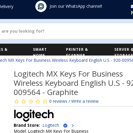
Join our WhatsApp channel!
Delivery
S &
SMART
PRINTER &
SERVER 
HOME
SCANNER
STORAG
tech MX Keys For Business Wireless Keyboard English U.S - 920-00956
Logitech MX Keys For Business
Wireless Keyboard English U.S - 9
009564 - Graphite
0 reviews / Write a review
Brand Store:
Logitech
Model: Logitech MX Keys For Business