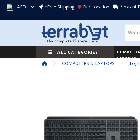
AED
*Free Shipping
Our Location
*Instant 
ALL CATEGORIES
COMPUTER
LAPTOPS
COMPUTERS & LAPTOPS
Logi