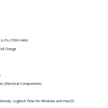
 Li-Po (1500 mAh)
ull Charge
s
s (Electrical Components)
ptional), Logitech Flow for Windows and macOS