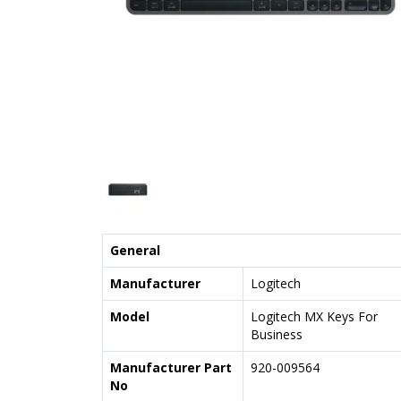
General
Manufacturer
Logitech
Model
Logitech MX Keys For
Business
Manufacturer Part
920-009564
No