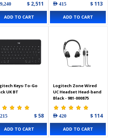
$ 2,511
$ 113
 9,240
AED 415
ADD TO CART
ADD TO CART
gitech Keys-To-Go
Logitech Zone Wired
ack UK BT
UC Headset Head-band
Black - 981-000875
$ 58
$ 114
 215
AED 420
ADD TO CART
ADD TO CART