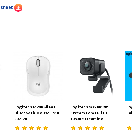
asheet
Logitech M240 Silent
Logitech 960-001281
Lo
Bluetooth Mouse - 910-
Stream Cam Full HD
Ra
007120
1080p Streaming
Webcam - Black