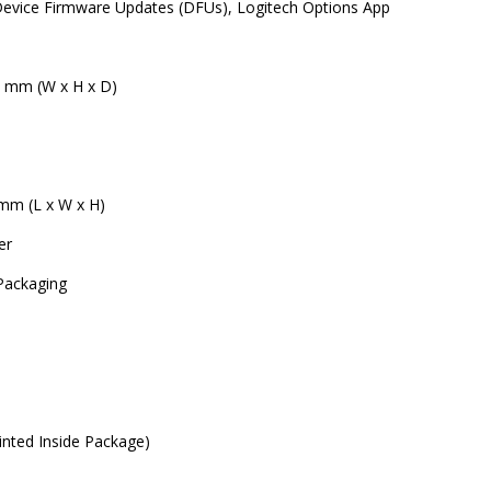
evice Firmware Updates (DFUs), Logitech Options App
5 mm (W x H x D)
 mm (L x W x H)
er
 Packaging
rinted Inside Package)