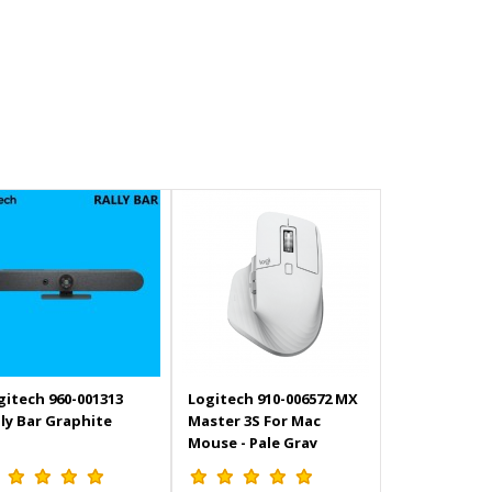
gitech 960-001313
Logitech 910-006572 MX
lly Bar Graphite
Master 3S For Mac
Mouse - Pale Gray