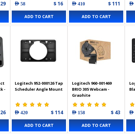
 29
$ 16
$ 111
AED 58
AED 410
AED
ADD TO CART
ADD TO CART
act
Logitech 952-000126 Tap
Logitech 960-001469
Lo
k -
Scheduler Angle Mount
BRIO 305 Webcam -
Bl
Graphite
 26
$ 114
$ 43
AED 420
AED 158
AED
ADD TO CART
ADD TO CART