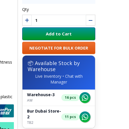
Qty
Add to Cart
NEGOTIATE FOR BULK ORDER
ghtness
📦 Available Stock by
Warehouse
Live Inventory • Chat with
Manager
Warehouse-3
plastic
16 pcs
AW
Bur Dubai Store-
2
11 pcs
TB2