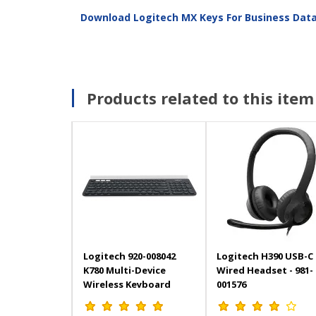
Download Logitech MX Keys For Business Dat
Products related to this item
Logitech 920-008042
Logitech H390 USB-C
K780 Multi-Device
Wired Headset - 981-
Wireless Keyboard
001576
Wireless 2.4GHz and
Bluetooth Black