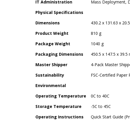
IT Administration
Mass Deployment, D
Physical Specifications
Dimensions
430.2 x 131.63 x 20.
Product Weight
810 g
Package Weight
1040 g
Packaging Dimensions
450.5 x 147.5 x 39.5
Master Shipper
4-Pack Master Shipp
Sustainability
FSC-Certified Paper
Environmental
Operating Temperature
0C to 40C
Storage Temperature
-5C to 45C
Operating Instructions
Quick Start Guide (P