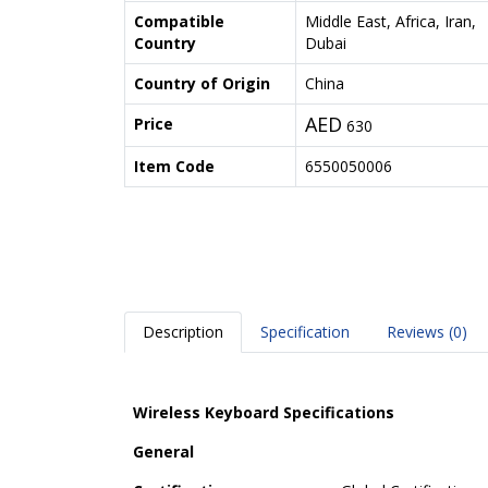
Compatible
Middle East, Africa, Iran,
Country
Dubai
Country of Origin
China
AED
Price
630
Item Code
6550050006
Description
Specification
Reviews (0)
Wireless Keyboard Specifications
General