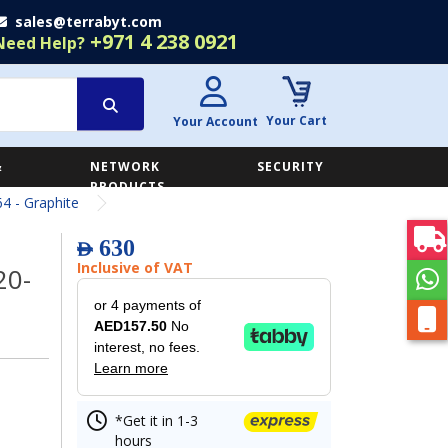
sales@terrabyt.com
+971 4 238 0921
Need Help?
Your Cart
Your Account
&
NETWORK
SECURITY
E
PRODUCTS
4 - Graphite
630
AED
Inclusive of VAT
20-
or 4 payments of
AED157.50
No
interest, no fees.
Learn more
*Get it in 1-3
hours