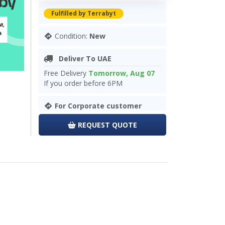
Fulfilled by Terrabyt
Condition:
New
Deliver To UAE
Free Delivery
Tomorrow, Aug 07
If you order before 6PM
For Corporate customer
REQUEST QUOTE