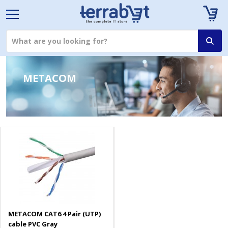
METACOM
METACOM CAT6 4 Pair (UTP)
cable PVC Gray