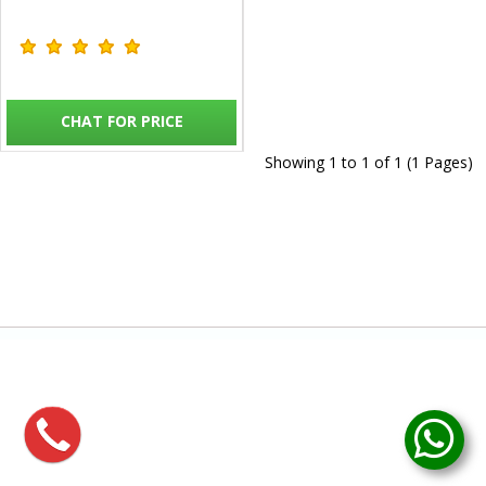
CHAT FOR PRICE
Showing 1 to 1 of 1 (1 Pages)