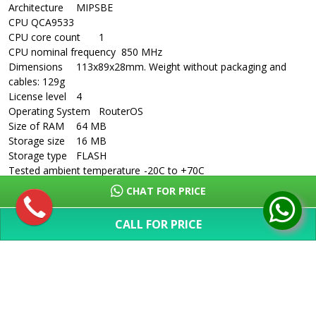
Architecture
MIPSBE
CPU
QCA9533
CPU core count
1
CPU nominal frequency
850 MHz
Dimensions
113x89x28mm. Weight without packaging and
cables: 129g
License level
4
Operating System
RouterOS
Size of RAM
64 MB
Storage size
16 MB
Storage type
FLASH
Tested ambient temperature
-20C to +70C
Suggested price
$39.95
CHAT FOR PRICE
Powering
Details
CALL FOR PRICE
PoE in
Passive PoE
SHOW MORE
PoE in input Voltage
6-30 V
Number of DC inputs
2 (DC jack, PoE-IN)
DC jack input Voltage
6-30 V
Max power consumption
2
Ethernet