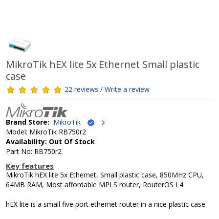
MikroTik hEX lite 5x Ethernet Small plastic
case
22 reviews / Write a review
Brand Store:
MikroTik
Model: MikroTik RB750r2
Availability: Out Of Stock
Part No: RB750r2
Key features
MikroTik hEX lite 5x Ethernet, Small plastic case, 850MHz CPU,
64MB RAM, Most affordable MPLS router, RouterOS L4
hEX lite is a small five port ethernet router in a nice plastic case.