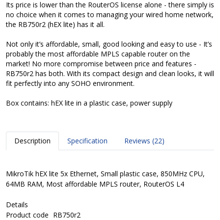
Its price is lower than the RouterOS license alone - there simply is
no choice when it comes to managing your wired home network,
the RB750r2 (hEX lite) has it all.
Not only it’s affordable, small, good looking and easy to use - It’s
probably the most affordable MPLS capable router on the
market! No more compromise between price and features -
RB750r2 has both. With its compact design and clean looks, it will
fit perfectly into any SOHO environment.
Box contains: hEX lite in a plastic case, power supply
Description
Specification
Reviews (22)
MikroTik hEX lite 5x Ethernet, Small plastic case, 850MHz CPU,
64MB RAM, Most affordable MPLS router, RouterOS L4
Details
Product code
RB750r2