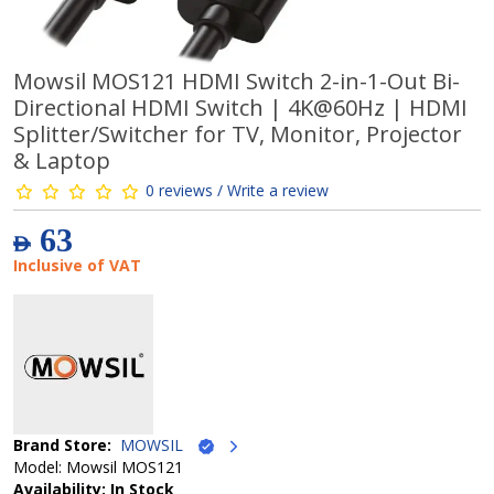
Mowsil MOS121 HDMI Switch 2-in-1-Out Bi-
Directional HDMI Switch | 4K@60Hz | HDMI
Splitter/Switcher for TV, Monitor, Projector
& Laptop
0 reviews / Write a review
63
AED
Inclusive of VAT
Brand Store:
MOWSIL
Model: Mowsil MOS121
Availability: In Stock