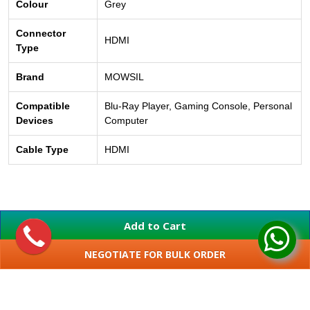
Colour
Grey
Connector
HDMI
Type
Brand
MOWSIL
Compatible
Blu-Ray Player, Gaming Console, Personal
Devices
Computer
Cable Type
HDMI
Add to Cart
NEGOTIATE FOR BULK ORDER
SHOW MORE