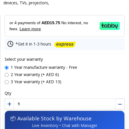
devices, TVs, projectors,
or 4 payments of
AED15.75
No interest, no
fees.
Learn more
*Get it in 1-3 hours
Select your warranty
1 Year manufacture warranty - Free
2 Year warranty (+ AED 6)
3 Year warranty (+ AED 13)
Qty
📦 Available Stock by Warehouse
Live Inventory • Chat with Manager