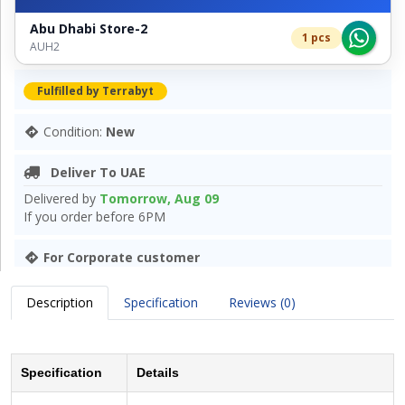
Abu Dhabi Store-2
1 pcs
AUH2
Fulfilled by Terrabyt
Condition:
New
Deliver To UAE
Delivered by
Tomorrow, Aug 09
If you order before 6PM
For Corporate customer
Description
Specification
Reviews (0)
Specification
Details