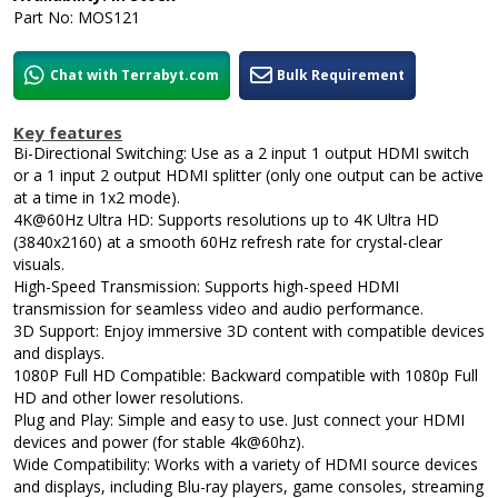
Part No: MOS121
Chat with Terrabyt.com
Bulk Requirement
Key features
Bi-Directional Switching: Use as a 2 input 1 output HDMI switch
or a 1 input 2 output HDMI splitter (only one output can be active
at a time in 1x2 mode).
4K@60Hz Ultra HD: Supports resolutions up to 4K Ultra HD
(3840x2160) at a smooth 60Hz refresh rate for crystal-clear
visuals.
High-Speed Transmission: Supports high-speed HDMI
transmission for seamless video and audio performance.
3D Support: Enjoy immersive 3D content with compatible devices
and displays.
1080P Full HD Compatible: Backward compatible with 1080p Full
HD and other lower resolutions.
Plug and Play: Simple and easy to use. Just connect your HDMI
devices and power (for stable 4k@60hz).
Wide Compatibility: Works with a variety of HDMI source devices
and displays, including Blu-ray players, game consoles, streaming