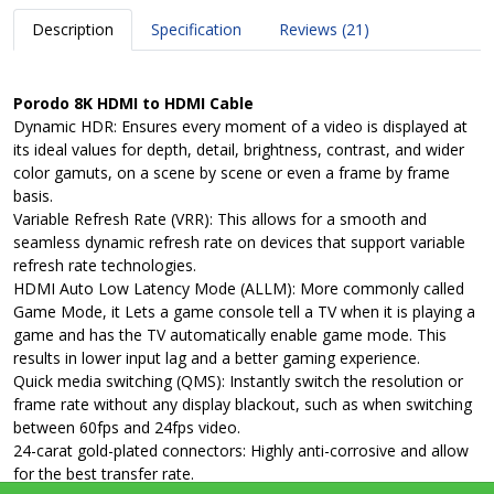
Description
Specification
Reviews (21)
Porodo 8K HDMI to HDMI Cable
Dynamic HDR: Ensures every moment of a video is displayed at
its ideal values for depth, detail, brightness, contrast, and wider
color gamuts, on a scene by scene or even a frame by frame
basis.
Variable Refresh Rate (VRR): This allows for a smooth and
seamless dynamic refresh rate on devices that support variable
refresh rate technologies.
HDMI Auto Low Latency Mode (ALLM): More commonly called
Game Mode, it Lets a game console tell a TV when it is playing a
game and has the TV automatically enable game mode. This
results in lower input lag and a better gaming experience.
Quick media switching (QMS): Instantly switch the resolution or
frame rate without any display blackout, such as when switching
between 60fps and 24fps video.
24-carat gold-plated connectors: Highly anti-corrosive and allow
for the best transfer rate.