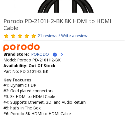
Porodo PD-2101H2-BK 8K HDMI to HDMI
Cable
21 reviews / Write a review
Brand Store:
PORODO
Model: Porodo PD-2101H2-BK
Availability: Out Of Stock
Part No: PD-2101H2-BK
Key features
#1: Dynamic HDR
#2: Gold plated connectors
#3: 8k HDMI to HDMI Cable
#4: Supports Ethernet, 3D, and Audio Return
#5: hat's In The Box
#6: Porodo 8K HDMI to HDMI Cable