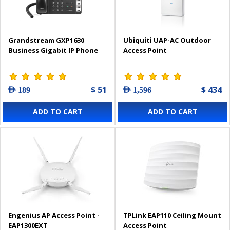
Grandstream GXP1630
Ubiquiti UAP-AC Outdoor
Business Gigabit IP Phone
Access Point
$ 51
$ 434
AED 189
AED 1,596
ADD TO CART
ADD TO CART
Engenius AP Access Point -
TPLink EAP110 Ceiling Mount
EAP1300EXT
Access Point