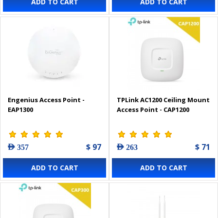
ADD TO CART
ADD TO CART
Engenius Access Point -
TPLink AC1200 Ceiling Mount
EAP1300
Access Point - CAP1200
$ 97
$ 71
AED 357
AED 263
ADD TO CART
ADD TO CART