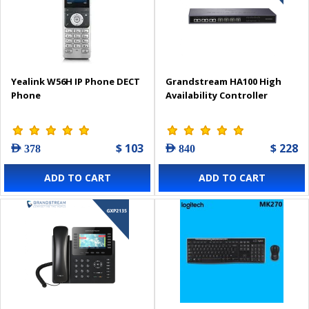
Yealink W56H IP Phone DECT
Grandstream HA100 High
Phone
Availability Controller
$ 103
$ 228
AED 378
AED 840
ADD TO CART
ADD TO CART