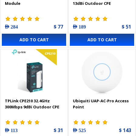
Module
13dBi Outdoor CPE
$ 77
$ 51
AED 284
AED 189
ADD TO CART
ADD TO CART
TPLink CPE210 32.4GHz
Ubiquiti UAP-AC-Pro Access
300Mbps 9dBi Outdoor CPE
Point
$ 31
$ 143
AED 113
AED 525