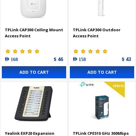
TPLink CAP300 Ceiling Mount
TPLink CAP300 Outdoor
Access Point
Access Point
$ 46
$ 43
AED 168
AED 158
ADD TO CART
ADD TO CART
Yealink EXP20 Expansion
TPLink CPE510 GHz 300Mbps