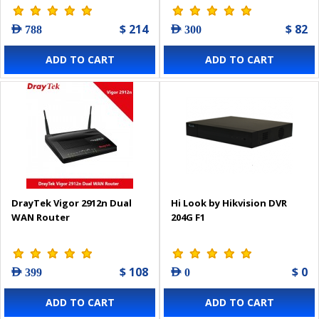
$ 214
$ 82
AED 788
AED 300
ADD TO CART
ADD TO CART
DrayTek Vigor 2912n Dual
Hi Look by Hikvision DVR
WAN Router
204G F1
$ 108
$ 0
AED 399
AED 0
ADD TO CART
ADD TO CART