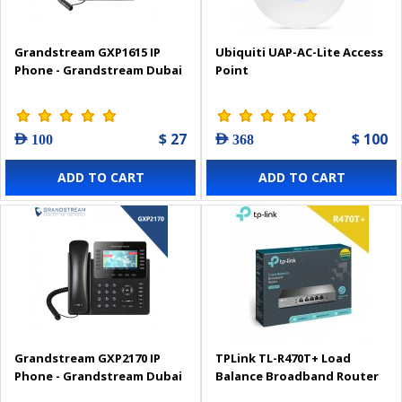
Grandstream GXP1615 IP
Ubiquiti UAP-AC-Lite Access
Phone - Grandstream Dubai
Point
$ 27
$ 100
AED 100
AED 368
ADD TO CART
ADD TO CART
Grandstream GXP2170 IP
TPLink TL-R470T+ Load
Phone - Grandstream Dubai
Balance Broadband Router