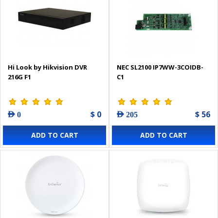
Hi Look by Hikvision DVR
NEC SL2100 IP7WW-3COIDB-
216G F1
C1
$ 0
$ 56
AED 0
AED 205
ADD TO CART
ADD TO CART