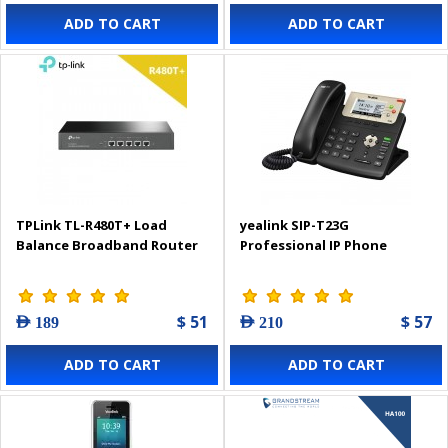
ADD TO CART
ADD TO CART
TPLink TL-R480T+ Load
yealink SIP-T23G
Balance Broadband Router
Professional IP Phone
$ 51
$ 57
AED 189
AED 210
ADD TO CART
ADD TO CART