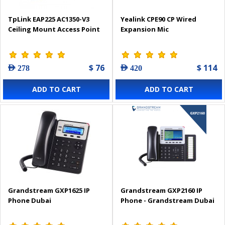
TpLink EAP225 AC1350-V3
Yealink CPE90 CP Wired
Ceiling Mount Access Point
Expansion Mic
$ 76
$ 114
AED 278
AED 420
ADD TO CART
ADD TO CART
Grandstream GXP1625 IP
Grandstream GXP2160 IP
Phone Dubai
Phone - Grandstream Dubai