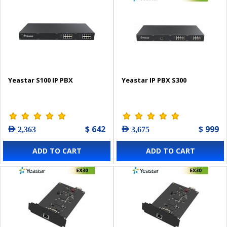
Yeastar S100 IP PBX
Yeastar IP PBX S300
$ 642
$ 999
AED 2,363
AED 3,675
ADD TO CART
ADD TO CART