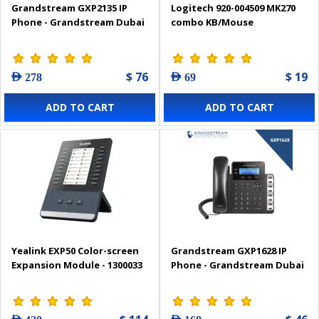
Grandstream GXP2135 IP
Logitech 920-004509 MK270
Phone - Grandstream Dubai
combo KB/Mouse
$ 76
$ 19
AED 278
AED 69
ADD TO CART
ADD TO CART
Yealink EXP50 Color-screen
Grandstream GXP1628 IP
Expansion Module - 1300033
Phone - Grandstream Dubai