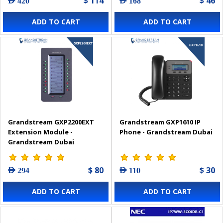
$ 114
$ 46
AED 420
AED 168
ADD TO CART
ADD TO CART
Grandstream GXP2200EXT
Grandstream GXP1610 IP
Extension Module -
Phone - Grandstream Dubai
Grandstream Dubai
$ 80
$ 30
AED 294
AED 110
ADD TO CART
ADD TO CART