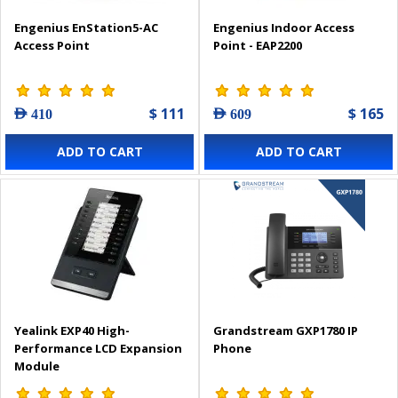
Engenius EnStation5-AC
Engenius Indoor Access
Access Point
Point - EAP2200
$ 111
$ 165
AED 410
AED 609
ADD TO CART
ADD TO CART
Yealink EXP40 High-
Grandstream GXP1780 IP
Performance LCD Expansion
Phone
Module