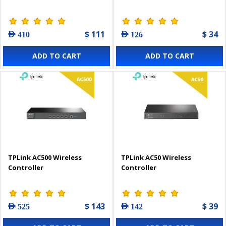
$ 111
$ 34
AED 410
AED 126
ADD TO CART
ADD TO CART
TPLink AC500 Wireless
TPLink AC50 Wireless
Controller
Controller
$ 143
$ 39
AED 525
AED 142