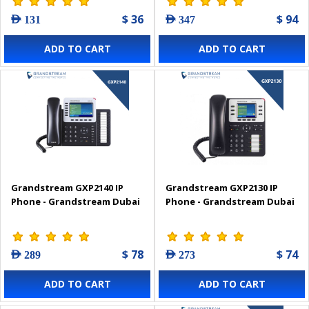
$ 36
$ 94
AED 131
AED 347
ADD TO CART
ADD TO CART
Grandstream GXP2140 IP
Grandstream GXP2130 IP
Phone - Grandstream Dubai
Phone - Grandstream Dubai
$ 78
$ 74
AED 289
AED 273
ADD TO CART
ADD TO CART