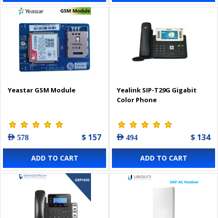
Yeastar GSM Module
Yealink SIP-T29G Gigabit
Color Phone
$ 157
$ 134
AED 578
AED 494
ADD TO CART
ADD TO CART