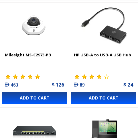
Milesight MS-C2973-PB
HP USB-A to USB-A USB Hub
$ 126
$ 24
AED 463
AED 89
ADD TO CART
ADD TO CART