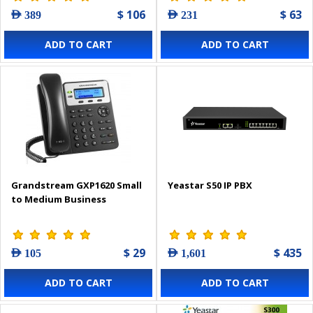
$ 106
$ 63
AED 389
AED 231
ADD TO CART
ADD TO CART
Grandstream GXP1620 Small
Yeastar S50 IP PBX
to Medium Business
$ 29
$ 435
AED 105
AED 1,601
ADD TO CART
ADD TO CART