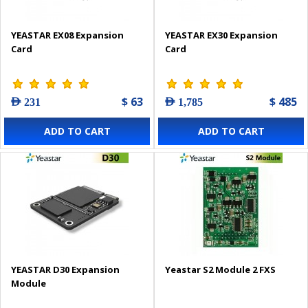
YEASTAR EX08 Expansion
YEASTAR EX30 Expansion
Card
Card
$ 63
$ 485
AED 231
AED 1,785
ADD TO CART
ADD TO CART
YEASTAR D30 Expansion
Yeastar S2 Module 2 FXS
Module