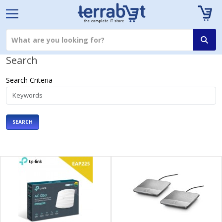
Search
Search Criteria
SEARCH