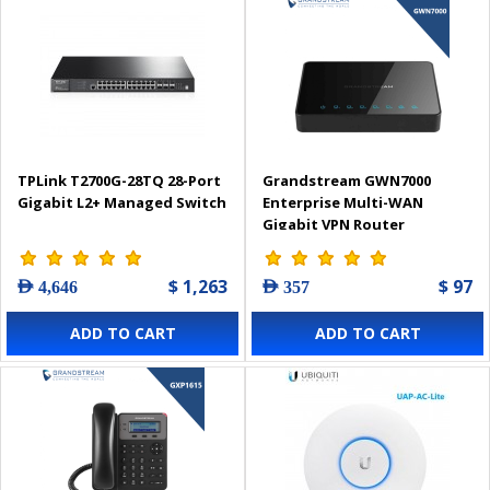
TPLink T2700G-28TQ 28-Port
Grandstream GWN7000
Gigabit L2+ Managed Switch
Enterprise Multi-WAN
Gigabit VPN Router
$ 1,263
$ 97
AED 4,646
AED 357
ADD TO CART
ADD TO CART