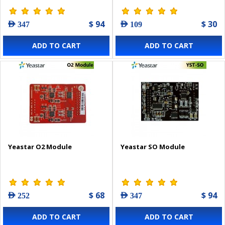
$ 94
$ 30
AED 347
AED 109
ADD TO CART
ADD TO CART
Yeastar O2 Module
Yeastar SO Module
$ 68
$ 94
AED 252
AED 347
ADD TO CART
ADD TO CART