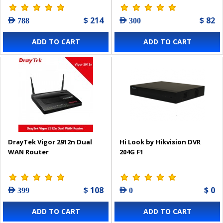
$ 214
$ 82
AED 788
AED 300
ADD TO CART
ADD TO CART
DrayTek Vigor 2912n Dual
Hi Look by Hikvision DVR
WAN Router
204G F1
$ 108
$ 0
AED 399
AED 0
ADD TO CART
ADD TO CART