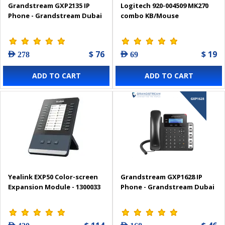
Grandstream GXP2135 IP
Logitech 920-004509 MK270
Phone - Grandstream Dubai
combo KB/Mouse
$ 76
$ 19
AED 278
AED 69
ADD TO CART
ADD TO CART
Yealink EXP50 Color-screen
Grandstream GXP1628 IP
Expansion Module - 1300033
Phone - Grandstream Dubai