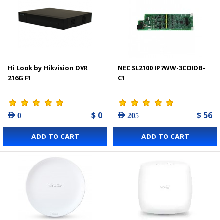
Hi Look by Hikvision DVR
NEC SL2100 IP7WW-3COIDB-
216G F1
C1
$ 0
$ 56
AED 0
AED 205
ADD TO CART
ADD TO CART