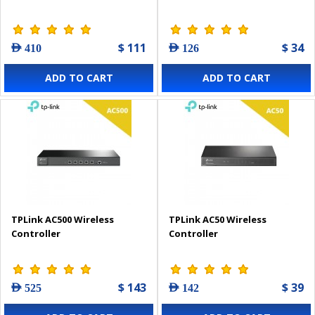
$ 111
$ 34
AED 410
AED 126
ADD TO CART
ADD TO CART
TPLink AC500 Wireless
TPLink AC50 Wireless
Controller
Controller
$ 143
$ 39
AED 525
AED 142