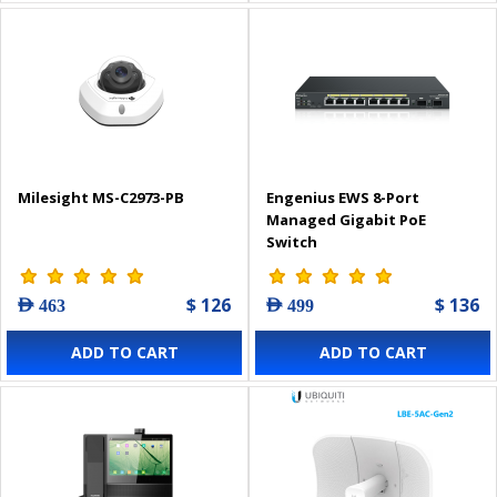
Milesight MS-C2973-PB
Engenius EWS 8-Port
Managed Gigabit PoE
Switch
$ 126
$ 136
AED 463
AED 499
ADD TO CART
ADD TO CART