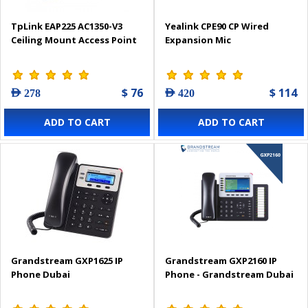
TpLink EAP225 AC1350-V3
Yealink CPE90 CP Wired
Ceiling Mount Access Point
Expansion Mic
$ 76
$ 114
AED 278
AED 420
ADD TO CART
ADD TO CART
Grandstream GXP1625 IP
Grandstream GXP2160 IP
Phone Dubai
Phone - Grandstream Dubai