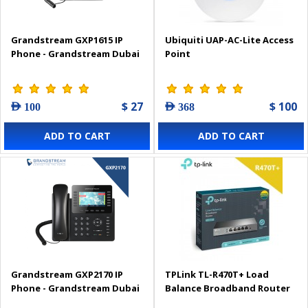
Grandstream GXP1615 IP
Ubiquiti UAP-AC-Lite Access
Phone - Grandstream Dubai
Point
$ 27
$ 100
AED 100
AED 368
ADD TO CART
ADD TO CART
Grandstream GXP2170 IP
TPLink TL-R470T+ Load
Phone - Grandstream Dubai
Balance Broadband Router