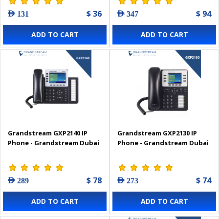
$ 36
$ 94
AED 131
AED 347
ADD TO CART
ADD TO CART
Grandstream GXP2140 IP
Grandstream GXP2130 IP
Phone - Grandstream Dubai
Phone - Grandstream Dubai
$ 78
$ 74
AED 289
AED 273
ADD TO CART
ADD TO CART