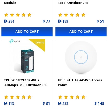
Module
13dBi Outdoor CPE
$ 77
$ 51
AED 284
AED 189
ADD TO CART
ADD TO CART
TPLink CPE210 32.4GHz
Ubiquiti UAP-AC-Pro Access
300Mbps 9dBi Outdoor CPE
Point
$ 31
$ 143
AED 113
AED 525