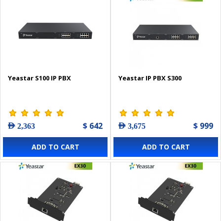
Yeastar S100 IP PBX
Yeastar IP PBX S300
$ 642
$ 999
AED 2,363
AED 3,675
ADD TO CART
ADD TO CART