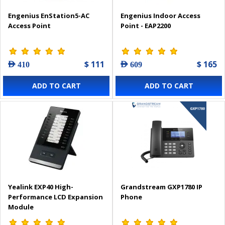
Engenius EnStation5-AC
Engenius Indoor Access
Access Point
Point - EAP2200
$ 111
$ 165
AED 410
AED 609
ADD TO CART
ADD TO CART
Yealink EXP40 High-
Grandstream GXP1780 IP
Performance LCD Expansion
Phone
Module