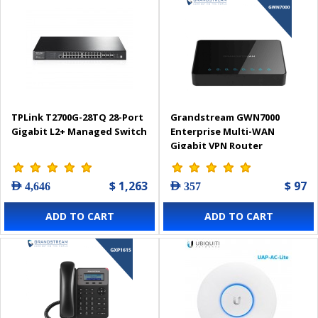
TPLink T2700G-28TQ 28-Port
Grandstream GWN7000
Gigabit L2+ Managed Switch
Enterprise Multi-WAN
Gigabit VPN Router
$ 1,263
$ 97
AED 4,646
AED 357
ADD TO CART
ADD TO CART