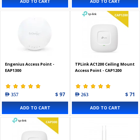
ADD TO CART
ADD TO CART
Engenius Access Point -
TPLink AC1200 Ceiling Mount
EAP1300
Access Point - CAP1200
$ 97
$ 71
AED 357
AED 263
ADD TO CART
ADD TO CART