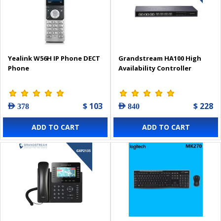
Yealink W56H IP Phone DECT
Grandstream HA100 High
Phone
Availability Controller
$ 103
$ 228
AED 378
AED 840
ADD TO CART
ADD TO CART