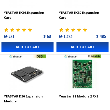
YEASTAR EX08 Expansion
YEASTAR EX30 Expansion
Card
Card
$ 63
$ 485
AED 231
AED 1,785
ADD TO CART
ADD TO CART
YEASTAR D30 Expansion
Yeastar S2 Module 2 FXS
Module