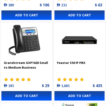
$ 106
$ 63
AED 389
AED 231
ADD TO CART
ADD TO CART
Grandstream GXP1620 Small
Yeastar S50 IP PBX
to Medium Business
$ 29
$ 435
AED 105
AED 1,601
ADD TO CART
ADD TO CART