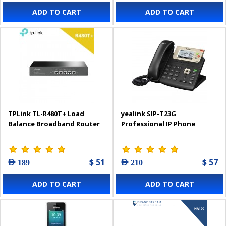
ADD TO CART
ADD TO CART
TPLink TL-R480T+ Load
yealink SIP-T23G
Balance Broadband Router
Professional IP Phone
$ 51
$ 57
AED 189
AED 210
ADD TO CART
ADD TO CART