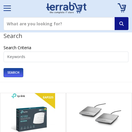
Search
Search Criteria
SEARCH