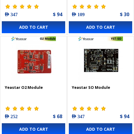
$ 94
$ 30
AED 347
AED 109
ADD TO CART
ADD TO CART
Yeastar O2 Module
Yeastar SO Module
$ 68
$ 94
AED 252
AED 347
ADD TO CART
ADD TO CART