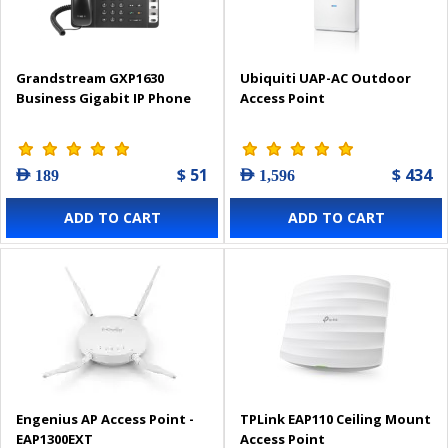
Grandstream GXP1630
Ubiquiti UAP-AC Outdoor
Business Gigabit IP Phone
Access Point
$ 51
$ 434
AED 189
AED 1,596
ADD TO CART
ADD TO CART
Engenius AP Access Point -
TPLink EAP110 Ceiling Mount
EAP1300EXT
Access Point