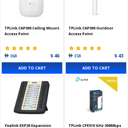
TPLink CAP300 Ceiling Mount
TPLink CAP300 Outdoor
Access Point
Access Point
$ 46
$ 43
AED 168
AED 158
ADD TO CART
ADD TO CART
Yealink EXP20 Expansion
TPLink CPE510 GHz 300Mbps