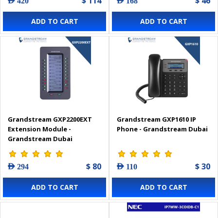
$ 114
$ 46
AED 420
AED 168
ADD TO CART
ADD TO CART
Grandstream GXP2200EXT
Grandstream GXP1610 IP
Extension Module -
Phone - Grandstream Dubai
Grandstream Dubai
$ 80
$ 30
AED 294
AED 110
ADD TO CART
ADD TO CART