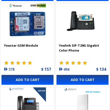
Yeastar GSM Module
Yealink SIP-T29G Gigabit
Color Phone
$ 157
$ 134
AED 578
AED 494
ADD TO CART
ADD TO CART