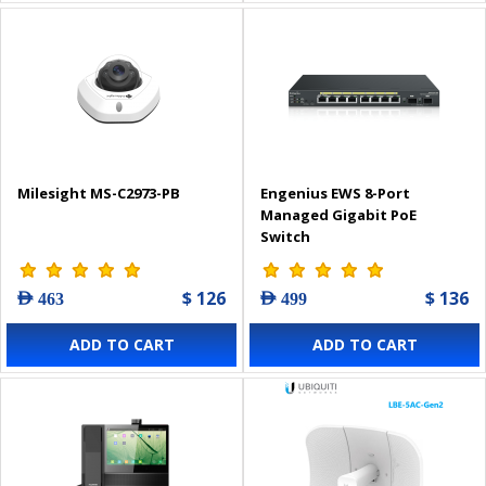
Milesight MS-C2973-PB
Engenius EWS 8-Port
Managed Gigabit PoE
Switch
$ 126
$ 136
AED 463
AED 499
ADD TO CART
ADD TO CART