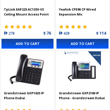
TpLink EAP225 AC1350-V3
Yealink CPE90 CP Wired
Ceiling Mount Access Point
Expansion Mic
$ 76
$ 114
AED 278
AED 420
ADD TO CART
ADD TO CART
Grandstream GXP1625 IP
Grandstream GXP2160 IP
Phone Dubai
Phone - Grandstream Dubai