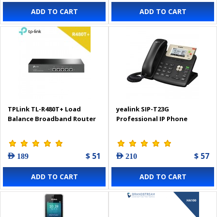
ADD TO CART
ADD TO CART
TPLink TL-R480T+ Load
yealink SIP-T23G
Balance Broadband Router
Professional IP Phone
$ 51
$ 57
AED 189
AED 210
ADD TO CART
ADD TO CART