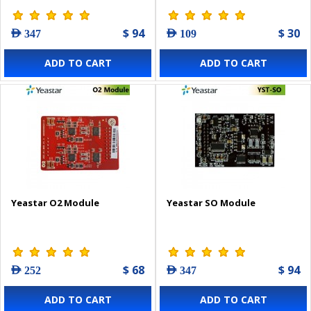
$ 94
$ 30
AED 347
AED 109
ADD TO CART
ADD TO CART
Yeastar O2 Module
Yeastar SO Module
$ 68
$ 94
AED 252
AED 347
ADD TO CART
ADD TO CART