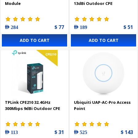
Module
13dBi Outdoor CPE
$ 77
$ 51
AED 284
AED 189
ADD TO CART
ADD TO CART
TPLink CPE210 32.4GHz
Ubiquiti UAP-AC-Pro Access
300Mbps 9dBi Outdoor CPE
Point
$ 31
$ 143
AED 113
AED 525