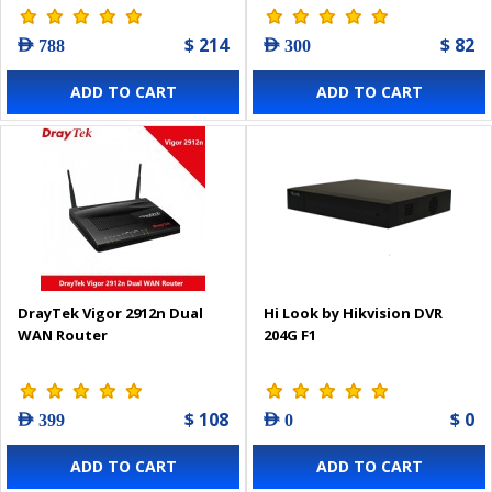
$ 214
$ 82
AED 788
AED 300
ADD TO CART
ADD TO CART
DrayTek Vigor 2912n Dual
Hi Look by Hikvision DVR
WAN Router
204G F1
$ 108
$ 0
AED 399
AED 0
ADD TO CART
ADD TO CART