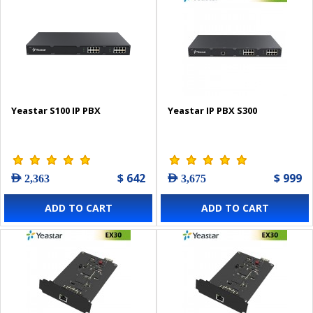
Yeastar S100 IP PBX
Yeastar IP PBX S300
$ 642
$ 999
AED 2,363
AED 3,675
ADD TO CART
ADD TO CART