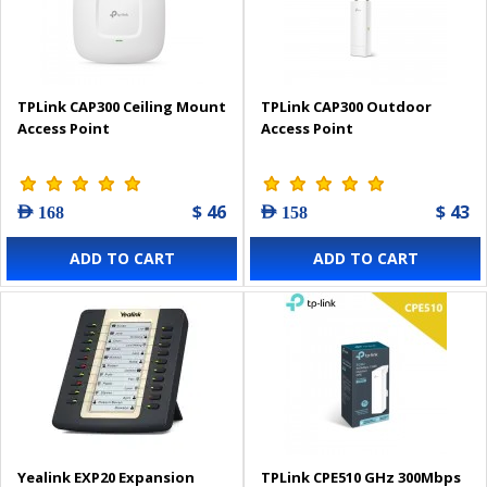
TPLink CAP300 Ceiling Mount
TPLink CAP300 Outdoor
Access Point
Access Point
$ 46
$ 43
AED 168
AED 158
ADD TO CART
ADD TO CART
Yealink EXP20 Expansion
TPLink CPE510 GHz 300Mbps