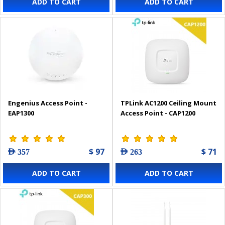
ADD TO CART
ADD TO CART
Engenius Access Point -
TPLink AC1200 Ceiling Mount
EAP1300
Access Point - CAP1200
$ 97
$ 71
AED 357
AED 263
ADD TO CART
ADD TO CART