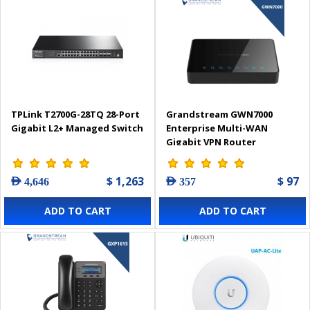
TPLink T2700G-28TQ 28-Port
Grandstream GWN7000
Gigabit L2+ Managed Switch
Enterprise Multi-WAN
Gigabit VPN Router
$ 1,263
$ 97
AED 4,646
AED 357
ADD TO CART
ADD TO CART