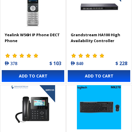
Yealink W56H IP Phone DECT
Grandstream HA100 High
Phone
Availability Controller
$ 103
$ 228
AED 378
AED 840
ADD TO CART
ADD TO CART