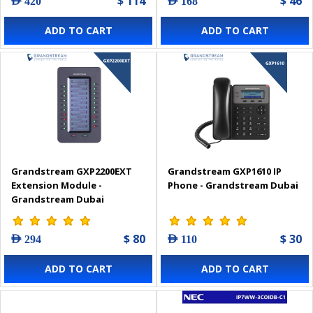
$ 114
$ 46
AED 420
AED 168
ADD TO CART
ADD TO CART
Grandstream GXP2200EXT
Grandstream GXP1610 IP
Extension Module -
Phone - Grandstream Dubai
Grandstream Dubai
$ 80
$ 30
AED 294
AED 110
ADD TO CART
ADD TO CART