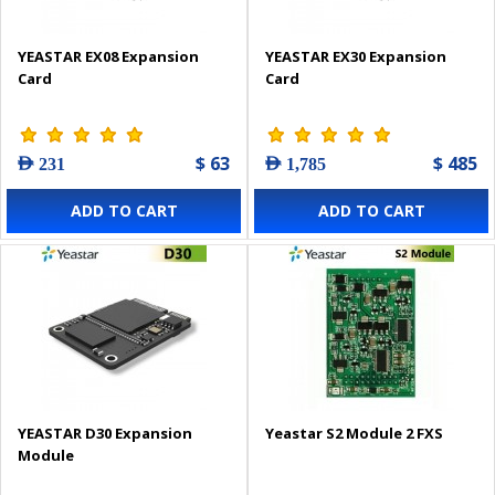
YEASTAR EX08 Expansion
YEASTAR EX30 Expansion
Card
Card
$ 63
$ 485
AED 231
AED 1,785
ADD TO CART
ADD TO CART
YEASTAR D30 Expansion
Yeastar S2 Module 2 FXS
Module