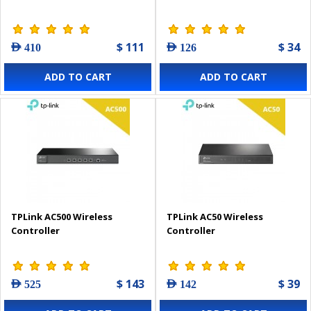
$ 111
$ 34
AED 410
AED 126
ADD TO CART
ADD TO CART
TPLink AC500 Wireless
TPLink AC50 Wireless
Controller
Controller
$ 143
$ 39
AED 525
AED 142