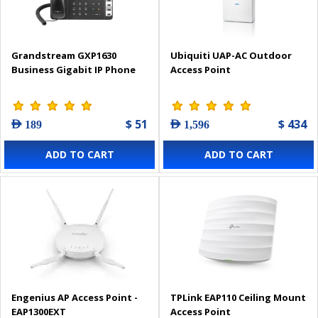
Grandstream GXP1630
Ubiquiti UAP-AC Outdoor
Business Gigabit IP Phone
Access Point
$ 51
$ 434
AED 189
AED 1,596
ADD TO CART
ADD TO CART
Engenius AP Access Point -
TPLink EAP110 Ceiling Mount
EAP1300EXT
Access Point