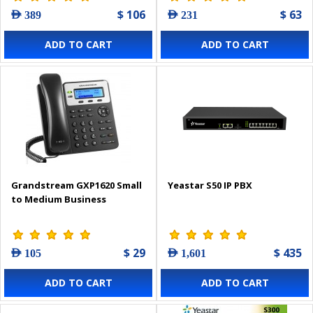
$ 106
$ 63
AED 389
AED 231
ADD TO CART
ADD TO CART
Grandstream GXP1620 Small
Yeastar S50 IP PBX
to Medium Business
$ 29
$ 435
AED 105
AED 1,601
ADD TO CART
ADD TO CART