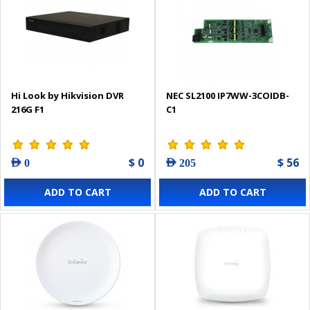
Hi Look by Hikvision DVR
NEC SL2100 IP7WW-3COIDB-
216G F1
C1
$ 0
$ 56
AED 0
AED 205
ADD TO CART
ADD TO CART