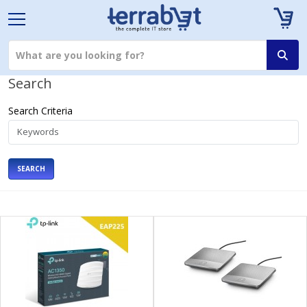
Search
Search Criteria
SEARCH