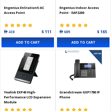
Engenius EnStation5-AC
Engenius Indoor Access
Access Point
Point - EAP2200
$ 111
$ 165
AED 410
AED 609
ADD TO CART
ADD TO CART
Yealink EXP40 High-
Grandstream GXP1780 IP
Performance LCD Expansion
Phone
Module