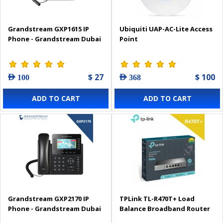
Grandstream GXP1615 IP
Ubiquiti UAP-AC-Lite Access
Phone - Grandstream Dubai
Point
$ 27
$ 100
AED 100
AED 368
ADD TO CART
ADD TO CART
Grandstream GXP2170 IP
TPLink TL-R470T+ Load
Phone - Grandstream Dubai
Balance Broadband Router