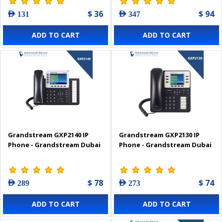
$ 36
$ 94
AED 131
AED 347
ADD TO CART
ADD TO CART
Grandstream GXP2140 IP
Grandstream GXP2130 IP
Phone - Grandstream Dubai
Phone - Grandstream Dubai
$ 78
$ 74
AED 289
AED 273
ADD TO CART
ADD TO CART