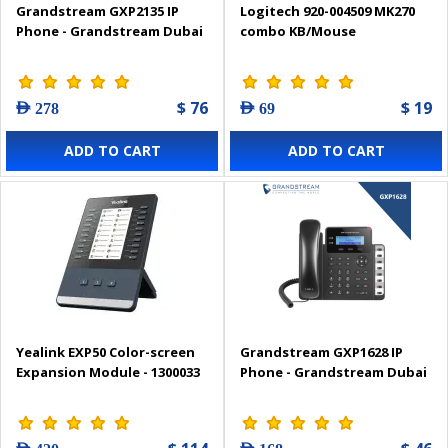
Grandstream GXP2135 IP
Logitech 920-004509 MK270
Phone - Grandstream Dubai
combo KB/Mouse
$ 76
$ 19
AED 278
AED 69
ADD TO CART
ADD TO CART
Yealink EXP50 Color-screen
Grandstream GXP1628 IP
Expansion Module - 1300033
Phone - Grandstream Dubai