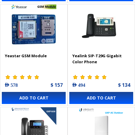
Yeastar GSM Module
Yealink SIP-T29G Gigabit
Color Phone
$ 157
$ 134
AED 578
AED 494
ADD TO CART
ADD TO CART