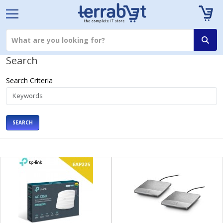
Search
Search Criteria
SEARCH