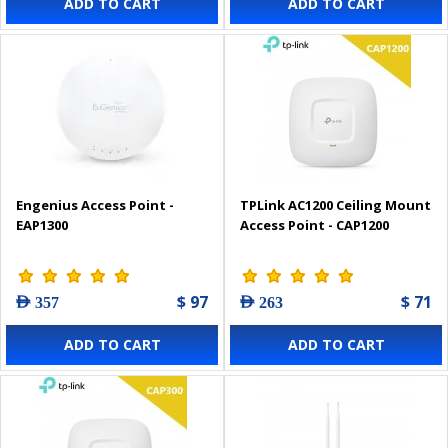
ADD TO CART
ADD TO CART
Engenius Access Point -
TPLink AC1200 Ceiling Mount
EAP1300
Access Point - CAP1200
$ 97
$ 71
AED 357
AED 263
ADD TO CART
ADD TO CART