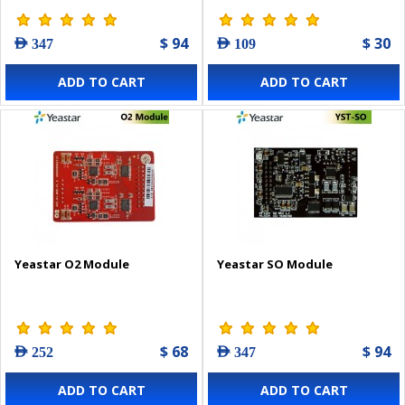
$ 94
$ 30
AED 347
AED 109
ADD TO CART
ADD TO CART
Yeastar O2 Module
Yeastar SO Module
$ 68
$ 94
AED 252
AED 347
ADD TO CART
ADD TO CART