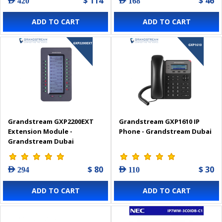
$ 114
$ 46
AED 420
AED 168
ADD TO CART
ADD TO CART
Grandstream GXP2200EXT
Grandstream GXP1610 IP
Extension Module -
Phone - Grandstream Dubai
Grandstream Dubai
$ 80
$ 30
AED 294
AED 110
ADD TO CART
ADD TO CART