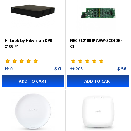
Hi Look by Hikvision DVR
NEC SL2100 IP7WW-3COIDB-
216G F1
C1
$ 0
$ 56
AED 0
AED 205
ADD TO CART
ADD TO CART