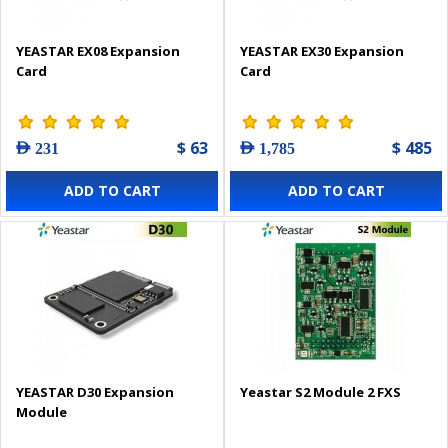
YEASTAR EX08 Expansion
YEASTAR EX30 Expansion
Card
Card
$ 63
$ 485
AED 231
AED 1,785
ADD TO CART
ADD TO CART
YEASTAR D30 Expansion
Yeastar S2 Module 2 FXS
Module