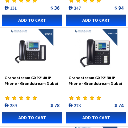
$ 36
$ 94
AED 131
AED 347
ADD TO CART
ADD TO CART
Grandstream GXP2140 IP
Grandstream GXP2130 IP
Phone - Grandstream Dubai
Phone - Grandstream Dubai
$ 78
$ 74
AED 289
AED 273
ADD TO CART
ADD TO CART