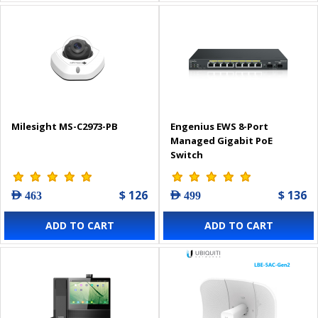
Milesight MS-C2973-PB
Engenius EWS 8-Port
Managed Gigabit PoE
Switch
$ 126
$ 136
AED 463
AED 499
ADD TO CART
ADD TO CART