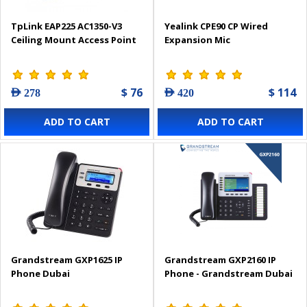
TpLink EAP225 AC1350-V3
Yealink CPE90 CP Wired
Ceiling Mount Access Point
Expansion Mic
$ 76
$ 114
AED 278
AED 420
ADD TO CART
ADD TO CART
Grandstream GXP1625 IP
Grandstream GXP2160 IP
Phone Dubai
Phone - Grandstream Dubai