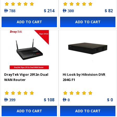
$ 214
$ 82
AED 788
AED 300
ADD TO CART
ADD TO CART
DrayTek Vigor 2912n Dual
Hi Look by Hikvision DVR
WAN Router
204G F1
$ 108
$ 0
AED 399
AED 0
ADD TO CART
ADD TO CART