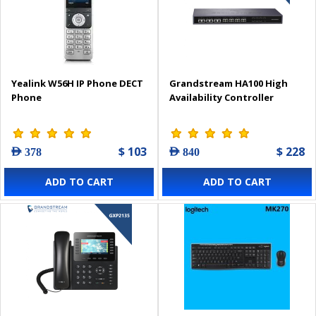
Yealink W56H IP Phone DECT
Grandstream HA100 High
Phone
Availability Controller
$ 103
$ 228
AED 378
AED 840
ADD TO CART
ADD TO CART