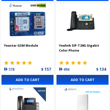
Yeastar GSM Module
Yealink SIP-T29G Gigabit
Color Phone
$ 157
$ 134
AED 578
AED 494
ADD TO CART
ADD TO CART