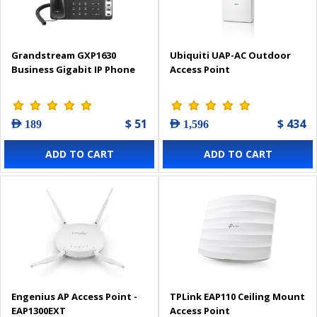
Grandstream GXP1630
Ubiquiti UAP-AC Outdoor
Business Gigabit IP Phone
Access Point
$ 51
$ 434
AED 189
AED 1,596
ADD TO CART
ADD TO CART
Engenius AP Access Point -
TPLink EAP110 Ceiling Mount
EAP1300EXT
Access Point