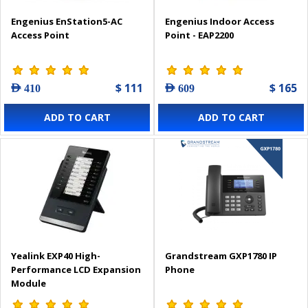
Engenius EnStation5-AC
Engenius Indoor Access
Access Point
Point - EAP2200
$ 111
$ 165
AED 410
AED 609
ADD TO CART
ADD TO CART
Yealink EXP40 High-
Grandstream GXP1780 IP
Performance LCD Expansion
Phone
Module