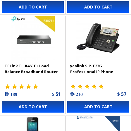
ADD TO CART
ADD TO CART
TPLink TL-R480T+ Load
yealink SIP-T23G
Balance Broadband Router
Professional IP Phone
$ 51
$ 57
AED 189
AED 210
ADD TO CART
ADD TO CART