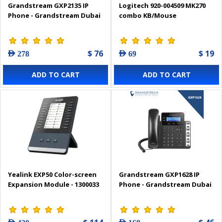
Grandstream GXP2135 IP
Logitech 920-004509 MK270
Phone - Grandstream Dubai
combo KB/Mouse
$ 76
$ 19
AED 278
AED 69
ADD TO CART
ADD TO CART
Yealink EXP50 Color-screen
Grandstream GXP1628 IP
Expansion Module - 1300033
Phone - Grandstream Dubai