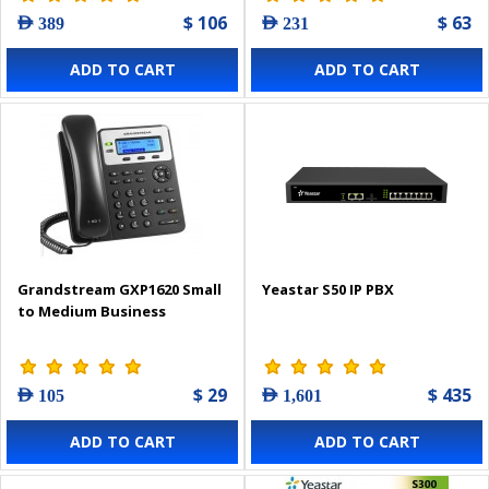
$ 106
$ 63
AED 389
AED 231
ADD TO CART
ADD TO CART
Grandstream GXP1620 Small
Yeastar S50 IP PBX
to Medium Business
$ 29
$ 435
AED 105
AED 1,601
ADD TO CART
ADD TO CART