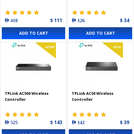
$ 111
$ 34
AED 410
AED 126
ADD TO CART
ADD TO CART
TPLink AC500 Wireless
TPLink AC50 Wireless
Controller
Controller
$ 143
$ 39
AED 525
AED 142