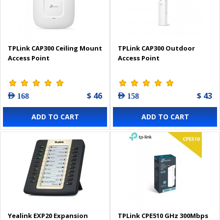
TPLink CAP300 Ceiling Mount
TPLink CAP300 Outdoor
Access Point
Access Point
$ 46
$ 43
AED 168
AED 158
ADD TO CART
ADD TO CART
Yealink EXP20 Expansion
TPLink CPE510 GHz 300Mbps