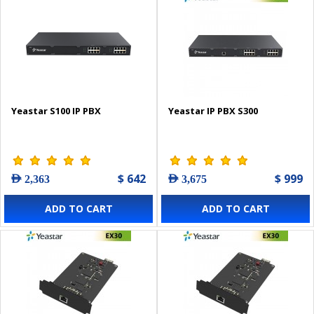
Yeastar S100 IP PBX
Yeastar IP PBX S300
$ 642
$ 999
AED 2,363
AED 3,675
ADD TO CART
ADD TO CART