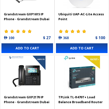
Grandstream GXP1615 IP
Ubiquiti UAP-AC-Lite Access
Phone - Grandstream Dubai
Point
$ 27
$ 100
AED 100
AED 368
ADD TO CART
ADD TO CART
Grandstream GXP2170 IP
TPLink TL-R470T+ Load
Phone - Grandstream Dubai
Balance Broadband Router