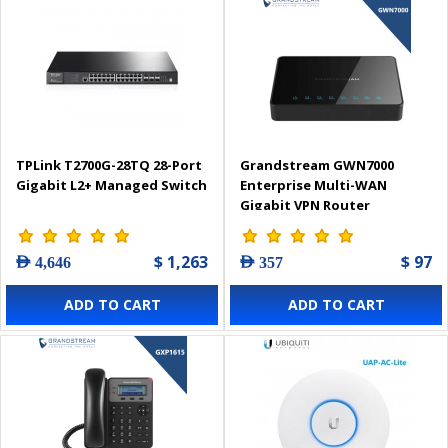
TPLink T2700G-28TQ 28-Port
Grandstream GWN7000
Gigabit L2+ Managed Switch
Enterprise Multi-WAN
Gigabit VPN Router
$ 1,263
$ 97
AED 4,646
AED 357
ADD TO CART
ADD TO CART