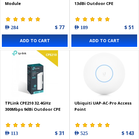
Module
13dBi Outdoor CPE
$ 77
$ 51
AED 284
AED 189
ADD TO CART
ADD TO CART
TPLink CPE210 32.4GHz
Ubiquiti UAP-AC-Pro Access
300Mbps 9dBi Outdoor CPE
Point
$ 31
$ 143
AED 113
AED 525