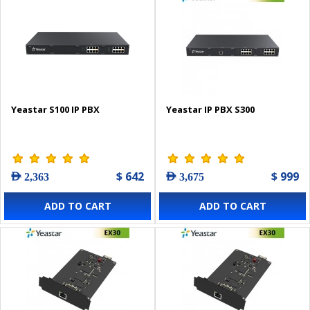
Yeastar S100 IP PBX
Yeastar IP PBX S300
$ 642
$ 999
AED 2,363
AED 3,675
ADD TO CART
ADD TO CART