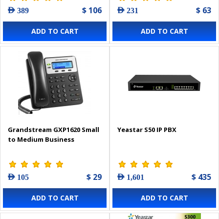
$ 106
$ 63
AED 389
AED 231
ADD TO CART
ADD TO CART
Grandstream GXP1620 Small
Yeastar S50 IP PBX
to Medium Business
$ 29
$ 435
AED 105
AED 1,601
ADD TO CART
ADD TO CART