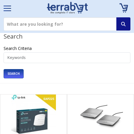
Search
Search Criteria
SEARCH