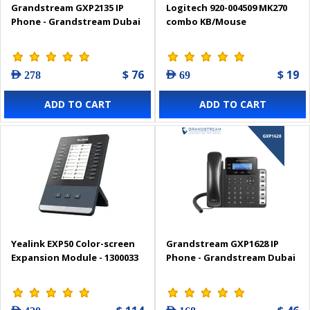
Grandstream GXP2135 IP
Logitech 920-004509 MK270
Phone - Grandstream Dubai
combo KB/Mouse
$ 76
$ 19
AED 278
AED 69
ADD TO CART
ADD TO CART
Yealink EXP50 Color-screen
Grandstream GXP1628 IP
Expansion Module - 1300033
Phone - Grandstream Dubai