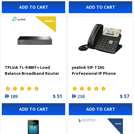
ADD TO CART
ADD TO CART
TPLink TL-R480T+ Load
yealink SIP-T23G
Balance Broadband Router
Professional IP Phone
$ 51
$ 57
AED 189
AED 210
ADD TO CART
ADD TO CART