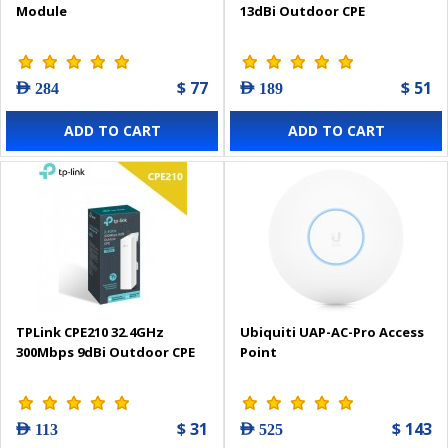
Module
13dBi Outdoor CPE
$ 77
$ 51
AED 284
AED 189
ADD TO CART
ADD TO CART
TPLink CPE210 32.4GHz
Ubiquiti UAP-AC-Pro Access
300Mbps 9dBi Outdoor CPE
Point
$ 31
$ 143
AED 113
AED 525