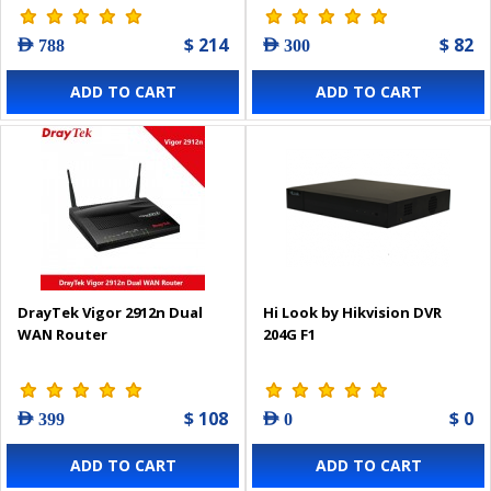
$ 214
$ 82
AED 788
AED 300
ADD TO CART
ADD TO CART
DrayTek Vigor 2912n Dual
Hi Look by Hikvision DVR
WAN Router
204G F1
$ 108
$ 0
AED 399
AED 0
ADD TO CART
ADD TO CART