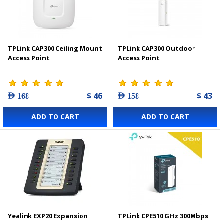
TPLink CAP300 Ceiling Mount
TPLink CAP300 Outdoor
Access Point
Access Point
$ 46
$ 43
AED 168
AED 158
ADD TO CART
ADD TO CART
Yealink EXP20 Expansion
TPLink CPE510 GHz 300Mbps