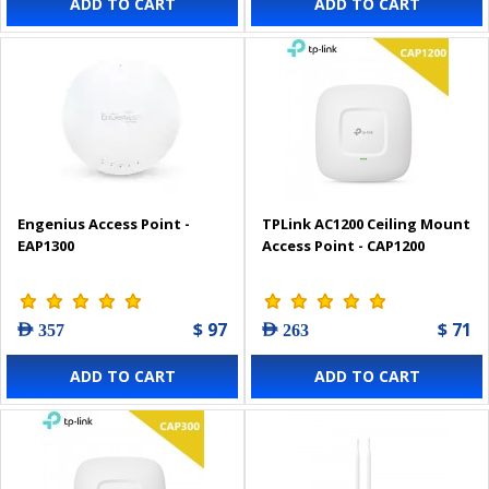
ADD TO CART
ADD TO CART
Engenius Access Point -
TPLink AC1200 Ceiling Mount
EAP1300
Access Point - CAP1200
$ 97
$ 71
AED 357
AED 263
ADD TO CART
ADD TO CART