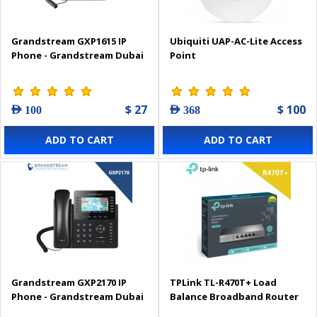
Grandstream GXP1615 IP
Ubiquiti UAP-AC-Lite Access
Phone - Grandstream Dubai
Point
$ 27
$ 100
AED 100
AED 368
ADD TO CART
ADD TO CART
Grandstream GXP2170 IP
TPLink TL-R470T+ Load
Phone - Grandstream Dubai
Balance Broadband Router