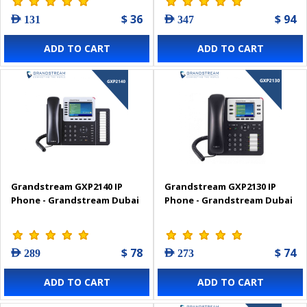
$ 36
$ 94
AED 131
AED 347
ADD TO CART
ADD TO CART
Grandstream GXP2140 IP
Grandstream GXP2130 IP
Phone - Grandstream Dubai
Phone - Grandstream Dubai
$ 78
$ 74
AED 289
AED 273
ADD TO CART
ADD TO CART