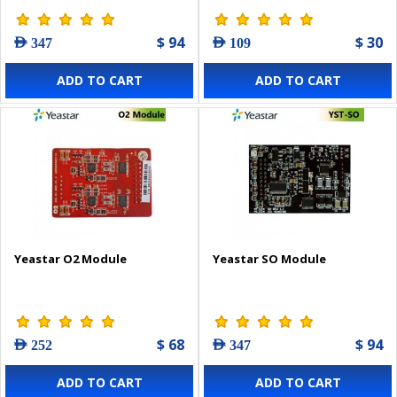
$ 94
$ 30
AED 347
AED 109
ADD TO CART
ADD TO CART
Yeastar O2 Module
Yeastar SO Module
$ 68
$ 94
AED 252
AED 347
ADD TO CART
ADD TO CART