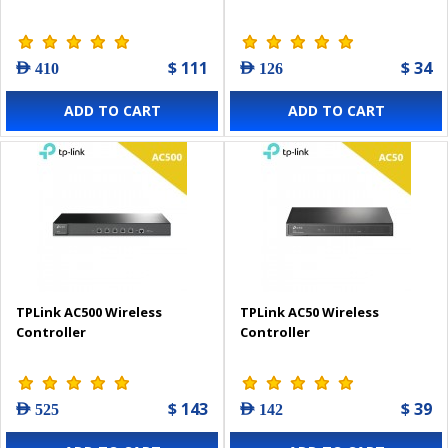
$ 111
$ 34
AED 410
AED 126
ADD TO CART
ADD TO CART
TPLink AC500 Wireless
TPLink AC50 Wireless
Controller
Controller
$ 143
$ 39
AED 525
AED 142