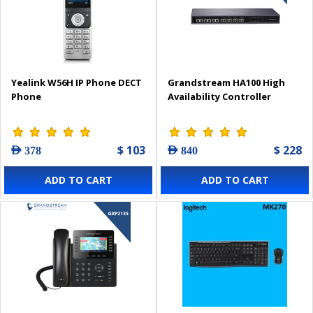
Yealink W56H IP Phone DECT
Grandstream HA100 High
Phone
Availability Controller
$ 103
$ 228
AED 378
AED 840
ADD TO CART
ADD TO CART