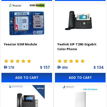
Yeastar GSM Module
Yealink SIP-T29G Gigabit
Color Phone
$ 157
$ 134
AED 578
AED 494
ADD TO CART
ADD TO CART