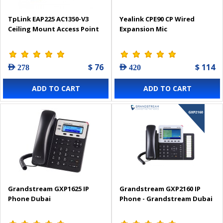
TpLink EAP225 AC1350-V3
Yealink CPE90 CP Wired
Ceiling Mount Access Point
Expansion Mic
$ 76
$ 114
AED 278
AED 420
ADD TO CART
ADD TO CART
Grandstream GXP1625 IP
Grandstream GXP2160 IP
Phone Dubai
Phone - Grandstream Dubai