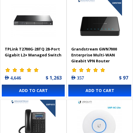
TPLink T2700G-28TQ 28-Port
Grandstream GWN7000
Gigabit L2+ Managed Switch
Enterprise Multi-WAN
Gigabit VPN Router
$ 1,263
$ 97
AED 4,646
AED 357
ADD TO CART
ADD TO CART