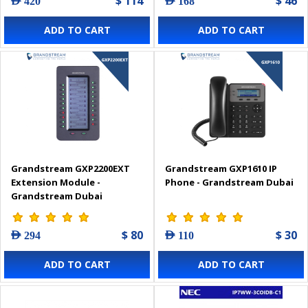
$ 114
$ 46
AED 420
AED 168
ADD TO CART
ADD TO CART
Grandstream GXP2200EXT
Grandstream GXP1610 IP
Extension Module -
Phone - Grandstream Dubai
Grandstream Dubai
$ 80
$ 30
AED 294
AED 110
ADD TO CART
ADD TO CART