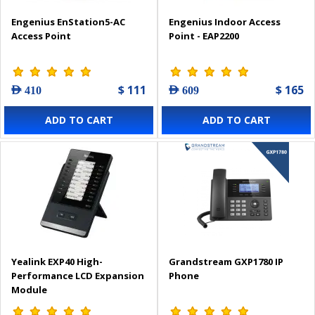
Engenius EnStation5-AC
Engenius Indoor Access
Access Point
Point - EAP2200
$ 111
$ 165
AED 410
AED 609
ADD TO CART
ADD TO CART
Yealink EXP40 High-
Grandstream GXP1780 IP
Performance LCD Expansion
Phone
Module