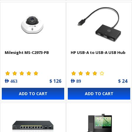
Milesight MS-C2973-PB
HP USB-A to USB-A USB Hub
$ 126
$ 24
AED 463
AED 89
ADD TO CART
ADD TO CART