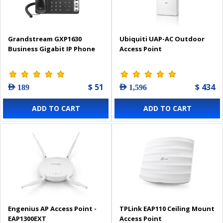
Grandstream GXP1630
Ubiquiti UAP-AC Outdoor
Business Gigabit IP Phone
Access Point
$ 51
$ 434
AED 189
AED 1,596
ADD TO CART
ADD TO CART
Engenius AP Access Point -
TPLink EAP110 Ceiling Mount
EAP1300EXT
Access Point