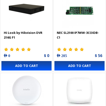
Hi Look by Hikvision DVR
NEC SL2100 IP7WW-3COIDB-
216G F1
C1
$ 0
$ 56
AED 0
AED 205
ADD TO CART
ADD TO CART