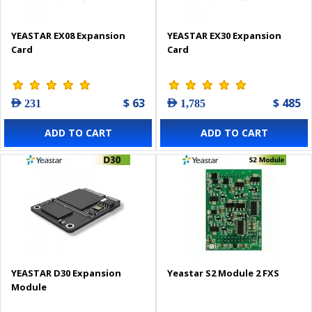
YEASTAR EX08 Expansion
YEASTAR EX30 Expansion
Card
Card
$ 63
$ 485
AED 231
AED 1,785
ADD TO CART
ADD TO CART
YEASTAR D30 Expansion
Yeastar S2 Module 2 FXS
Module