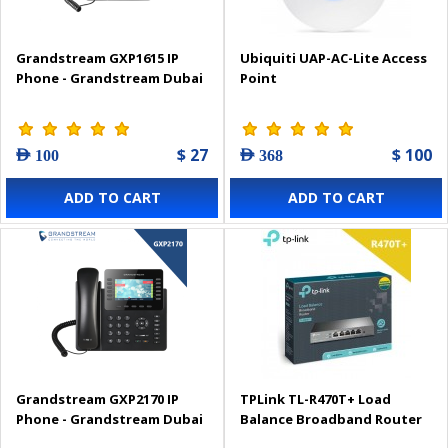
Grandstream GXP1615 IP
Ubiquiti UAP-AC-Lite Access
Phone - Grandstream Dubai
Point
$ 27
$ 100
AED 100
AED 368
ADD TO CART
ADD TO CART
Grandstream GXP2170 IP
TPLink TL-R470T+ Load
Phone - Grandstream Dubai
Balance Broadband Router