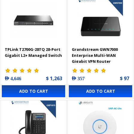
TPLink T2700G-28TQ 28-Port
Grandstream GWN7000
Gigabit L2+ Managed Switch
Enterprise Multi-WAN
Gigabit VPN Router
$ 1,263
$ 97
AED 4,646
AED 357
ADD TO CART
ADD TO CART