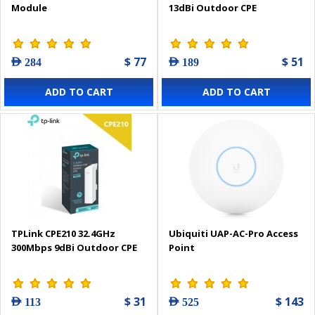
Module
13dBi Outdoor CPE
$ 77
$ 51
AED 284
AED 189
ADD TO CART
ADD TO CART
TPLink CPE210 32.4GHz
Ubiquiti UAP-AC-Pro Access
300Mbps 9dBi Outdoor CPE
Point
$ 31
$ 143
AED 113
AED 525