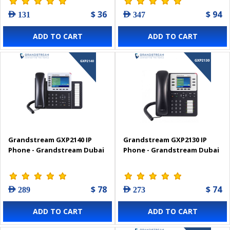
$ 36
$ 94
AED 131
AED 347
ADD TO CART
ADD TO CART
Grandstream GXP2140 IP
Grandstream GXP2130 IP
Phone - Grandstream Dubai
Phone - Grandstream Dubai
$ 78
$ 74
AED 289
AED 273
ADD TO CART
ADD TO CART