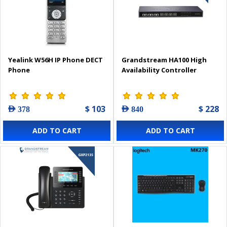
Yealink W56H IP Phone DECT
Grandstream HA100 High
Phone
Availability Controller
$ 103
$ 228
AED 378
AED 840
ADD TO CART
ADD TO CART