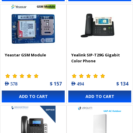
Yeastar GSM Module
Yealink SIP-T29G Gigabit
Color Phone
$ 157
$ 134
AED 578
AED 494
ADD TO CART
ADD TO CART