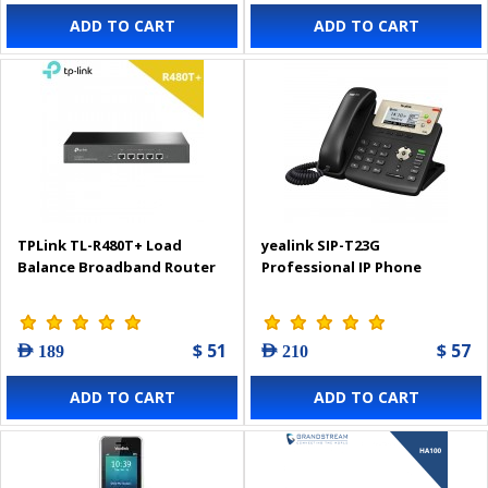
ADD TO CART
ADD TO CART
TPLink TL-R480T+ Load
yealink SIP-T23G
Balance Broadband Router
Professional IP Phone
$ 51
$ 57
AED 189
AED 210
ADD TO CART
ADD TO CART