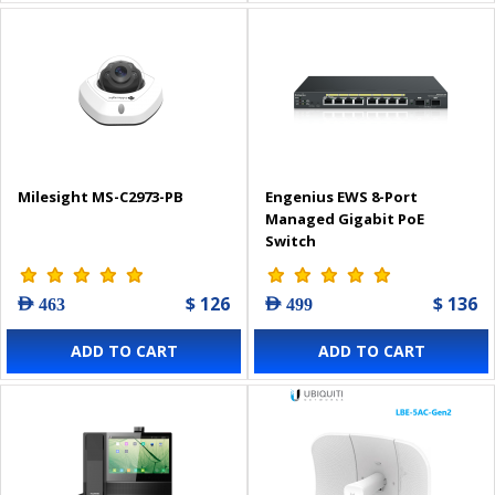
Milesight MS-C2973-PB
Engenius EWS 8-Port
Managed Gigabit PoE
Switch
$ 126
$ 136
AED 463
AED 499
ADD TO CART
ADD TO CART