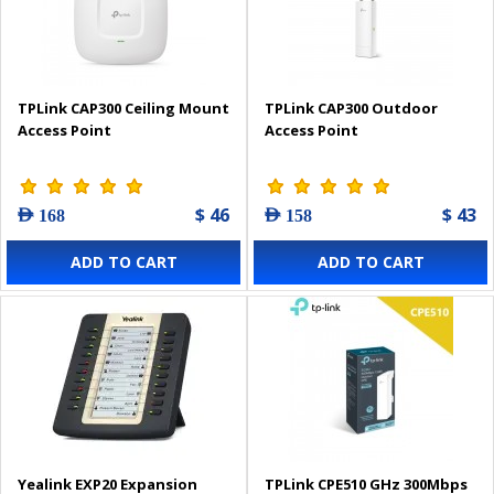
TPLink CAP300 Ceiling Mount
TPLink CAP300 Outdoor
Access Point
Access Point
$ 46
$ 43
AED 168
AED 158
ADD TO CART
ADD TO CART
Yealink EXP20 Expansion
TPLink CPE510 GHz 300Mbps