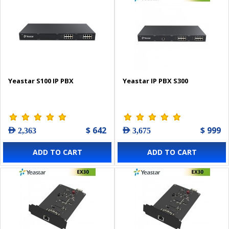
Yeastar S100 IP PBX
Yeastar IP PBX S300
$ 642
$ 999
AED 2,363
AED 3,675
ADD TO CART
ADD TO CART