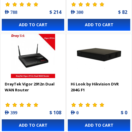
$ 214
$ 82
AED 788
AED 300
ADD TO CART
ADD TO CART
DrayTek Vigor 2912n Dual
Hi Look by Hikvision DVR
WAN Router
204G F1
$ 108
$ 0
AED 399
AED 0
ADD TO CART
ADD TO CART