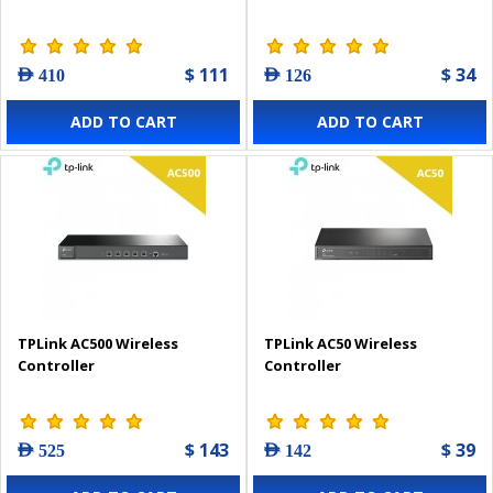
$ 111
$ 34
AED 410
AED 126
ADD TO CART
ADD TO CART
TPLink AC500 Wireless
TPLink AC50 Wireless
Controller
Controller
$ 143
$ 39
AED 525
AED 142