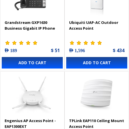
Grandstream GXP1630
Ubiquiti UAP-AC Outdoor
Business Gigabit IP Phone
Access Point
$ 51
$ 434
AED 189
AED 1,596
ADD TO CART
ADD TO CART
Engenius AP Access Point -
TPLink EAP110 Ceiling Mount
EAP1300EXT
Access Point