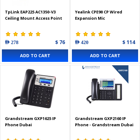
TpLink EAP225 AC1350-V3
Yealink CPE90 CP Wired
Ceiling Mount Access Point
Expansion Mic
$ 76
$ 114
AED 278
AED 420
ADD TO CART
ADD TO CART
Grandstream GXP1625 IP
Grandstream GXP2160 IP
Phone Dubai
Phone - Grandstream Dubai