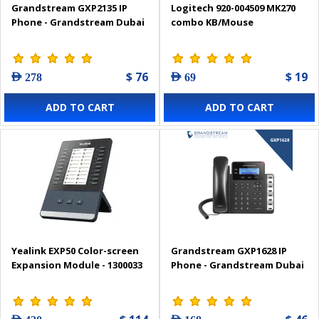
Grandstream GXP2135 IP
Logitech 920-004509 MK270
Phone - Grandstream Dubai
combo KB/Mouse
$ 76
$ 19
AED 278
AED 69
ADD TO CART
ADD TO CART
Yealink EXP50 Color-screen
Grandstream GXP1628 IP
Expansion Module - 1300033
Phone - Grandstream Dubai