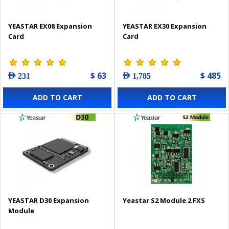
YEASTAR EX08 Expansion
YEASTAR EX30 Expansion
Card
Card
$ 63
$ 485
AED 231
AED 1,785
ADD TO CART
ADD TO CART
YEASTAR D30 Expansion
Yeastar S2 Module 2 FXS
Module