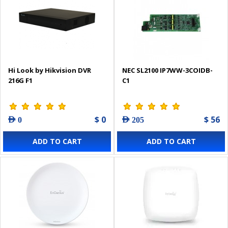
Hi Look by Hikvision DVR
NEC SL2100 IP7WW-3COIDB-
216G F1
C1
$ 0
$ 56
AED 0
AED 205
ADD TO CART
ADD TO CART