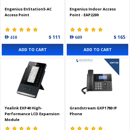
Engenius EnStation5-AC
Engenius Indoor Access
Access Point
Point - EAP2200
$ 111
$ 165
AED 410
AED 609
ADD TO CART
ADD TO CART
Yealink EXP40 High-
Grandstream GXP1780 IP
Performance LCD Expansion
Phone
Module