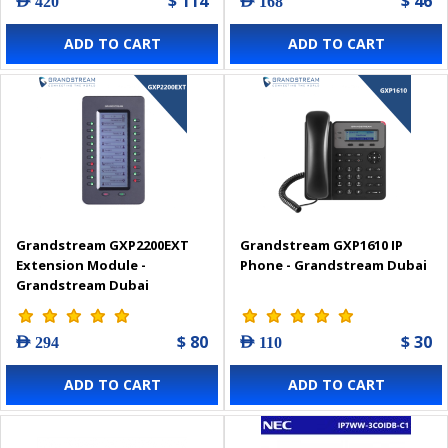
$ 114
$ 46
AED 420
AED 168
ADD TO CART
ADD TO CART
Grandstream GXP2200EXT
Grandstream GXP1610 IP
Extension Module -
Phone - Grandstream Dubai
Grandstream Dubai
$ 80
$ 30
AED 294
AED 110
ADD TO CART
ADD TO CART