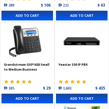
$ 106
$ 63
AED 389
AED 231
ADD TO CART
ADD TO CART
Grandstream GXP1620 Small
Yeastar S50 IP PBX
to Medium Business
$ 29
$ 435
AED 105
AED 1,601
ADD TO CART
ADD TO CART