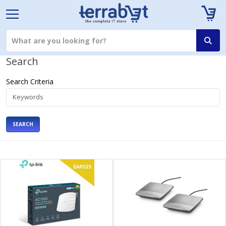
Search
Search Criteria
SEARCH