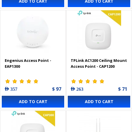
ADD TO CART
ADD TO CART
Engenius Access Point -
TPLink AC1200 Ceiling Mount
EAP1300
Access Point - CAP1200
$ 97
$ 71
AED 357
AED 263
ADD TO CART
ADD TO CART