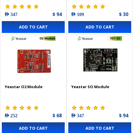
$ 94
$ 30
AED 347
AED 109
ADD TO CART
ADD TO CART
Yeastar O2 Module
Yeastar SO Module
$ 68
$ 94
AED 252
AED 347
ADD TO CART
ADD TO CART