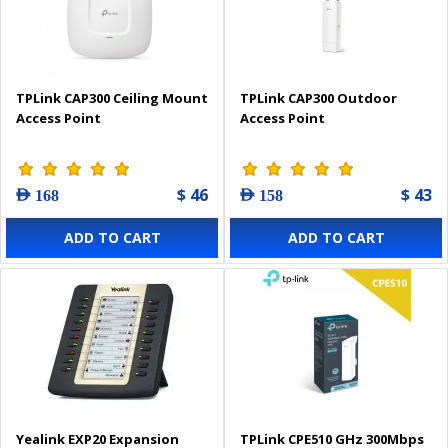
TPLink CAP300 Ceiling Mount
TPLink CAP300 Outdoor
Access Point
Access Point
$ 46
$ 43
AED 168
AED 158
ADD TO CART
ADD TO CART
Yealink EXP20 Expansion
TPLink CPE510 GHz 300Mbps