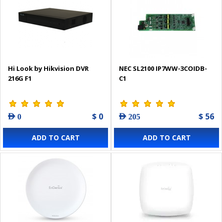
Hi Look by Hikvision DVR
NEC SL2100 IP7WW-3COIDB-
216G F1
C1
$ 0
$ 56
AED 0
AED 205
ADD TO CART
ADD TO CART