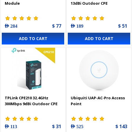
Module
13dBi Outdoor CPE
$ 77
$ 51
AED 284
AED 189
ADD TO CART
ADD TO CART
TPLink CPE210 32.4GHz
Ubiquiti UAP-AC-Pro Access
300Mbps 9dBi Outdoor CPE
Point
$ 31
$ 143
AED 113
AED 525