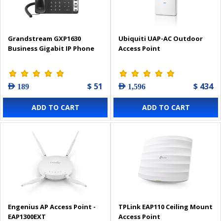
Grandstream GXP1630
Ubiquiti UAP-AC Outdoor
Business Gigabit IP Phone
Access Point
$ 51
$ 434
AED 189
AED 1,596
ADD TO CART
ADD TO CART
Engenius AP Access Point -
TPLink EAP110 Ceiling Mount
EAP1300EXT
Access Point