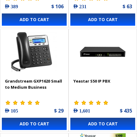
$ 106
$ 63
AED 389
AED 231
ADD TO CART
ADD TO CART
Grandstream GXP1620 Small
Yeastar S50 IP PBX
to Medium Business
$ 29
$ 435
AED 105
AED 1,601
ADD TO CART
ADD TO CART