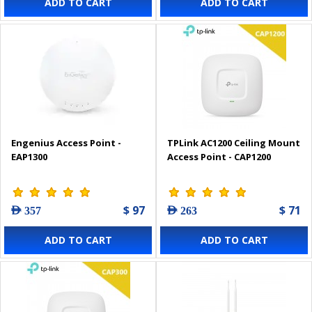
ADD TO CART
ADD TO CART
Engenius Access Point -
TPLink AC1200 Ceiling Mount
EAP1300
Access Point - CAP1200
$ 97
$ 71
AED 357
AED 263
ADD TO CART
ADD TO CART