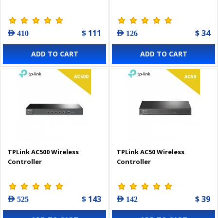
$ 111
$ 34
AED 410
AED 126
ADD TO CART
ADD TO CART
TPLink AC500 Wireless
TPLink AC50 Wireless
Controller
Controller
$ 143
$ 39
AED 525
AED 142