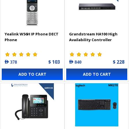
Yealink W56H IP Phone DECT
Grandstream HA100 High
Phone
Availability Controller
$ 103
$ 228
AED 378
AED 840
ADD TO CART
ADD TO CART