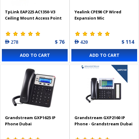
TpLink EAP225 AC1350-V3
Yealink CPE90 CP Wired
Ceiling Mount Access Point
Expansion Mic
$ 76
$ 114
AED 278
AED 420
ADD TO CART
ADD TO CART
Grandstream GXP1625 IP
Grandstream GXP2160 IP
Phone Dubai
Phone - Grandstream Dubai