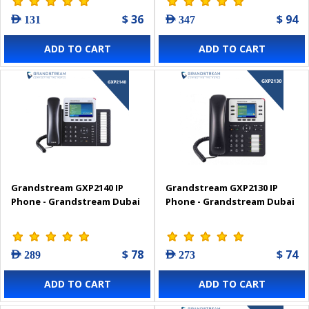
$ 36
$ 94
AED 131
AED 347
ADD TO CART
ADD TO CART
Grandstream GXP2140 IP
Grandstream GXP2130 IP
Phone - Grandstream Dubai
Phone - Grandstream Dubai
$ 78
$ 74
AED 289
AED 273
ADD TO CART
ADD TO CART