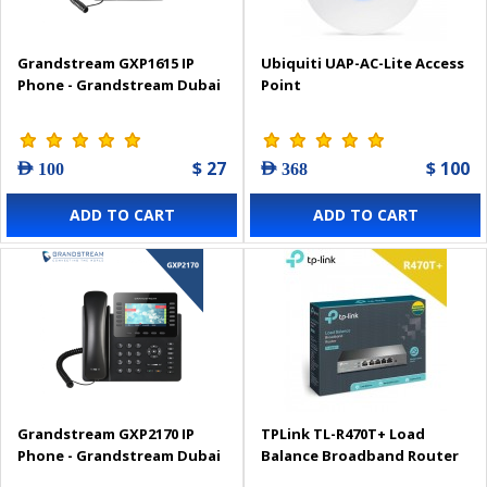
Grandstream GXP1615 IP
Ubiquiti UAP-AC-Lite Access
Phone - Grandstream Dubai
Point
$ 27
$ 100
AED 100
AED 368
ADD TO CART
ADD TO CART
Grandstream GXP2170 IP
TPLink TL-R470T+ Load
Phone - Grandstream Dubai
Balance Broadband Router