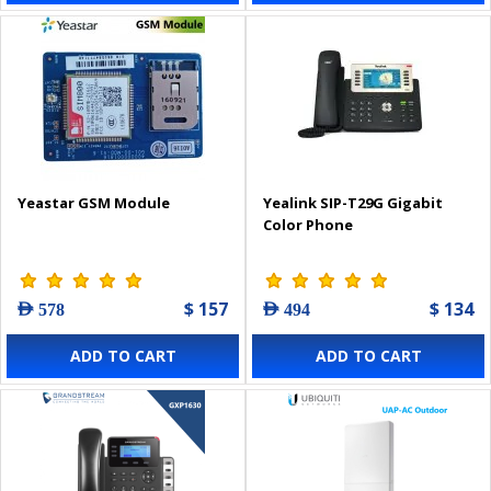
Yeastar GSM Module
Yealink SIP-T29G Gigabit
Color Phone
$ 157
$ 134
AED 578
AED 494
ADD TO CART
ADD TO CART