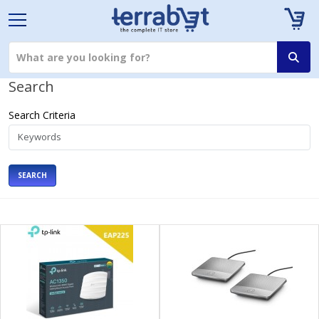
Search
Search Criteria
SEARCH