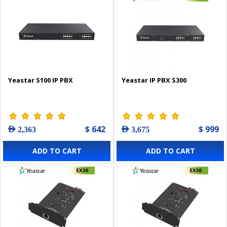
Yeastar S100 IP PBX
Yeastar IP PBX S300
$ 642
$ 999
AED 2,363
AED 3,675
ADD TO CART
ADD TO CART