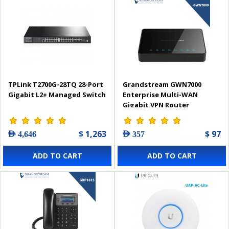
TPLink T2700G-28TQ 28-Port
Grandstream GWN7000
Gigabit L2+ Managed Switch
Enterprise Multi-WAN
Gigabit VPN Router
$ 1,263
$ 97
AED 4,646
AED 357
ADD TO CART
ADD TO CART