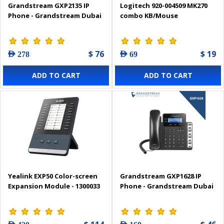
Grandstream GXP2135 IP
Logitech 920-004509 MK270
Phone - Grandstream Dubai
combo KB/Mouse
$ 76
$ 19
AED 278
AED 69
ADD TO CART
ADD TO CART
Yealink EXP50 Color-screen
Grandstream GXP1628 IP
Expansion Module - 1300033
Phone - Grandstream Dubai