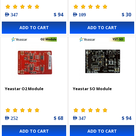
$ 94
$ 30
AED 347
AED 109
ADD TO CART
ADD TO CART
Yeastar O2 Module
Yeastar SO Module
$ 68
$ 94
AED 252
AED 347
ADD TO CART
ADD TO CART