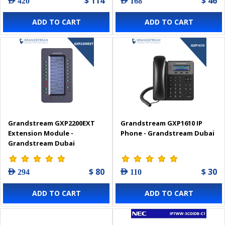
$ 114
$ 46
AED 420
AED 168
ADD TO CART
ADD TO CART
Grandstream GXP2200EXT
Grandstream GXP1610 IP
Extension Module -
Phone - Grandstream Dubai
Grandstream Dubai
$ 80
$ 30
AED 294
AED 110
ADD TO CART
ADD TO CART