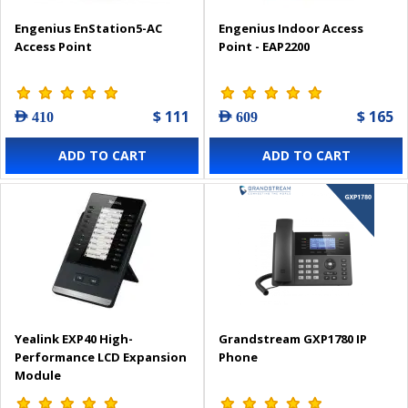
Engenius EnStation5-AC
Engenius Indoor Access
Access Point
Point - EAP2200
$ 111
$ 165
AED 410
AED 609
ADD TO CART
ADD TO CART
Yealink EXP40 High-
Grandstream GXP1780 IP
Performance LCD Expansion
Phone
Module