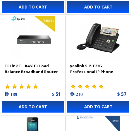
ADD TO CART
ADD TO CART
TPLink TL-R480T+ Load
yealink SIP-T23G
Balance Broadband Router
Professional IP Phone
$ 51
$ 57
AED 189
AED 210
ADD TO CART
ADD TO CART