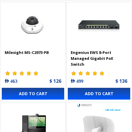
Milesight MS-C2973-PB
Engenius EWS 8-Port
Managed Gigabit PoE
Switch
$ 126
$ 136
AED 463
AED 499
ADD TO CART
ADD TO CART