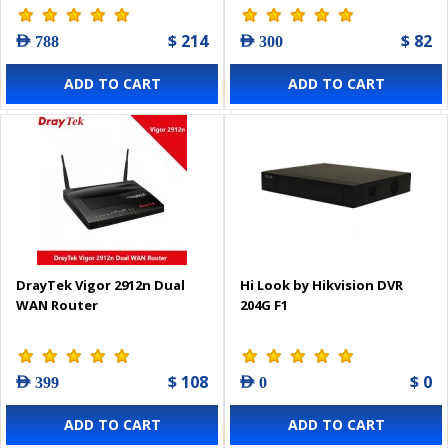
$ 214
$ 82
AED 788
AED 300
ADD TO CART
ADD TO CART
DrayTek Vigor 2912n Dual
Hi Look by Hikvision DVR
WAN Router
204G F1
$ 108
$ 0
AED 399
AED 0
ADD TO CART
ADD TO CART