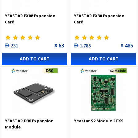
YEASTAR EX08 Expansion
YEASTAR EX30 Expansion
Card
Card
$ 63
$ 485
AED 231
AED 1,785
ADD TO CART
ADD TO CART
YEASTAR D30 Expansion
Yeastar S2 Module 2 FXS
Module