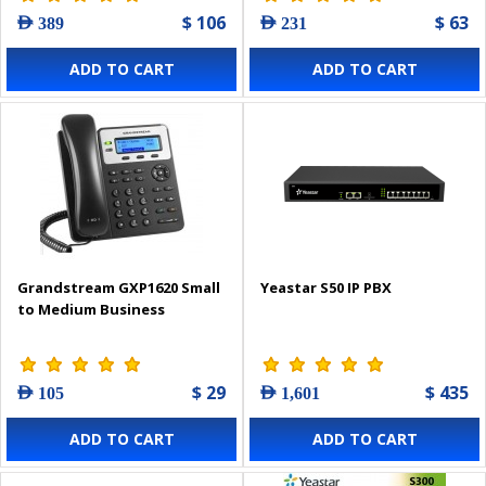
$ 106
$ 63
AED 389
AED 231
ADD TO CART
ADD TO CART
Grandstream GXP1620 Small
Yeastar S50 IP PBX
to Medium Business
$ 29
$ 435
AED 105
AED 1,601
ADD TO CART
ADD TO CART