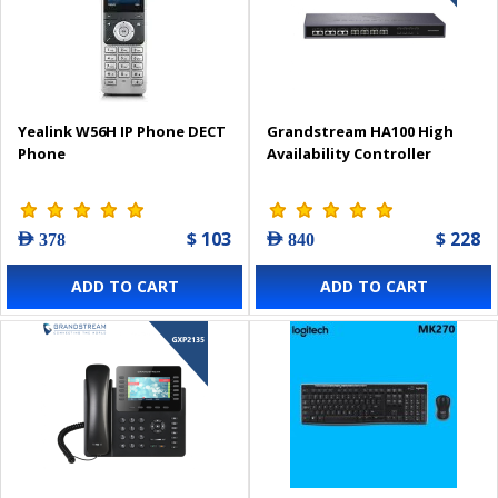
Yealink W56H IP Phone DECT
Grandstream HA100 High
Phone
Availability Controller
$ 103
$ 228
AED 378
AED 840
ADD TO CART
ADD TO CART