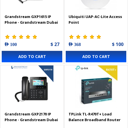
Grandstream GXP1615 IP
Ubiquiti UAP-AC-Lite Access
Phone - Grandstream Dubai
Point
$ 27
$ 100
AED 100
AED 368
ADD TO CART
ADD TO CART
Grandstream GXP2170 IP
TPLink TL-R470T+ Load
Phone - Grandstream Dubai
Balance Broadband Router