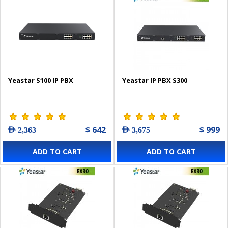
Yeastar S100 IP PBX
Yeastar IP PBX S300
$ 642
$ 999
AED 2,363
AED 3,675
ADD TO CART
ADD TO CART