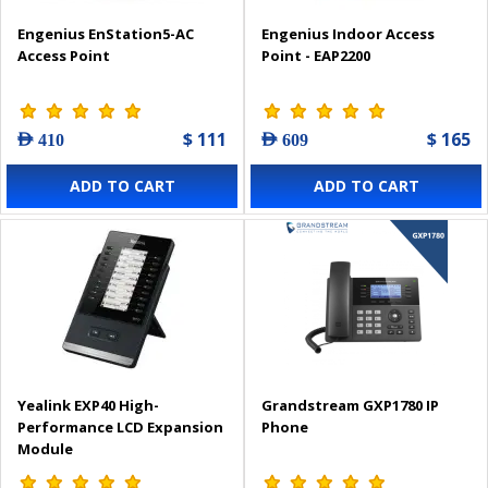
Engenius EnStation5-AC
Engenius Indoor Access
Access Point
Point - EAP2200
$ 111
$ 165
AED 410
AED 609
ADD TO CART
ADD TO CART
Yealink EXP40 High-
Grandstream GXP1780 IP
Performance LCD Expansion
Phone
Module