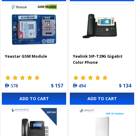
Yeastar GSM Module
Yealink SIP-T29G Gigabit
Color Phone
$ 157
$ 134
AED 578
AED 494
ADD TO CART
ADD TO CART