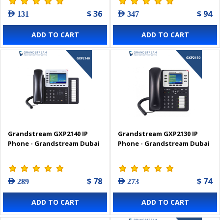
$ 36
$ 94
AED 131
AED 347
ADD TO CART
ADD TO CART
Grandstream GXP2140 IP
Grandstream GXP2130 IP
Phone - Grandstream Dubai
Phone - Grandstream Dubai
$ 78
$ 74
AED 289
AED 273
ADD TO CART
ADD TO CART