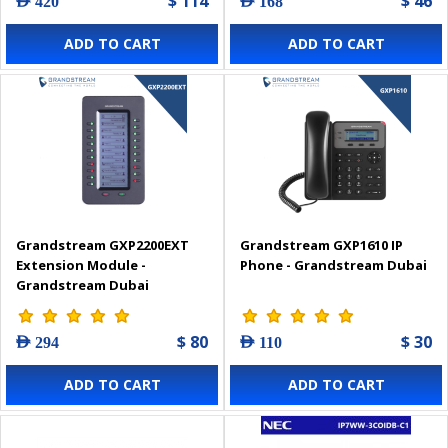
$ 114
$ 46
AED 420
AED 168
ADD TO CART
ADD TO CART
Grandstream GXP2200EXT
Grandstream GXP1610 IP
Extension Module -
Phone - Grandstream Dubai
Grandstream Dubai
$ 80
$ 30
AED 294
AED 110
ADD TO CART
ADD TO CART