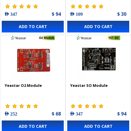
$ 94
$ 30
AED 347
AED 109
ADD TO CART
ADD TO CART
Yeastar O2 Module
Yeastar SO Module
$ 68
$ 94
AED 252
AED 347
ADD TO CART
ADD TO CART