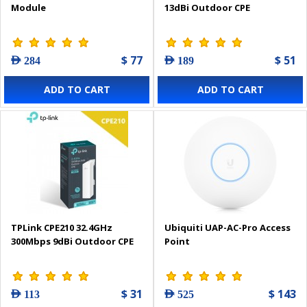
Module
13dBi Outdoor CPE
$ 77
$ 51
AED 284
AED 189
ADD TO CART
ADD TO CART
TPLink CPE210 32.4GHz
Ubiquiti UAP-AC-Pro Access
300Mbps 9dBi Outdoor CPE
Point
$ 31
$ 143
AED 113
AED 525