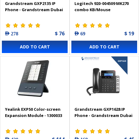
Grandstream GXP2135 IP
Logitech 920-004509 MK270
Phone - Grandstream Dubai
combo KB/Mouse
$ 76
$ 19
AED 278
AED 69
ADD TO CART
ADD TO CART
Yealink EXP50 Color-screen
Grandstream GXP1628 IP
Expansion Module - 1300033
Phone - Grandstream Dubai