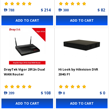
$ 214
$ 82
AED 788
AED 300
ADD TO CART
ADD TO CART
DrayTek Vigor 2912n Dual
Hi Look by Hikvision DVR
WAN Router
204G F1
$ 108
$ 0
AED 399
AED 0
ADD TO CART
ADD TO CART