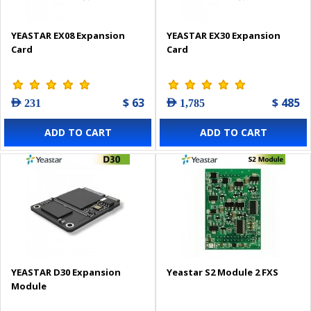
YEASTAR EX08 Expansion
YEASTAR EX30 Expansion
Card
Card
$ 63
$ 485
AED 231
AED 1,785
ADD TO CART
ADD TO CART
YEASTAR D30 Expansion
Yeastar S2 Module 2 FXS
Module