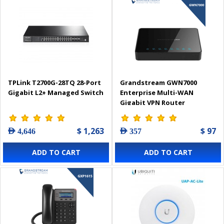
TPLink T2700G-28TQ 28-Port
Grandstream GWN7000
Gigabit L2+ Managed Switch
Enterprise Multi-WAN
Gigabit VPN Router
$ 1,263
$ 97
AED 4,646
AED 357
ADD TO CART
ADD TO CART