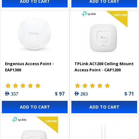
ADD TO CART
ADD TO CART
Engenius Access Point -
TPLink AC1200 Ceiling Mount
EAP1300
Access Point - CAP1200
$ 97
$ 71
AED 357
AED 263
ADD TO CART
ADD TO CART