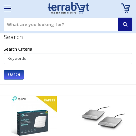
Search
Search Criteria
SEARCH