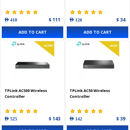
$ 111
$ 34
AED 410
AED 126
ADD TO CART
ADD TO CART
TPLink AC500 Wireless
TPLink AC50 Wireless
Controller
Controller
$ 143
$ 39
AED 525
AED 142