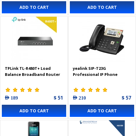
ADD TO CART
ADD TO CART
TPLink TL-R480T+ Load
yealink SIP-T23G
Balance Broadband Router
Professional IP Phone
$ 51
$ 57
AED 189
AED 210
ADD TO CART
ADD TO CART