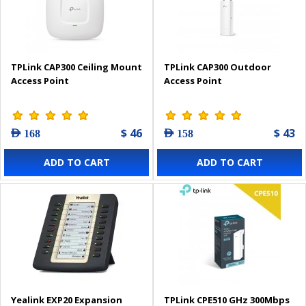
TPLink CAP300 Ceiling Mount
TPLink CAP300 Outdoor
Access Point
Access Point
$ 46
$ 43
AED 168
AED 158
ADD TO CART
ADD TO CART
Yealink EXP20 Expansion
TPLink CPE510 GHz 300Mbps