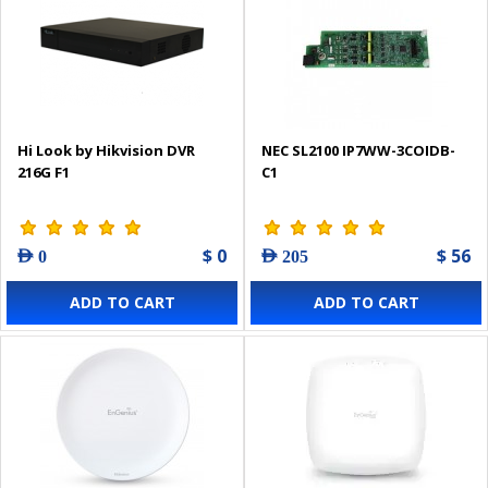
Hi Look by Hikvision DVR
NEC SL2100 IP7WW-3COIDB-
216G F1
C1
$ 0
$ 56
AED 0
AED 205
ADD TO CART
ADD TO CART