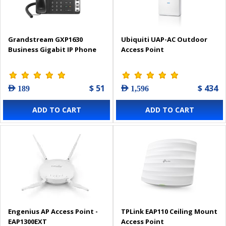
Grandstream GXP1630
Ubiquiti UAP-AC Outdoor
Business Gigabit IP Phone
Access Point
$ 51
$ 434
AED 189
AED 1,596
ADD TO CART
ADD TO CART
Engenius AP Access Point -
TPLink EAP110 Ceiling Mount
EAP1300EXT
Access Point