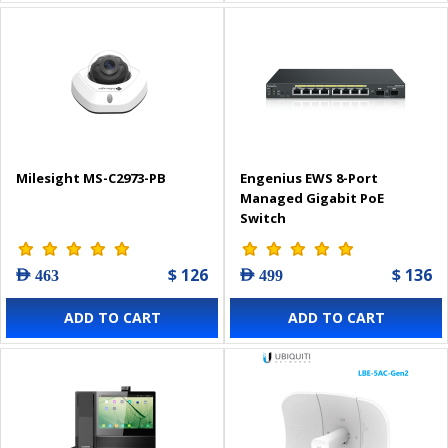
Milesight MS-C2973-PB
Engenius EWS 8-Port
Managed Gigabit PoE
Switch
$ 126
$ 136
AED 463
AED 499
ADD TO CART
ADD TO CART