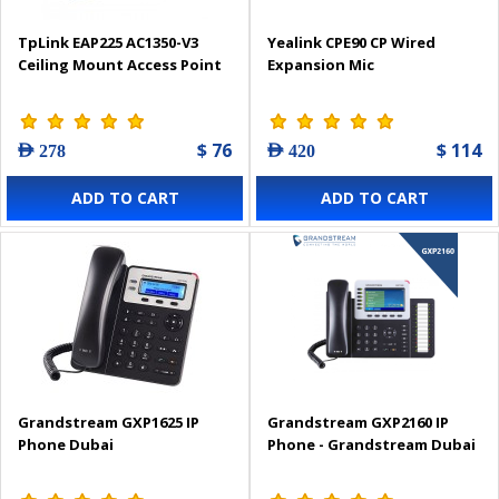
TpLink EAP225 AC1350-V3
Yealink CPE90 CP Wired
Ceiling Mount Access Point
Expansion Mic
$ 76
$ 114
AED 278
AED 420
ADD TO CART
ADD TO CART
Grandstream GXP1625 IP
Grandstream GXP2160 IP
Phone Dubai
Phone - Grandstream Dubai