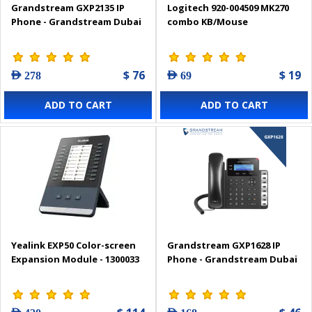
Grandstream GXP2135 IP
Logitech 920-004509 MK270
Phone - Grandstream Dubai
combo KB/Mouse
$ 76
$ 19
AED 278
AED 69
ADD TO CART
ADD TO CART
Yealink EXP50 Color-screen
Grandstream GXP1628 IP
Expansion Module - 1300033
Phone - Grandstream Dubai