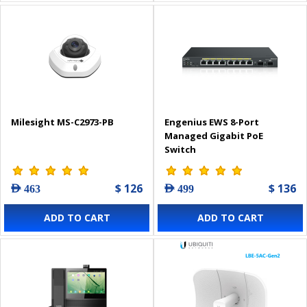
Milesight MS-C2973-PB
Engenius EWS 8-Port
Managed Gigabit PoE
Switch
$ 126
$ 136
AED 463
AED 499
ADD TO CART
ADD TO CART