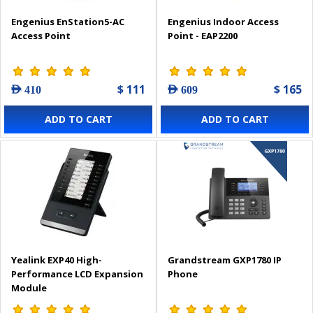
Engenius EnStation5-AC
Engenius Indoor Access
Access Point
Point - EAP2200
$ 111
$ 165
AED 410
AED 609
ADD TO CART
ADD TO CART
Yealink EXP40 High-
Grandstream GXP1780 IP
Performance LCD Expansion
Phone
Module