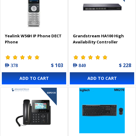
Yealink W56H IP Phone DECT
Grandstream HA100 High
Phone
Availability Controller
$ 103
$ 228
AED 378
AED 840
ADD TO CART
ADD TO CART