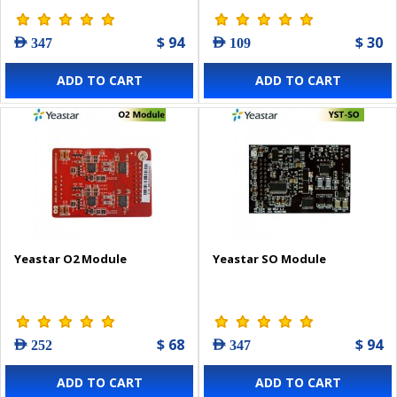
$ 94
$ 30
AED 347
AED 109
ADD TO CART
ADD TO CART
Yeastar O2 Module
Yeastar SO Module
$ 68
$ 94
AED 252
AED 347
ADD TO CART
ADD TO CART