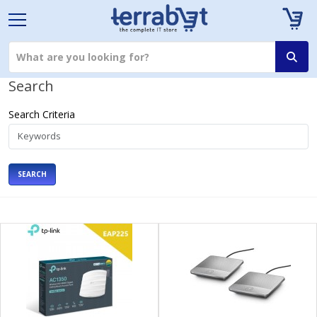
Search
Search Criteria
SEARCH