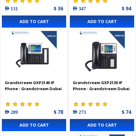
$ 36
$ 94
AED 131
AED 347
ADD TO CART
ADD TO CART
Grandstream GXP2140 IP
Grandstream GXP2130 IP
Phone - Grandstream Dubai
Phone - Grandstream Dubai
$ 78
$ 74
AED 289
AED 273
ADD TO CART
ADD TO CART