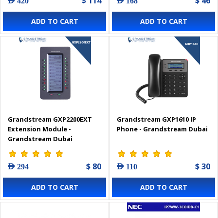
$ 114
$ 46
AED 420
AED 168
ADD TO CART
ADD TO CART
Grandstream GXP2200EXT
Grandstream GXP1610 IP
Extension Module -
Phone - Grandstream Dubai
Grandstream Dubai
$ 80
$ 30
AED 294
AED 110
ADD TO CART
ADD TO CART