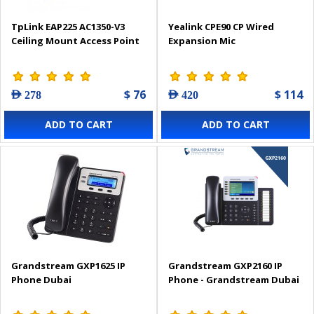
TpLink EAP225 AC1350-V3
Yealink CPE90 CP Wired
Ceiling Mount Access Point
Expansion Mic
$ 76
$ 114
AED 278
AED 420
ADD TO CART
ADD TO CART
Grandstream GXP1625 IP
Grandstream GXP2160 IP
Phone Dubai
Phone - Grandstream Dubai