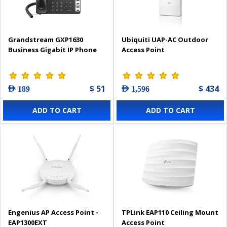
Grandstream GXP1630
Ubiquiti UAP-AC Outdoor
Business Gigabit IP Phone
Access Point
$ 51
$ 434
AED 189
AED 1,596
ADD TO CART
ADD TO CART
Engenius AP Access Point -
TPLink EAP110 Ceiling Mount
EAP1300EXT
Access Point