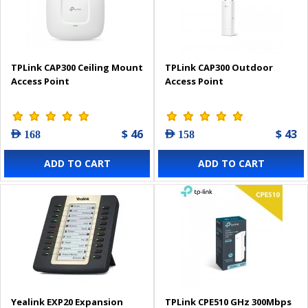
TPLink CAP300 Ceiling Mount
TPLink CAP300 Outdoor
Access Point
Access Point
$ 46
$ 43
AED 168
AED 158
ADD TO CART
ADD TO CART
Yealink EXP20 Expansion
TPLink CPE510 GHz 300Mbps