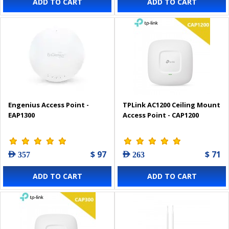
ADD TO CART
ADD TO CART
Engenius Access Point -
TPLink AC1200 Ceiling Mount
EAP1300
Access Point - CAP1200
$ 97
$ 71
AED 357
AED 263
ADD TO CART
ADD TO CART