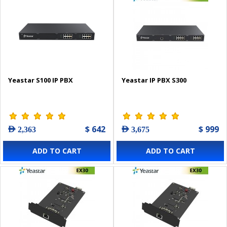
Yeastar S100 IP PBX
Yeastar IP PBX S300
$ 642
$ 999
AED 2,363
AED 3,675
ADD TO CART
ADD TO CART