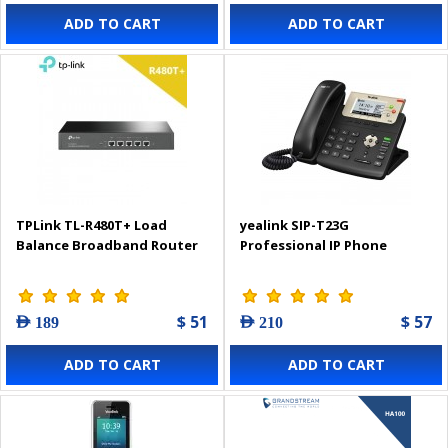
ADD TO CART
ADD TO CART
TPLink TL-R480T+ Load
yealink SIP-T23G
Balance Broadband Router
Professional IP Phone
$ 51
$ 57
AED 189
AED 210
ADD TO CART
ADD TO CART