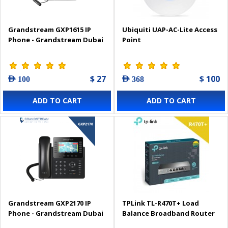
Grandstream GXP1615 IP
Ubiquiti UAP-AC-Lite Access
Phone - Grandstream Dubai
Point
$ 27
$ 100
AED 100
AED 368
ADD TO CART
ADD TO CART
Grandstream GXP2170 IP
TPLink TL-R470T+ Load
Phone - Grandstream Dubai
Balance Broadband Router