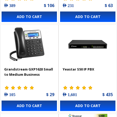
$ 106
$ 63
AED 389
AED 231
ADD TO CART
ADD TO CART
Grandstream GXP1620 Small
Yeastar S50 IP PBX
to Medium Business
$ 29
$ 435
AED 105
AED 1,601
ADD TO CART
ADD TO CART