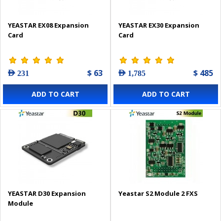
YEASTAR EX08 Expansion
YEASTAR EX30 Expansion
Card
Card
$ 63
$ 485
AED 231
AED 1,785
ADD TO CART
ADD TO CART
YEASTAR D30 Expansion
Yeastar S2 Module 2 FXS
Module