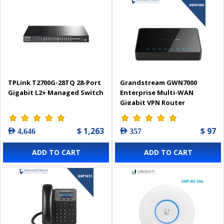
TPLink T2700G-28TQ 28-Port
Grandstream GWN7000
Gigabit L2+ Managed Switch
Enterprise Multi-WAN
Gigabit VPN Router
$ 1,263
$ 97
AED 4,646
AED 357
ADD TO CART
ADD TO CART