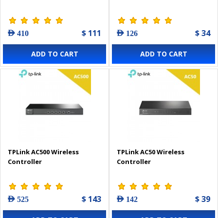
$ 111
$ 34
AED 410
AED 126
ADD TO CART
ADD TO CART
TPLink AC500 Wireless
TPLink AC50 Wireless
Controller
Controller
$ 143
$ 39
AED 525
AED 142