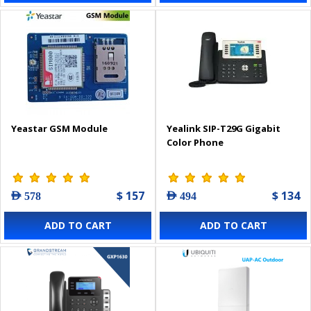
Yeastar GSM Module
Yealink SIP-T29G Gigabit
Color Phone
$ 157
$ 134
AED 578
AED 494
ADD TO CART
ADD TO CART