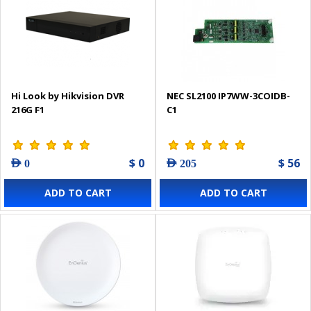
Hi Look by Hikvision DVR
NEC SL2100 IP7WW-3COIDB-
216G F1
C1
$ 0
$ 56
AED 0
AED 205
ADD TO CART
ADD TO CART