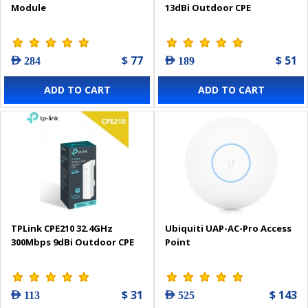
Module
13dBi Outdoor CPE
$ 77
$ 51
AED 284
AED 189
ADD TO CART
ADD TO CART
TPLink CPE210 32.4GHz
Ubiquiti UAP-AC-Pro Access
300Mbps 9dBi Outdoor CPE
Point
$ 31
$ 143
AED 113
AED 525