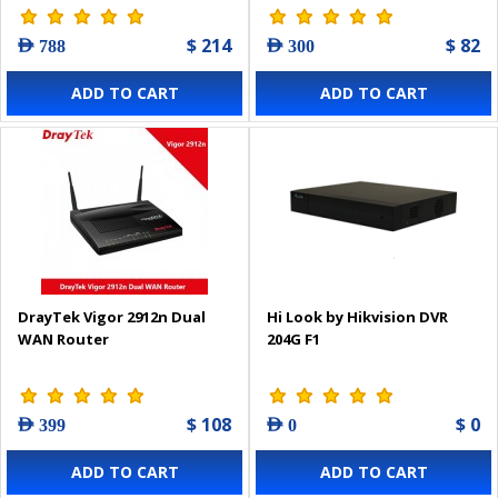
$ 214
$ 82
AED 788
AED 300
ADD TO CART
ADD TO CART
DrayTek Vigor 2912n Dual
Hi Look by Hikvision DVR
WAN Router
204G F1
$ 108
$ 0
AED 399
AED 0
ADD TO CART
ADD TO CART