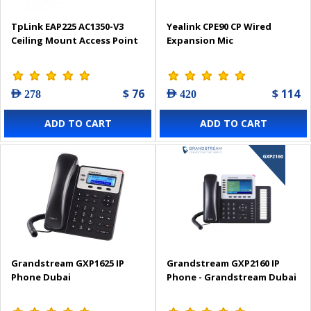
TpLink EAP225 AC1350-V3
Yealink CPE90 CP Wired
Ceiling Mount Access Point
Expansion Mic
$ 76
$ 114
AED 278
AED 420
ADD TO CART
ADD TO CART
Grandstream GXP1625 IP
Grandstream GXP2160 IP
Phone Dubai
Phone - Grandstream Dubai