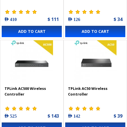
$ 111
$ 34
AED 410
AED 126
ADD TO CART
ADD TO CART
TPLink AC500 Wireless
TPLink AC50 Wireless
Controller
Controller
$ 143
$ 39
AED 525
AED 142