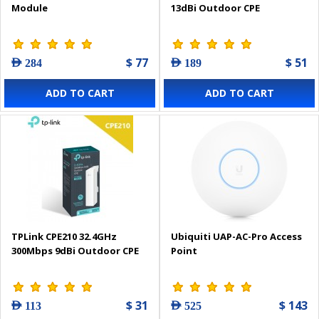
Module
13dBi Outdoor CPE
$ 77
$ 51
AED 284
AED 189
ADD TO CART
ADD TO CART
TPLink CPE210 32.4GHz
Ubiquiti UAP-AC-Pro Access
300Mbps 9dBi Outdoor CPE
Point
$ 31
$ 143
AED 113
AED 525