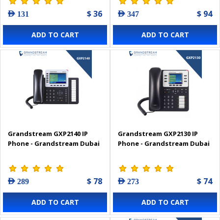
$ 36
$ 94
AED 131
AED 347
ADD TO CART
ADD TO CART
Grandstream GXP2140 IP
Grandstream GXP2130 IP
Phone - Grandstream Dubai
Phone - Grandstream Dubai
$ 78
$ 74
AED 289
AED 273
ADD TO CART
ADD TO CART