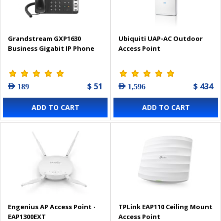
Grandstream GXP1630
Ubiquiti UAP-AC Outdoor
Business Gigabit IP Phone
Access Point
$ 51
$ 434
AED 189
AED 1,596
ADD TO CART
ADD TO CART
Engenius AP Access Point -
TPLink EAP110 Ceiling Mount
EAP1300EXT
Access Point