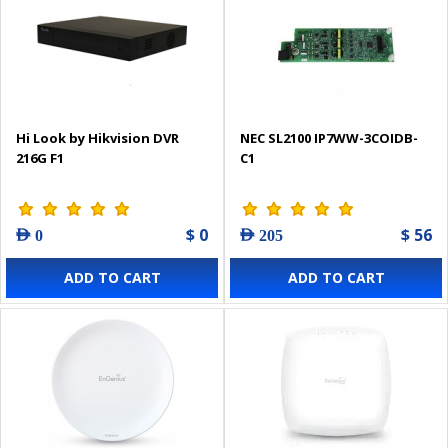
Hi Look by Hikvision DVR
NEC SL2100 IP7WW-3COIDB-
216G F1
C1
$ 0
$ 56
AED 0
AED 205
ADD TO CART
ADD TO CART