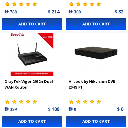
$ 214
$ 82
AED 788
AED 300
ADD TO CART
ADD TO CART
DrayTek Vigor 2912n Dual
Hi Look by Hikvision DVR
WAN Router
204G F1
$ 108
$ 0
AED 399
AED 0
ADD TO CART
ADD TO CART