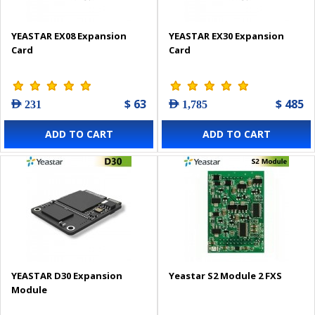
YEASTAR EX08 Expansion
YEASTAR EX30 Expansion
Card
Card
$ 63
$ 485
AED 231
AED 1,785
ADD TO CART
ADD TO CART
YEASTAR D30 Expansion
Yeastar S2 Module 2 FXS
Module