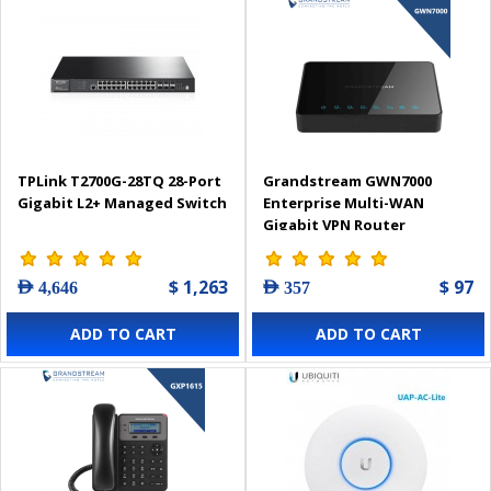
TPLink T2700G-28TQ 28-Port
Grandstream GWN7000
Gigabit L2+ Managed Switch
Enterprise Multi-WAN
Gigabit VPN Router
$ 1,263
$ 97
AED 4,646
AED 357
ADD TO CART
ADD TO CART