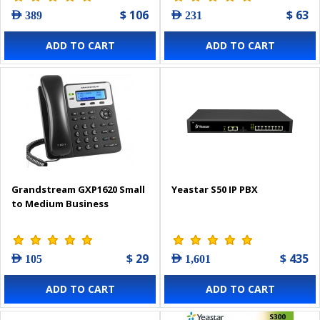
$ 106
$ 63
AED 389
AED 231
ADD TO CART
ADD TO CART
Grandstream GXP1620 Small
Yeastar S50 IP PBX
to Medium Business
$ 29
$ 435
AED 105
AED 1,601
ADD TO CART
ADD TO CART