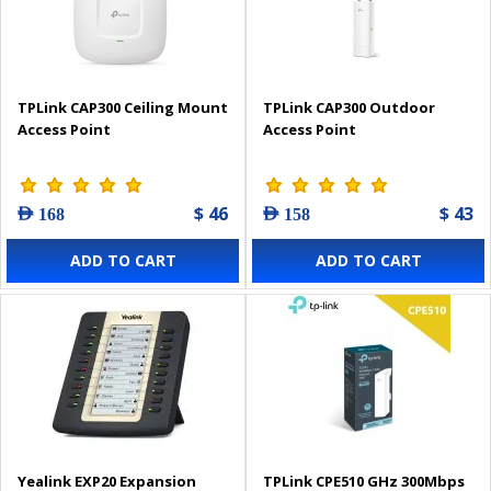
TPLink CAP300 Ceiling Mount
TPLink CAP300 Outdoor
Access Point
Access Point
$ 46
$ 43
AED 168
AED 158
ADD TO CART
ADD TO CART
Yealink EXP20 Expansion
TPLink CPE510 GHz 300Mbps