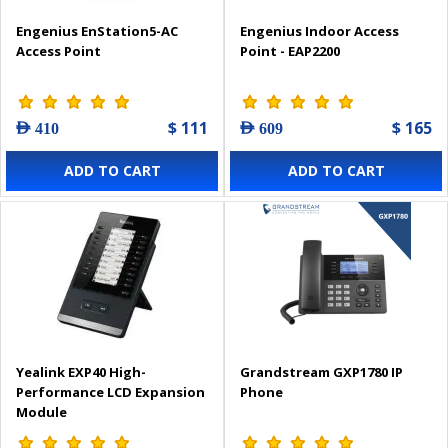
Engenius EnStation5-AC
Engenius Indoor Access
Access Point
Point - EAP2200
$ 111
$ 165
AED 410
AED 609
ADD TO CART
ADD TO CART
Yealink EXP40 High-
Grandstream GXP1780 IP
Performance LCD Expansion
Phone
Module