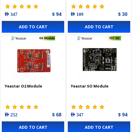
$ 94
$ 30
AED 347
AED 109
ADD TO CART
ADD TO CART
Yeastar O2 Module
Yeastar SO Module
$ 68
$ 94
AED 252
AED 347
ADD TO CART
ADD TO CART