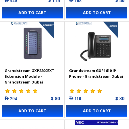
$ 114
$ 46
AED 420
AED 168
ADD TO CART
ADD TO CART
Grandstream GXP2200EXT
Grandstream GXP1610 IP
Extension Module -
Phone - Grandstream Dubai
Grandstream Dubai
$ 80
$ 30
AED 294
AED 110
ADD TO CART
ADD TO CART