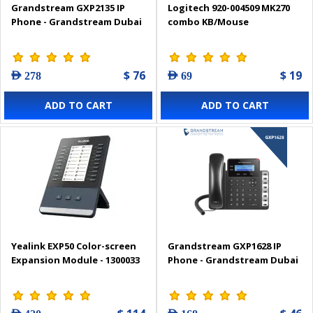
Grandstream GXP2135 IP
Logitech 920-004509 MK270
Phone - Grandstream Dubai
combo KB/Mouse
$ 76
$ 19
AED 278
AED 69
ADD TO CART
ADD TO CART
Yealink EXP50 Color-screen
Grandstream GXP1628 IP
Expansion Module - 1300033
Phone - Grandstream Dubai