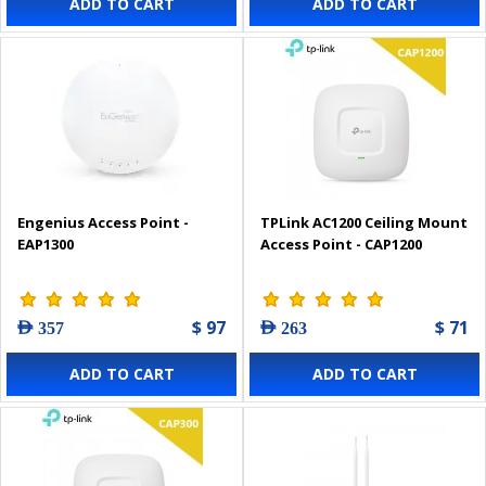
ADD TO CART
ADD TO CART
Engenius Access Point -
TPLink AC1200 Ceiling Mount
EAP1300
Access Point - CAP1200
$ 97
$ 71
AED 357
AED 263
ADD TO CART
ADD TO CART