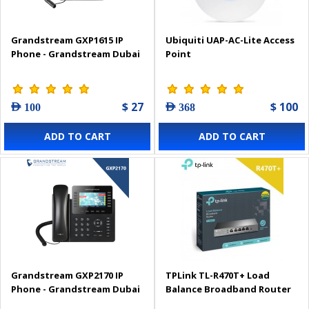
Grandstream GXP1615 IP
Ubiquiti UAP-AC-Lite Access
Phone - Grandstream Dubai
Point
$ 27
$ 100
AED 100
AED 368
ADD TO CART
ADD TO CART
Grandstream GXP2170 IP
TPLink TL-R470T+ Load
Phone - Grandstream Dubai
Balance Broadband Router