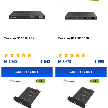
Yeastar S100 IP PBX
Yeastar IP PBX S300
$ 642
$ 999
AED 2,363
AED 3,675
ADD TO CART
ADD TO CART