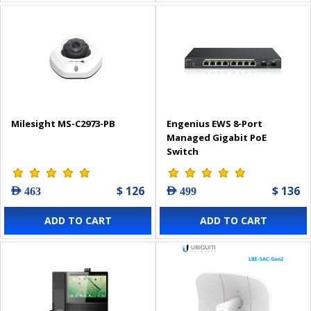
Milesight MS-C2973-PB
Engenius EWS 8-Port
Managed Gigabit PoE
Switch
$ 126
$ 136
AED 463
AED 499
ADD TO CART
ADD TO CART