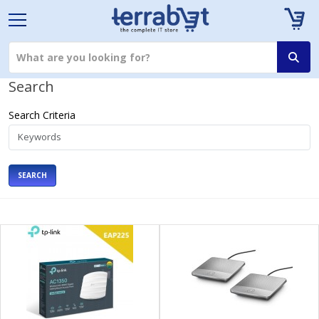
Search
Search Criteria
SEARCH