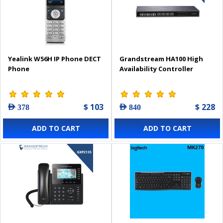
Yealink W56H IP Phone DECT
Grandstream HA100 High
Phone
Availability Controller
$ 103
$ 228
AED 378
AED 840
ADD TO CART
ADD TO CART