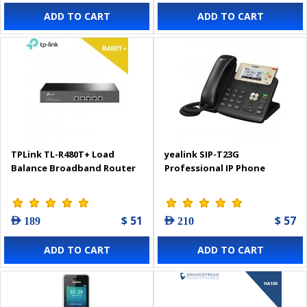
ADD TO CART
ADD TO CART
TPLink TL-R480T+ Load
yealink SIP-T23G
Balance Broadband Router
Professional IP Phone
$ 51
$ 57
AED 189
AED 210
ADD TO CART
ADD TO CART