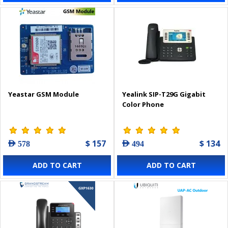
Yeastar GSM Module
Yealink SIP-T29G Gigabit
Color Phone
$ 157
$ 134
AED 578
AED 494
ADD TO CART
ADD TO CART