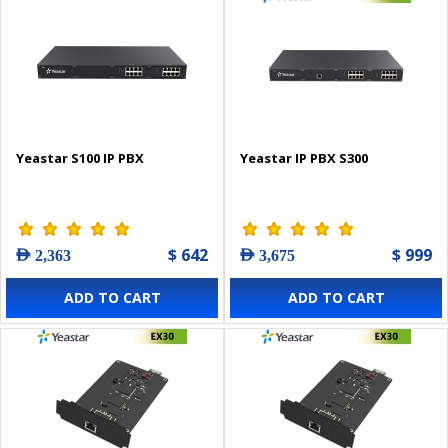
Yeastar S100 IP PBX
Yeastar IP PBX S300
$ 642
$ 999
AED 2,363
AED 3,675
ADD TO CART
ADD TO CART