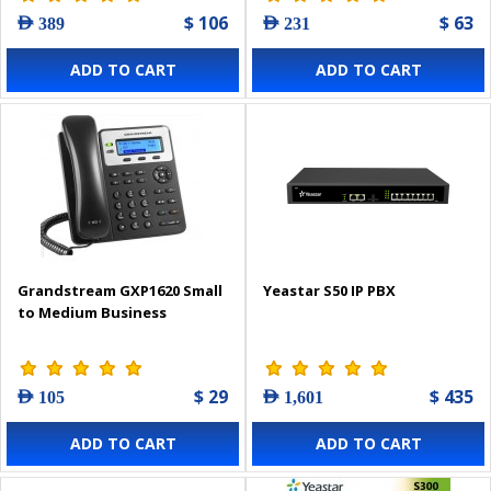
$ 106
$ 63
AED 389
AED 231
ADD TO CART
ADD TO CART
Grandstream GXP1620 Small
Yeastar S50 IP PBX
to Medium Business
$ 29
$ 435
AED 105
AED 1,601
ADD TO CART
ADD TO CART