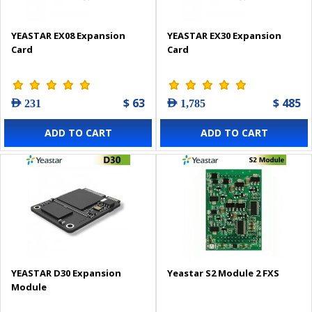
YEASTAR EX08 Expansion
YEASTAR EX30 Expansion
Card
Card
$ 63
$ 485
AED 231
AED 1,785
ADD TO CART
ADD TO CART
YEASTAR D30 Expansion
Yeastar S2 Module 2 FXS
Module