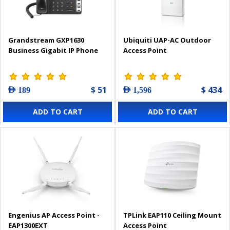
Grandstream GXP1630
Ubiquiti UAP-AC Outdoor
Business Gigabit IP Phone
Access Point
$ 51
$ 434
AED 189
AED 1,596
ADD TO CART
ADD TO CART
Engenius AP Access Point -
TPLink EAP110 Ceiling Mount
EAP1300EXT
Access Point