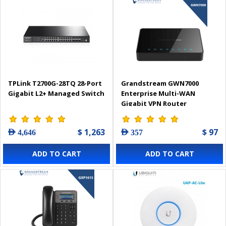
TPLink T2700G-28TQ 28-Port
Grandstream GWN7000
Gigabit L2+ Managed Switch
Enterprise Multi-WAN
Gigabit VPN Router
$ 1,263
$ 97
AED 4,646
AED 357
ADD TO CART
ADD TO CART