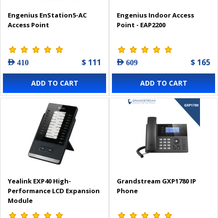
Engenius EnStation5-AC
Engenius Indoor Access
Access Point
Point - EAP2200
$ 111
$ 165
AED 410
AED 609
ADD TO CART
ADD TO CART
Yealink EXP40 High-
Grandstream GXP1780 IP
Performance LCD Expansion
Phone
Module