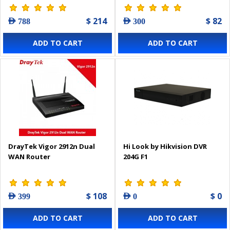
$ 214
$ 82
AED 788
AED 300
ADD TO CART
ADD TO CART
DrayTek Vigor 2912n Dual
Hi Look by Hikvision DVR
WAN Router
204G F1
$ 108
$ 0
AED 399
AED 0
ADD TO CART
ADD TO CART