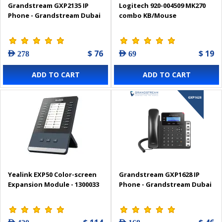
Grandstream GXP2135 IP
Logitech 920-004509 MK270
Phone - Grandstream Dubai
combo KB/Mouse
$ 76
$ 19
AED 278
AED 69
ADD TO CART
ADD TO CART
Yealink EXP50 Color-screen
Grandstream GXP1628 IP
Expansion Module - 1300033
Phone - Grandstream Dubai