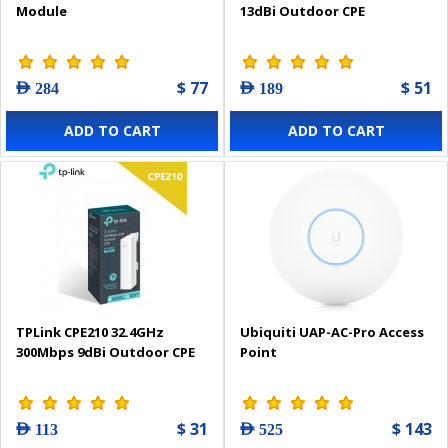
Module
13dBi Outdoor CPE
$ 77
$ 51
AED 284
AED 189
ADD TO CART
ADD TO CART
TPLink CPE210 32.4GHz
Ubiquiti UAP-AC-Pro Access
300Mbps 9dBi Outdoor CPE
Point
$ 31
$ 143
AED 113
AED 525