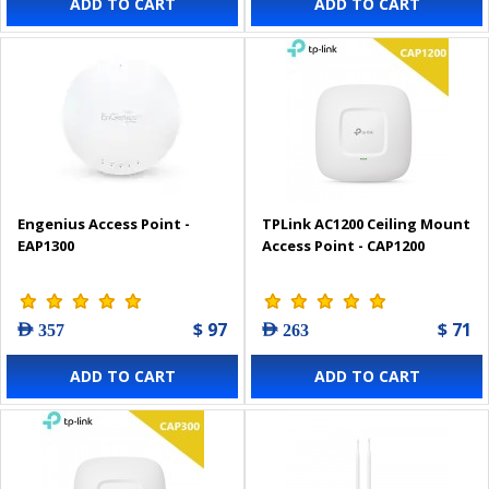
ADD TO CART
ADD TO CART
Engenius Access Point -
TPLink AC1200 Ceiling Mount
EAP1300
Access Point - CAP1200
$ 97
$ 71
AED 357
AED 263
ADD TO CART
ADD TO CART