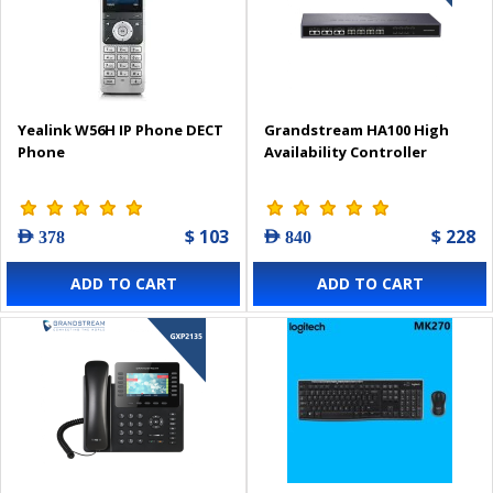
Yealink W56H IP Phone DECT
Grandstream HA100 High
Phone
Availability Controller
$ 103
$ 228
AED 378
AED 840
ADD TO CART
ADD TO CART