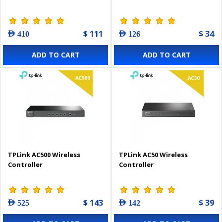
$ 111
$ 34
AED 410
AED 126
ADD TO CART
ADD TO CART
TPLink AC500 Wireless
TPLink AC50 Wireless
Controller
Controller
$ 143
$ 39
AED 525
AED 142