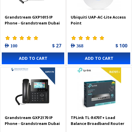
Grandstream GXP1615 IP
Ubiquiti UAP-AC-Lite Access
Phone - Grandstream Dubai
Point
$ 27
$ 100
AED 100
AED 368
ADD TO CART
ADD TO CART
Grandstream GXP2170 IP
TPLink TL-R470T+ Load
Phone - Grandstream Dubai
Balance Broadband Router