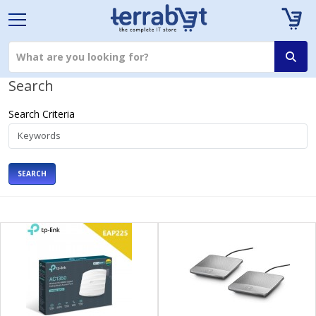
Search
Search Criteria
SEARCH