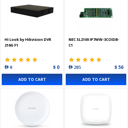
Hi Look by Hikvision DVR
NEC SL2100 IP7WW-3COIDB-
216G F1
C1
$ 0
$ 56
AED 0
AED 205
ADD TO CART
ADD TO CART