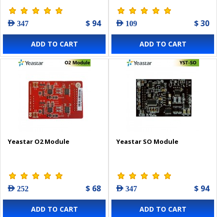
$ 94
$ 30
AED 347
AED 109
ADD TO CART
ADD TO CART
Yeastar O2 Module
Yeastar SO Module
$ 68
$ 94
AED 252
AED 347
ADD TO CART
ADD TO CART