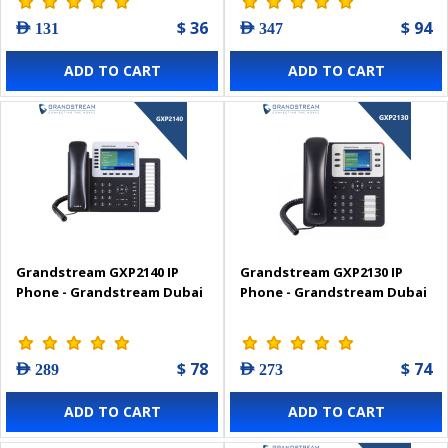
$ 36
$ 94
AED 131
AED 347
ADD TO CART
ADD TO CART
Grandstream GXP2140 IP
Grandstream GXP2130 IP
Phone - Grandstream Dubai
Phone - Grandstream Dubai
$ 78
$ 74
AED 289
AED 273
ADD TO CART
ADD TO CART