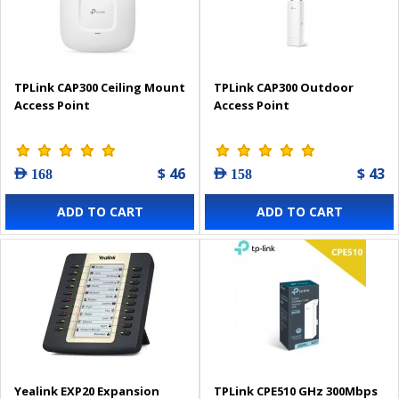
TPLink CAP300 Ceiling Mount
TPLink CAP300 Outdoor
Access Point
Access Point
$ 46
$ 43
AED 168
AED 158
ADD TO CART
ADD TO CART
Yealink EXP20 Expansion
TPLink CPE510 GHz 300Mbps