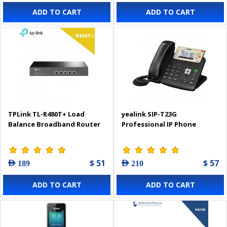
ADD TO CART
ADD TO CART
TPLink TL-R480T+ Load
yealink SIP-T23G
Balance Broadband Router
Professional IP Phone
$ 51
$ 57
AED 189
AED 210
ADD TO CART
ADD TO CART