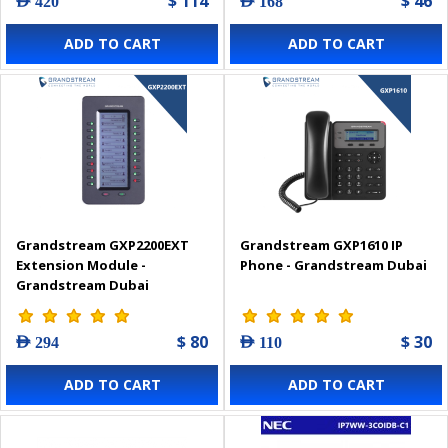
$ 114
$ 46
AED 420
AED 168
ADD TO CART
ADD TO CART
Grandstream GXP2200EXT
Grandstream GXP1610 IP
Extension Module -
Phone - Grandstream Dubai
Grandstream Dubai
$ 80
$ 30
AED 294
AED 110
ADD TO CART
ADD TO CART