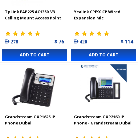
TpLink EAP225 AC1350-V3
Yealink CPE90 CP Wired
Ceiling Mount Access Point
Expansion Mic
$ 76
$ 114
AED 278
AED 420
ADD TO CART
ADD TO CART
Grandstream GXP1625 IP
Grandstream GXP2160 IP
Phone Dubai
Phone - Grandstream Dubai