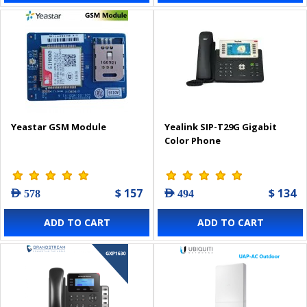
Yeastar GSM Module
Yealink SIP-T29G Gigabit
Color Phone
$ 157
$ 134
AED 578
AED 494
ADD TO CART
ADD TO CART