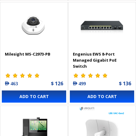
Milesight MS-C2973-PB
Engenius EWS 8-Port
Managed Gigabit PoE
Switch
$ 126
$ 136
AED 463
AED 499
ADD TO CART
ADD TO CART