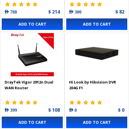
$ 214
$ 82
AED 788
AED 300
ADD TO CART
ADD TO CART
DrayTek Vigor 2912n Dual
Hi Look by Hikvision DVR
WAN Router
204G F1
$ 108
$ 0
AED 399
AED 0
ADD TO CART
ADD TO CART