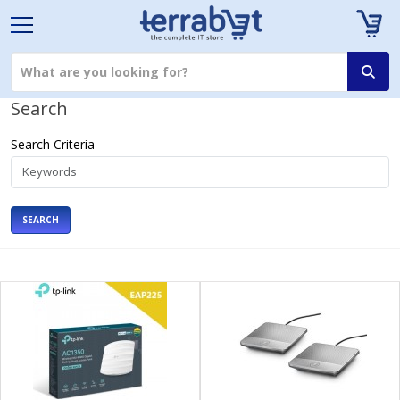
Search
Search Criteria
SEARCH