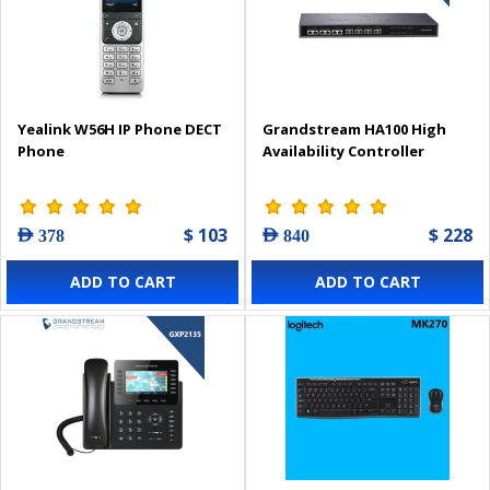
Yealink W56H IP Phone DECT
Grandstream HA100 High
Phone
Availability Controller
$ 103
$ 228
AED 378
AED 840
ADD TO CART
ADD TO CART