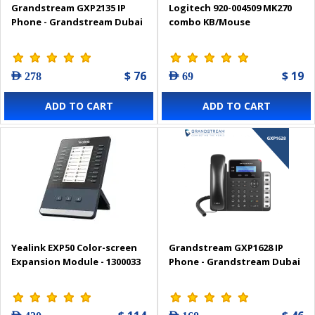
Grandstream GXP2135 IP
Logitech 920-004509 MK270
Phone - Grandstream Dubai
combo KB/Mouse
$ 76
$ 19
AED 278
AED 69
ADD TO CART
ADD TO CART
Yealink EXP50 Color-screen
Grandstream GXP1628 IP
Expansion Module - 1300033
Phone - Grandstream Dubai