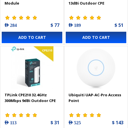
Module
13dBi Outdoor CPE
$ 77
$ 51
AED 284
AED 189
ADD TO CART
ADD TO CART
TPLink CPE210 32.4GHz
Ubiquiti UAP-AC-Pro Access
300Mbps 9dBi Outdoor CPE
Point
$ 31
$ 143
AED 113
AED 525