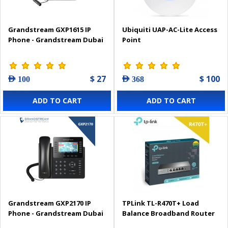
Grandstream GXP1615 IP
Ubiquiti UAP-AC-Lite Access
Phone - Grandstream Dubai
Point
$ 27
$ 100
AED 100
AED 368
ADD TO CART
ADD TO CART
Grandstream GXP2170 IP
TPLink TL-R470T+ Load
Phone - Grandstream Dubai
Balance Broadband Router