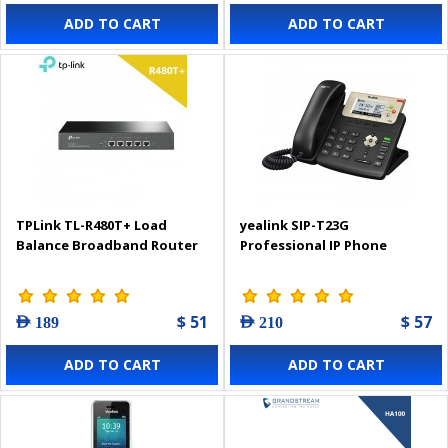
ADD TO CART
ADD TO CART
TPLink TL-R480T+ Load
yealink SIP-T23G
Balance Broadband Router
Professional IP Phone
$ 51
$ 57
AED 189
AED 210
ADD TO CART
ADD TO CART