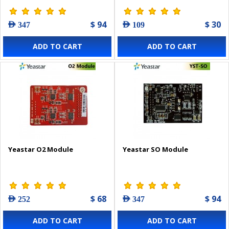
$ 94
$ 30
AED 347
AED 109
ADD TO CART
ADD TO CART
Yeastar O2 Module
Yeastar SO Module
$ 68
$ 94
AED 252
AED 347
ADD TO CART
ADD TO CART