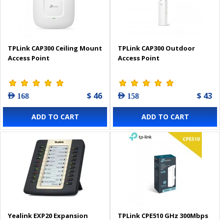
TPLink CAP300 Ceiling Mount
TPLink CAP300 Outdoor
Access Point
Access Point
$ 46
$ 43
AED 168
AED 158
ADD TO CART
ADD TO CART
Yealink EXP20 Expansion
TPLink CPE510 GHz 300Mbps