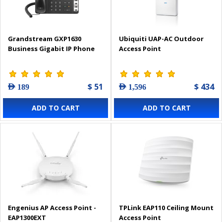
Grandstream GXP1630
Ubiquiti UAP-AC Outdoor
Business Gigabit IP Phone
Access Point
$ 51
$ 434
AED 189
AED 1,596
ADD TO CART
ADD TO CART
Engenius AP Access Point -
TPLink EAP110 Ceiling Mount
EAP1300EXT
Access Point