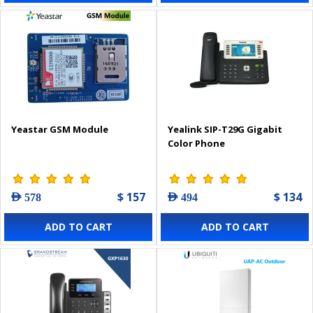
Yeastar GSM Module
Yealink SIP-T29G Gigabit
Color Phone
$ 157
$ 134
AED 578
AED 494
ADD TO CART
ADD TO CART