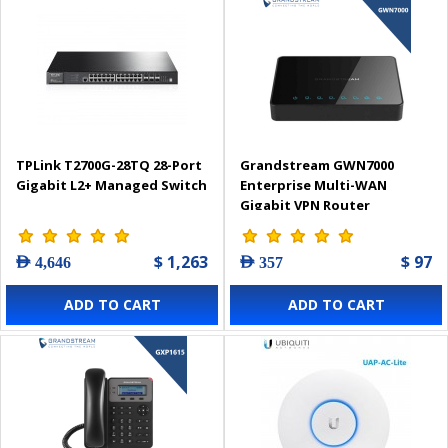
TPLink T2700G-28TQ 28-Port
Grandstream GWN7000
Gigabit L2+ Managed Switch
Enterprise Multi-WAN
Gigabit VPN Router
$ 1,263
$ 97
AED 4,646
AED 357
ADD TO CART
ADD TO CART