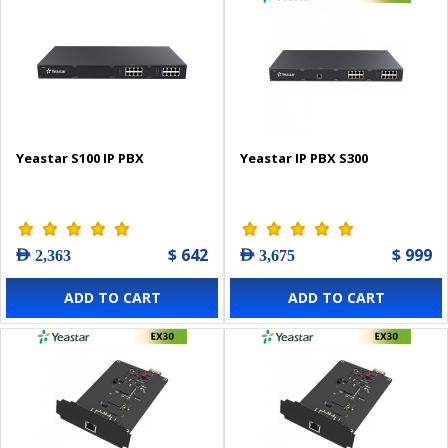
Yeastar S100 IP PBX
Yeastar IP PBX S300
$ 642
$ 999
AED 2,363
AED 3,675
ADD TO CART
ADD TO CART