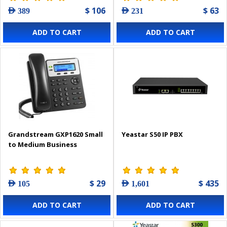
$ 106
$ 63
AED 389
AED 231
ADD TO CART
ADD TO CART
Grandstream GXP1620 Small
Yeastar S50 IP PBX
to Medium Business
$ 29
$ 435
AED 105
AED 1,601
ADD TO CART
ADD TO CART