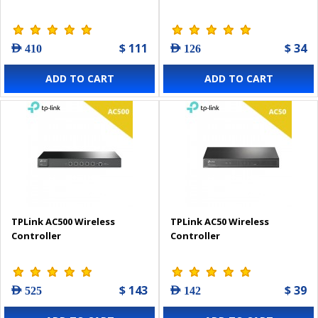
$ 111
$ 34
AED 410
AED 126
ADD TO CART
ADD TO CART
TPLink AC500 Wireless
TPLink AC50 Wireless
Controller
Controller
$ 143
$ 39
AED 525
AED 142