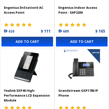
Engenius EnStation5-AC
Engenius Indoor Access
Access Point
Point - EAP2200
$ 111
$ 165
AED 410
AED 609
ADD TO CART
ADD TO CART
Yealink EXP40 High-
Grandstream GXP1780 IP
Performance LCD Expansion
Phone
Module