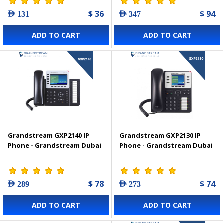
$ 36
$ 94
AED 131
AED 347
ADD TO CART
ADD TO CART
Grandstream GXP2140 IP
Grandstream GXP2130 IP
Phone - Grandstream Dubai
Phone - Grandstream Dubai
$ 78
$ 74
AED 289
AED 273
ADD TO CART
ADD TO CART