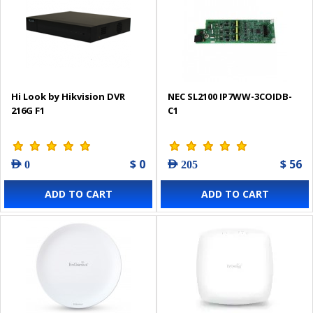
Hi Look by Hikvision DVR
NEC SL2100 IP7WW-3COIDB-
216G F1
C1
$ 0
$ 56
AED 0
AED 205
ADD TO CART
ADD TO CART