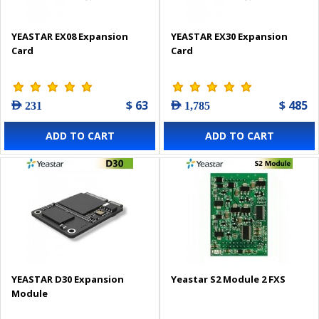
YEASTAR EX08 Expansion
YEASTAR EX30 Expansion
Card
Card
$ 63
$ 485
AED 231
AED 1,785
ADD TO CART
ADD TO CART
YEASTAR D30 Expansion
Yeastar S2 Module 2 FXS
Module