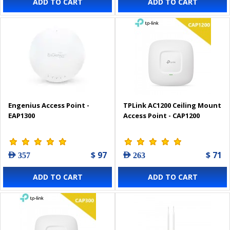
ADD TO CART
ADD TO CART
Engenius Access Point -
TPLink AC1200 Ceiling Mount
EAP1300
Access Point - CAP1200
$ 97
$ 71
AED 357
AED 263
ADD TO CART
ADD TO CART