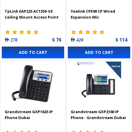
TpLink EAP225 AC1350-V3
Yealink CPE90 CP Wired
Ceiling Mount Access Point
Expansion Mic
$ 76
$ 114
AED 278
AED 420
ADD TO CART
ADD TO CART
Grandstream GXP1625 IP
Grandstream GXP2160 IP
Phone Dubai
Phone - Grandstream Dubai