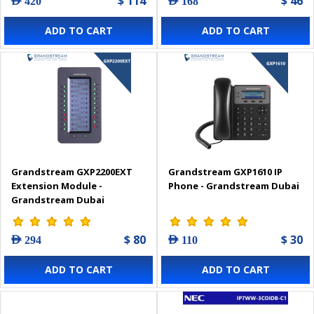
$ 114
$ 46
AED 420
AED 168
ADD TO CART
ADD TO CART
Grandstream GXP2200EXT
Grandstream GXP1610 IP
Extension Module -
Phone - Grandstream Dubai
Grandstream Dubai
$ 80
$ 30
AED 294
AED 110
ADD TO CART
ADD TO CART