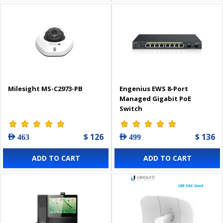
Milesight MS-C2973-PB
Engenius EWS 8-Port
Managed Gigabit PoE
Switch
$ 126
$ 136
AED 463
AED 499
ADD TO CART
ADD TO CART