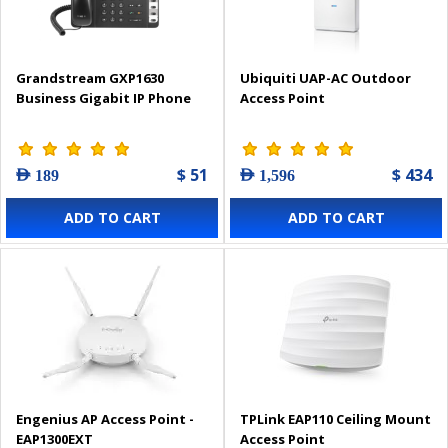
Grandstream GXP1630
Ubiquiti UAP-AC Outdoor
Business Gigabit IP Phone
Access Point
$ 51
$ 434
AED 189
AED 1,596
ADD TO CART
ADD TO CART
Engenius AP Access Point -
TPLink EAP110 Ceiling Mount
EAP1300EXT
Access Point