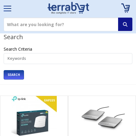
Search
Search Criteria
SEARCH