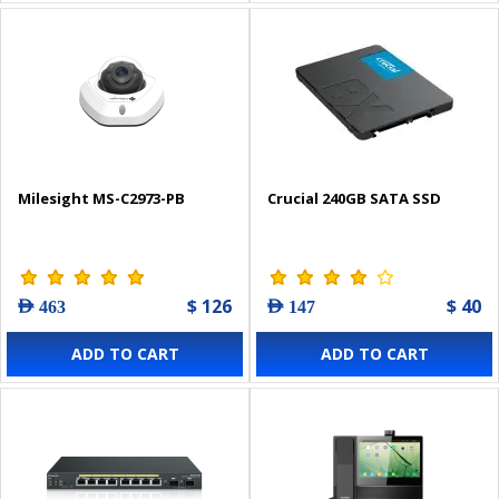
Milesight MS-C2973-PB
Crucial 240GB SATA SSD
$ 126
$ 40
AED 463
AED 147
ADD TO CART
ADD TO CART