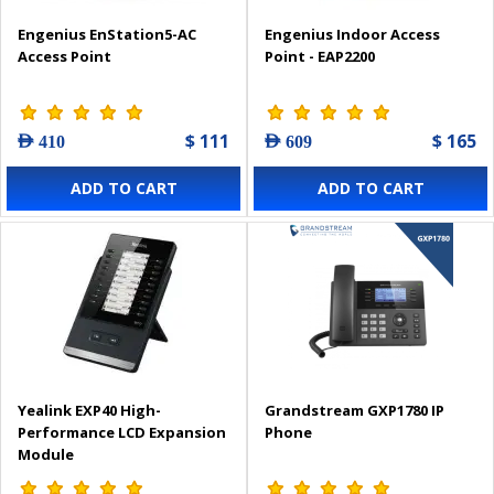
Engenius EnStation5-AC
Engenius Indoor Access
Access Point
Point - EAP2200
$ 111
$ 165
AED 410
AED 609
ADD TO CART
ADD TO CART
Yealink EXP40 High-
Grandstream GXP1780 IP
Performance LCD Expansion
Phone
Module