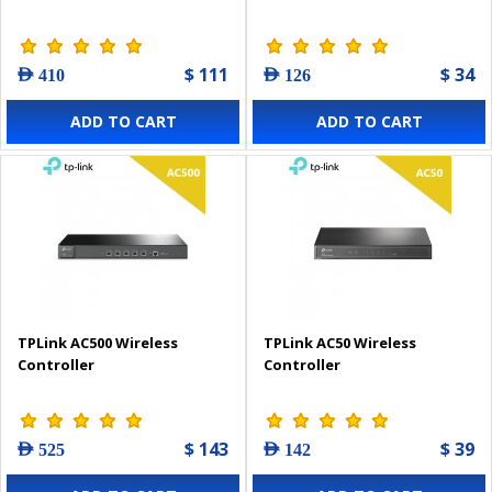
$ 111
$ 34
AED 410
AED 126
ADD TO CART
ADD TO CART
TPLink AC500 Wireless
TPLink AC50 Wireless
Controller
Controller
$ 143
$ 39
AED 525
AED 142