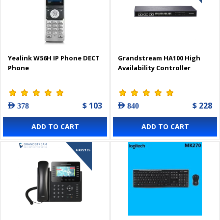
Yealink W56H IP Phone DECT
Grandstream HA100 High
Phone
Availability Controller
$ 103
$ 228
AED 378
AED 840
ADD TO CART
ADD TO CART