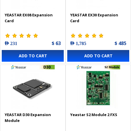
YEASTAR EX08 Expansion
YEASTAR EX30 Expansion
Card
Card
$ 63
$ 485
AED 231
AED 1,785
ADD TO CART
ADD TO CART
YEASTAR D30 Expansion
Yeastar S2 Module 2 FXS
Module