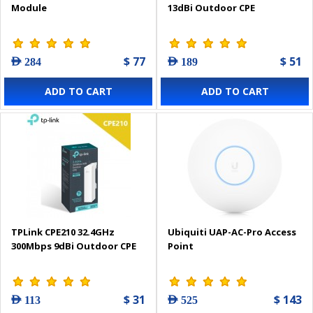
Module
13dBi Outdoor CPE
$ 77
$ 51
AED 284
AED 189
ADD TO CART
ADD TO CART
TPLink CPE210 32.4GHz
Ubiquiti UAP-AC-Pro Access
300Mbps 9dBi Outdoor CPE
Point
$ 31
$ 143
AED 113
AED 525