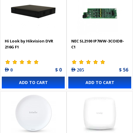
Hi Look by Hikvision DVR
NEC SL2100 IP7WW-3COIDB-
216G F1
C1
$ 0
$ 56
AED 0
AED 205
ADD TO CART
ADD TO CART