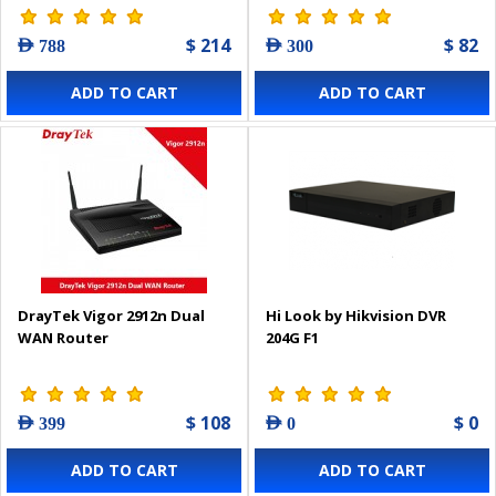
$ 214
$ 82
AED 788
AED 300
ADD TO CART
ADD TO CART
DrayTek Vigor 2912n Dual
Hi Look by Hikvision DVR
WAN Router
204G F1
$ 108
$ 0
AED 399
AED 0
ADD TO CART
ADD TO CART