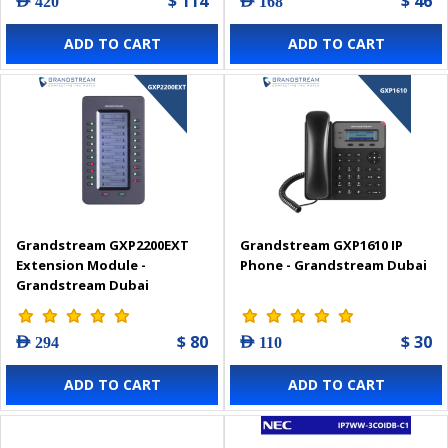
$ 114
$ 46
AED 420
AED 168
ADD TO CART
ADD TO CART
Grandstream GXP2200EXT
Grandstream GXP1610 IP
Extension Module -
Phone - Grandstream Dubai
Grandstream Dubai
$ 80
$ 30
AED 294
AED 110
ADD TO CART
ADD TO CART