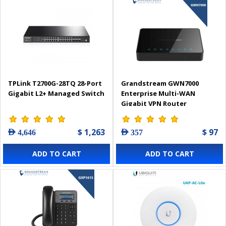
TPLink T2700G-28TQ 28-Port
Grandstream GWN7000
Gigabit L2+ Managed Switch
Enterprise Multi-WAN
Gigabit VPN Router
$ 1,263
$ 97
AED 4,646
AED 357
ADD TO CART
ADD TO CART