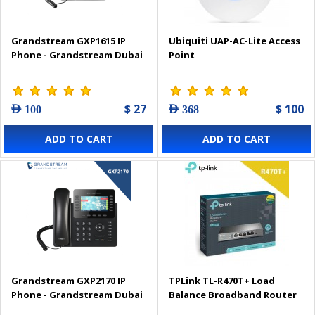
Grandstream GXP1615 IP
Ubiquiti UAP-AC-Lite Access
Phone - Grandstream Dubai
Point
$ 27
$ 100
AED 100
AED 368
ADD TO CART
ADD TO CART
Grandstream GXP2170 IP
TPLink TL-R470T+ Load
Phone - Grandstream Dubai
Balance Broadband Router