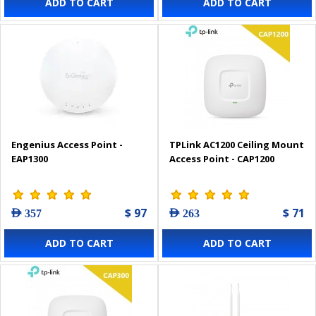
ADD TO CART
ADD TO CART
Engenius Access Point -
TPLink AC1200 Ceiling Mount
EAP1300
Access Point - CAP1200
$ 97
$ 71
AED 357
AED 263
ADD TO CART
ADD TO CART