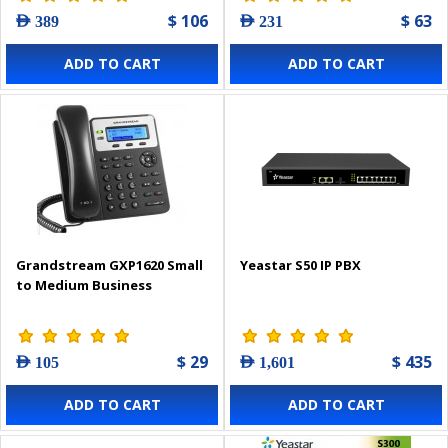
$ 106
$ 63
AED 389
AED 231
ADD TO CART
ADD TO CART
Grandstream GXP1620 Small
Yeastar S50 IP PBX
to Medium Business
$ 29
$ 435
AED 105
AED 1,601
ADD TO CART
ADD TO CART