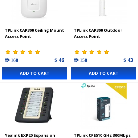
TPLink CAP300 Ceiling Mount
TPLink CAP300 Outdoor
Access Point
Access Point
$ 46
$ 43
AED 168
AED 158
ADD TO CART
ADD TO CART
Yealink EXP20 Expansion
TPLink CPE510 GHz 300Mbps