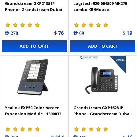
Grandstream GXP2135 IP
Logitech 920-004509 MK270
Phone - Grandstream Dubai
combo KB/Mouse
$ 76
$ 19
AED 278
AED 69
ADD TO CART
ADD TO CART
Yealink EXP50 Color-screen
Grandstream GXP1628 IP
Expansion Module - 1300033
Phone - Grandstream Dubai