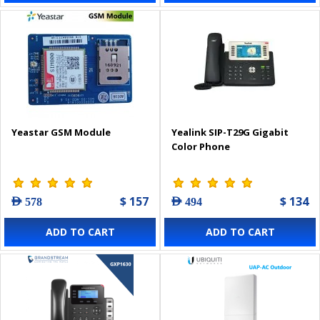
Yeastar GSM Module
Yealink SIP-T29G Gigabit
Color Phone
$ 157
$ 134
AED 578
AED 494
ADD TO CART
ADD TO CART