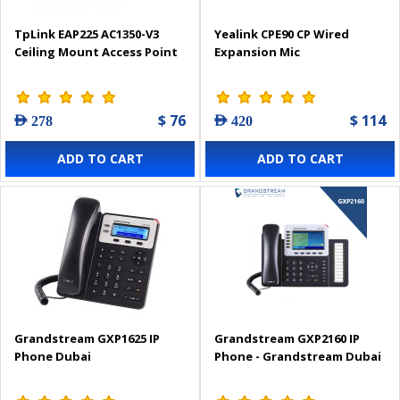
TpLink EAP225 AC1350-V3
Yealink CPE90 CP Wired
Ceiling Mount Access Point
Expansion Mic
$ 76
$ 114
AED 278
AED 420
ADD TO CART
ADD TO CART
Grandstream GXP1625 IP
Grandstream GXP2160 IP
Phone Dubai
Phone - Grandstream Dubai