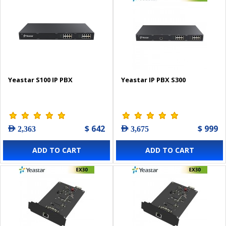
Yeastar S100 IP PBX
Yeastar IP PBX S300
$ 642
$ 999
AED 2,363
AED 3,675
ADD TO CART
ADD TO CART