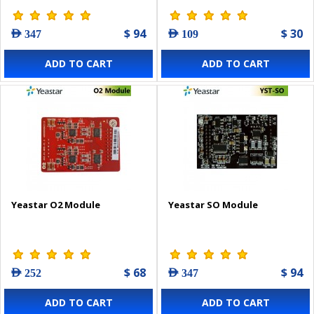
$ 94
$ 30
AED 347
AED 109
ADD TO CART
ADD TO CART
Yeastar O2 Module
Yeastar SO Module
$ 68
$ 94
AED 252
AED 347
ADD TO CART
ADD TO CART