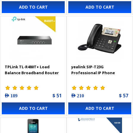
ADD TO CART
ADD TO CART
TPLink TL-R480T+ Load
yealink SIP-T23G
Balance Broadband Router
Professional IP Phone
$ 51
$ 57
AED 189
AED 210
ADD TO CART
ADD TO CART