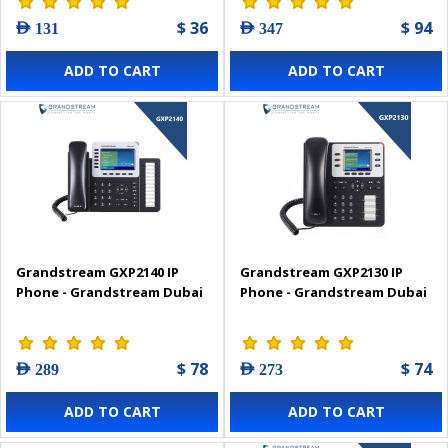
$ 36
$ 94
AED 131
AED 347
ADD TO CART
ADD TO CART
Grandstream GXP2140 IP
Grandstream GXP2130 IP
Phone - Grandstream Dubai
Phone - Grandstream Dubai
$ 78
$ 74
AED 289
AED 273
ADD TO CART
ADD TO CART