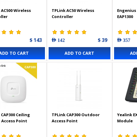
 AC500 Wireless
TPLink AC50 Wireless
Engenius 
ller
Controller
EAP1300
$ 143
$ 39
AED 142
AED 357
ADD TO CART
ADD TO CART
AD
 CAP300 Ceiling
TPLink CAP300 Outdoor
Yealink E
Access Point
Access Point
Module