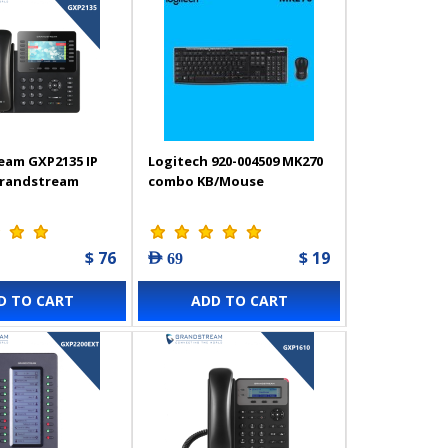
eam GXP2135 IP
Logitech 920-004509 MK270
Grandstream
combo KB/Mouse
$ 76
$ 19
AED 69
D TO CART
ADD TO CART