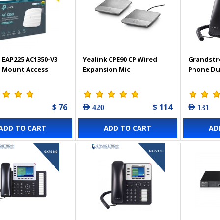
 EAP225 AC1350-V3
Yealink CPE90 CP Wired
Grandstr
g Mount Access
Expansion Mic
Phone Du
$ 76
$ 114
AED 420
AED 131
ADD TO CART
ADD TO CART
AD