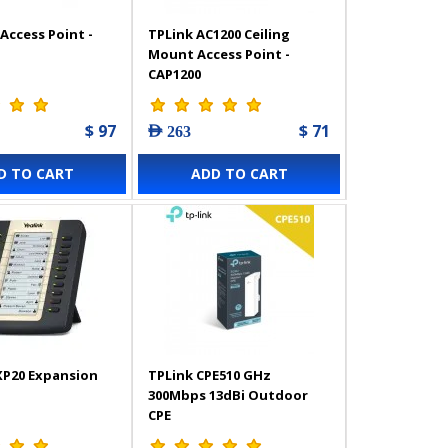
Access Point -
TPLink AC1200 Ceiling
Mount Access Point -
CAP1200
$ 97
$ 71
AED 263
D TO CART
ADD TO CART
XP20 Expansion
TPLink CPE510 GHz
300Mbps 13dBi Outdoor
CPE