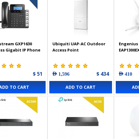
stream GXP1630
Ubiquiti UAP-AC Outdoor
Engenius 
ss Gigabit IP Phone
Access Point
EAP1300E
$ 51
$ 434
AED 1,596
AED 410
ADD TO CART
ADD TO CART
AD