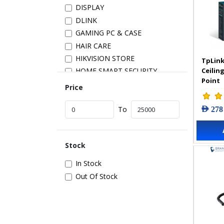
DISPLAY
DLINK
GAMING PC & CASE
HAIR CARE
HIKVISION STORE
TpLink
Ceilin
HOME SMART SECURITY
Point
INSTALLATION
Price
IP PRODUCTS
AED 278
IT ACCESSORIES
To
NETWORK
New Arrivals
Stock
POS
POWER SUPPLY
In Stock
PRINTER & SCANNER
Out Of Stock
SAMSUNG STORE
SECURITY DEVICES
SERVER & STORAGE
TABLETS