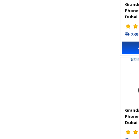
Grands
VIGI Accessories
Phone
VIGI Camera
Dubai
VIGI Solar Power System
VIGI Video Recorders
AED 289
Grands
Phone
Dubai