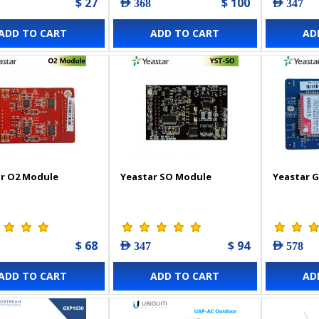
$ 27
$ 100
AED 368
AED 347
ADD TO CART
ADD TO CART
AD
r O2 Module
Yeastar SO Module
Yeastar 
$ 68
$ 94
AED 347
AED 578
ADD TO CART
ADD TO CART
AD