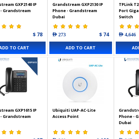
tream GXP2140 IP
Grandstream GXP2130 IP
TPLink T2
 - Grandstream
Phone - Grandstream
Port Gig
Dubai
Switch
$ 78
$ 74
AED 273
AED 4,646
ADD TO CART
ADD TO CART
AD
tream GXP1615 IP
Ubiquiti UAP-AC-Lite
Grandstr
 - Grandstream
Access Point
Phone - 
Dubai