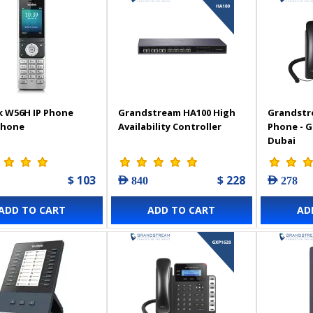
k W56H IP Phone
Grandstream HA100 High
Grandstr
Phone
Availability Controller
Phone - 
Dubai
$ 103
$ 228
AED 840
AED 278
ADD TO CART
ADD TO CART
AD