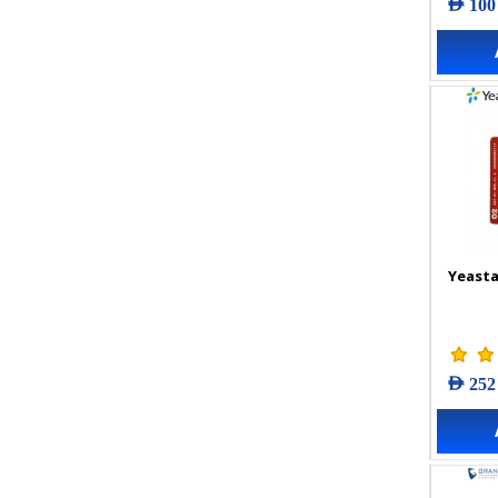
AED 100
Yeasta
AED 252