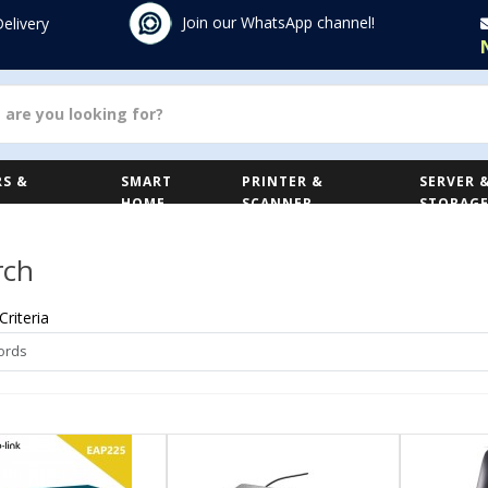
Join our WhatsApp channel!
Delivery
S &
SMART
PRINTER &
SERVER 
HOME
SCANNER
STORAG
rch
Criteria