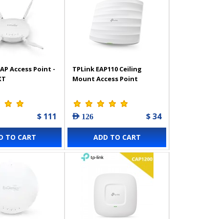
AP Access Point -
TPLink EAP110 Ceiling
XT
Mount Access Point
$ 111
$ 34
AED 126
D TO CART
ADD TO CART