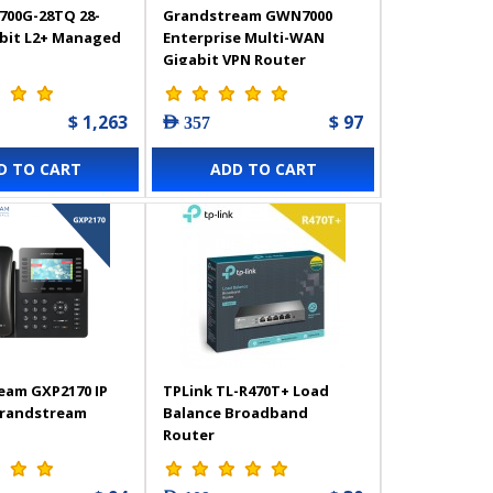
700G-28TQ 28-
Grandstream GWN7000
abit L2+ Managed
Enterprise Multi-WAN
Gigabit VPN Router
$ 1,263
$ 97
AED 357
D TO CART
ADD TO CART
eam GXP2170 IP
TPLink TL-R470T+ Load
Grandstream
Balance Broadband
Router