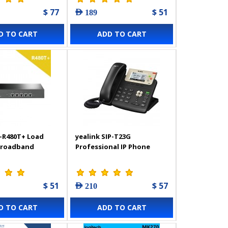
$ 77
$ 51
AED 189
D TO CART
ADD TO CART
-R480T+ Load
yealink SIP-T23G
Broadband
Professional IP Phone
$ 51
$ 57
AED 210
D TO CART
ADD TO CART