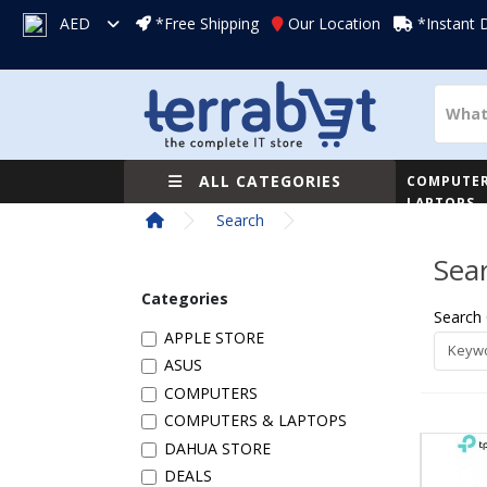
AED
*Free Shipping
Our Location
*Instant 
ALL CATEGORIES
COMPUTER
LAPTOPS
Search
Sea
Categories
Search 
APPLE STORE
ASUS
COMPUTERS
COMPUTERS & LAPTOPS
DAHUA STORE
DEALS