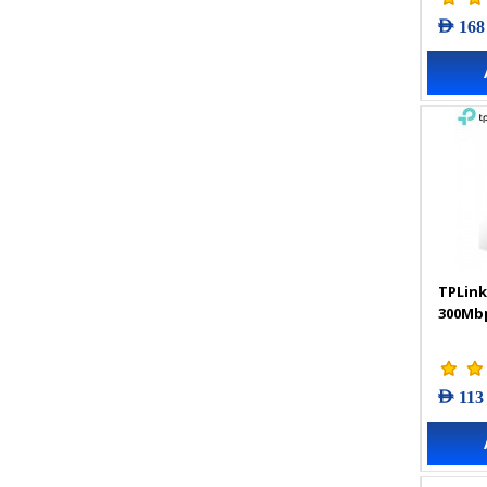
AED 168
TPLink
300Mbp
AED 113