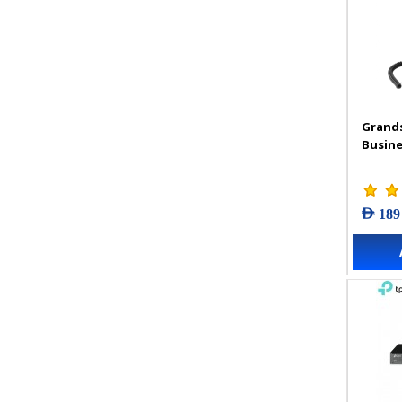
Grand
Busine
AED 189