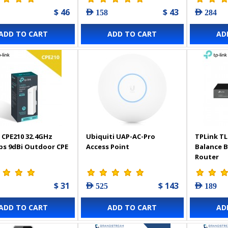
$ 46
$ 43
AED 158
AED 284
ADD TO CART
ADD TO CART
AD
 CPE210 32.4GHz
Ubiquiti UAP-AC-Pro
TPLink TL
s 9dBi Outdoor CPE
Access Point
Balance 
Router
$ 31
$ 143
AED 525
AED 189
ADD TO CART
ADD TO CART
AD