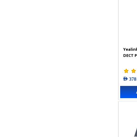
Yealin
DECT 
AED 378