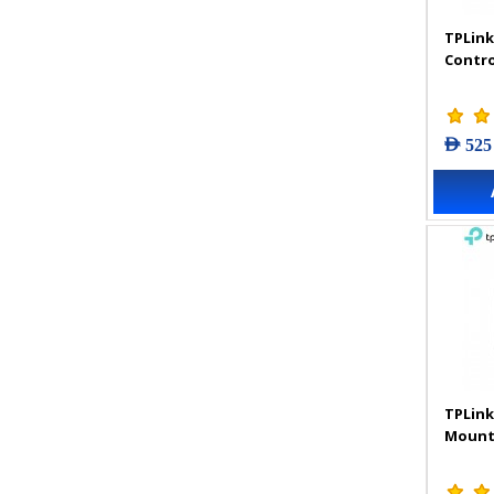
TPLink
Contro
AED 525
TPLink
Mount 