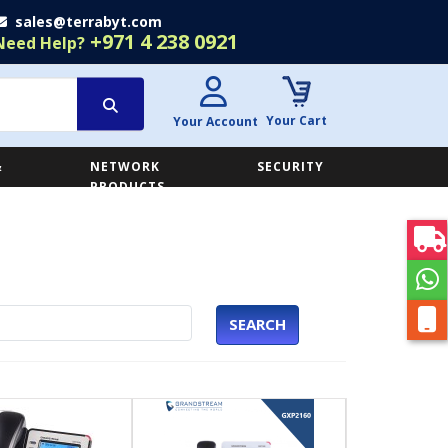
sales@terrabyt.com
+971 4 238 0921
Need Help?
Your Cart
Your Account
&
NETWORK
SECURITY
E
PRODUCTS
SEARCH