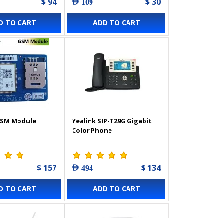
$ 94
$ 30
AED 109
D TO CART
ADD TO CART
GSM Module
Yealink SIP-T29G Gigabit
Color Phone
$ 157
$ 134
AED 494
D TO CART
ADD TO CART