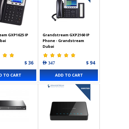
eam GXP1625 IP
Grandstream GXP2160 IP
bai
Phone - Grandstream
Dubai
$ 36
$ 94
AED 347
D TO CART
ADD TO CART