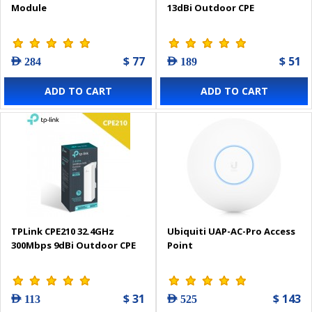
Module
13dBi Outdoor CPE
$ 77
$ 51
AED 284
AED 189
ADD TO CART
ADD TO CART
TPLink CPE210 32.4GHz
Ubiquiti UAP-AC-Pro Access
300Mbps 9dBi Outdoor CPE
Point
$ 31
$ 143
AED 113
AED 525