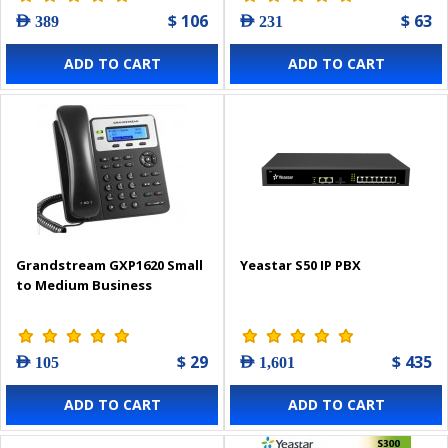
$ 106
$ 63
AED 389
AED 231
ADD TO CART
ADD TO CART
Grandstream GXP1620 Small
Yeastar S50 IP PBX
to Medium Business
$ 29
$ 435
AED 105
AED 1,601
ADD TO CART
ADD TO CART