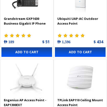
Grandstream GXP1630
Ubiquiti UAP-AC Outdoor
Business Gigabit IP Phone
Access Point
$ 51
$ 434
AED 189
AED 1,596
ADD TO CART
ADD TO CART
Engenius AP Access Point -
TPLink EAP110 Ceiling Mount
EAP1300EXT
Access Point