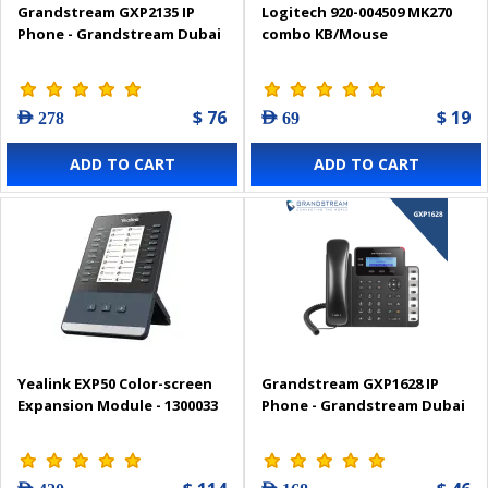
Grandstream GXP2135 IP
Logitech 920-004509 MK270
Phone - Grandstream Dubai
combo KB/Mouse
$ 76
$ 19
AED 278
AED 69
ADD TO CART
ADD TO CART
Yealink EXP50 Color-screen
Grandstream GXP1628 IP
Expansion Module - 1300033
Phone - Grandstream Dubai