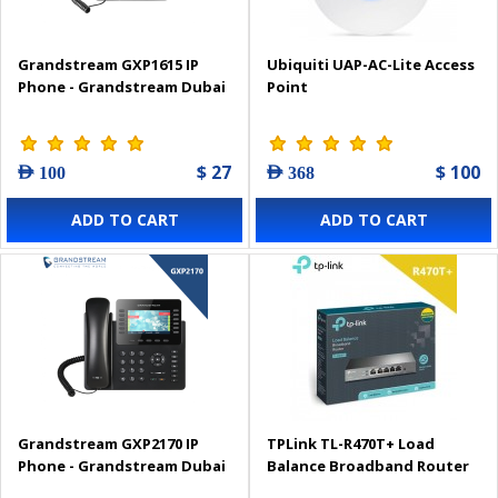
Grandstream GXP1615 IP
Ubiquiti UAP-AC-Lite Access
Phone - Grandstream Dubai
Point
$ 27
$ 100
AED 100
AED 368
ADD TO CART
ADD TO CART
Grandstream GXP2170 IP
TPLink TL-R470T+ Load
Phone - Grandstream Dubai
Balance Broadband Router