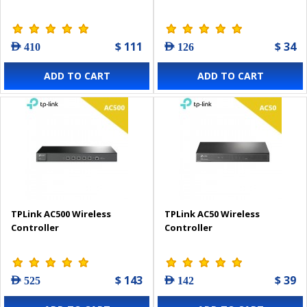
$ 111
$ 34
AED 410
AED 126
ADD TO CART
ADD TO CART
TPLink AC500 Wireless
TPLink AC50 Wireless
Controller
Controller
$ 143
$ 39
AED 525
AED 142