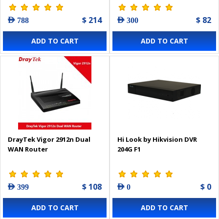
$ 214
$ 82
AED 788
AED 300
ADD TO CART
ADD TO CART
DrayTek Vigor 2912n Dual
Hi Look by Hikvision DVR
WAN Router
204G F1
$ 108
$ 0
AED 399
AED 0
ADD TO CART
ADD TO CART