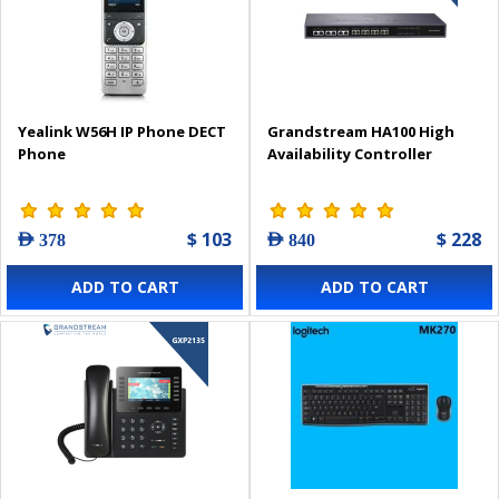
Yealink W56H IP Phone DECT
Grandstream HA100 High
Phone
Availability Controller
$ 103
$ 228
AED 378
AED 840
ADD TO CART
ADD TO CART