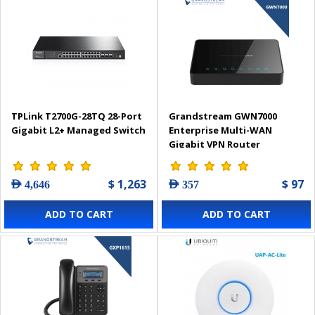
TPLink T2700G-28TQ 28-Port
Grandstream GWN7000
Gigabit L2+ Managed Switch
Enterprise Multi-WAN
Gigabit VPN Router
$ 1,263
$ 97
AED 4,646
AED 357
ADD TO CART
ADD TO CART