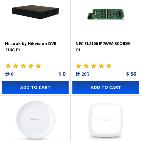
Hi Look by Hikvision DVR
NEC SL2100 IP7WW-3COIDB-
216G F1
C1
$ 0
$ 56
AED 0
AED 205
ADD TO CART
ADD TO CART