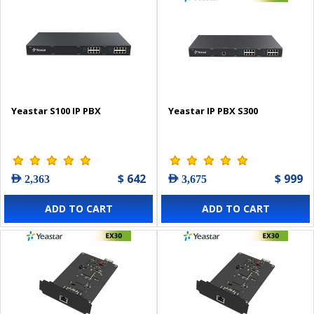
Yeastar S100 IP PBX
Yeastar IP PBX S300
$ 642
$ 999
AED 2,363
AED 3,675
ADD TO CART
ADD TO CART