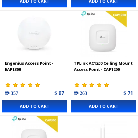
ADD TO CART
ADD TO CART
Engenius Access Point -
TPLink AC1200 Ceiling Mount
EAP1300
Access Point - CAP1200
$ 97
$ 71
AED 357
AED 263
ADD TO CART
ADD TO CART