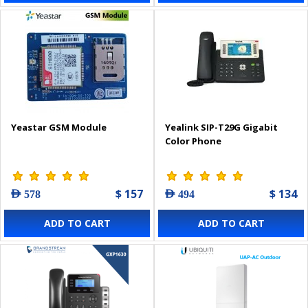
Yeastar GSM Module
Yealink SIP-T29G Gigabit
Color Phone
$ 157
$ 134
AED 578
AED 494
ADD TO CART
ADD TO CART