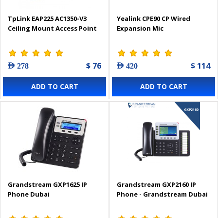
TpLink EAP225 AC1350-V3
Yealink CPE90 CP Wired
Ceiling Mount Access Point
Expansion Mic
$ 76
$ 114
AED 278
AED 420
ADD TO CART
ADD TO CART
Grandstream GXP1625 IP
Grandstream GXP2160 IP
Phone Dubai
Phone - Grandstream Dubai