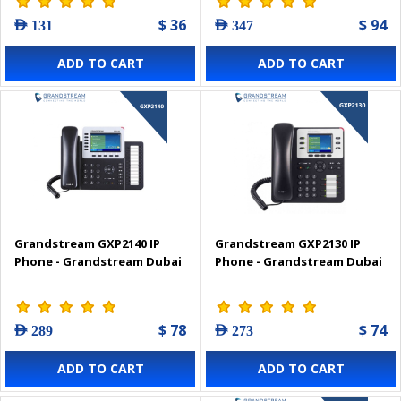
$ 36
$ 94
AED 131
AED 347
ADD TO CART
ADD TO CART
Grandstream GXP2140 IP
Grandstream GXP2130 IP
Phone - Grandstream Dubai
Phone - Grandstream Dubai
$ 78
$ 74
AED 289
AED 273
ADD TO CART
ADD TO CART