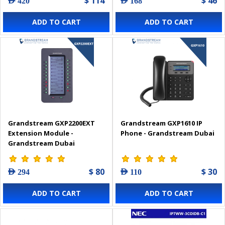
$ 114
$ 46
AED 420
AED 168
ADD TO CART
ADD TO CART
Grandstream GXP2200EXT
Grandstream GXP1610 IP
Extension Module -
Phone - Grandstream Dubai
Grandstream Dubai
$ 80
$ 30
AED 294
AED 110
ADD TO CART
ADD TO CART