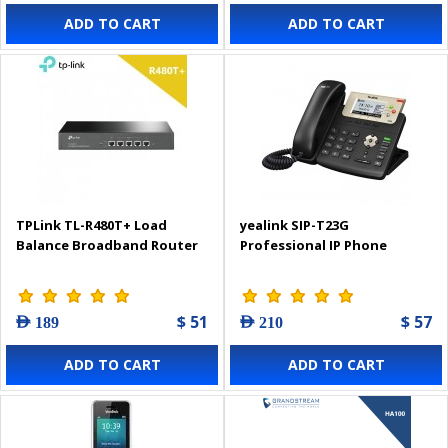
ADD TO CART
ADD TO CART
TPLink TL-R480T+ Load
yealink SIP-T23G
Balance Broadband Router
Professional IP Phone
$ 51
$ 57
AED 189
AED 210
ADD TO CART
ADD TO CART