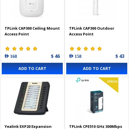
TPLink CAP300 Ceiling Mount
TPLink CAP300 Outdoor
Access Point
Access Point
$ 46
$ 43
AED 168
AED 158
ADD TO CART
ADD TO CART
Yealink EXP20 Expansion
TPLink CPE510 GHz 300Mbps