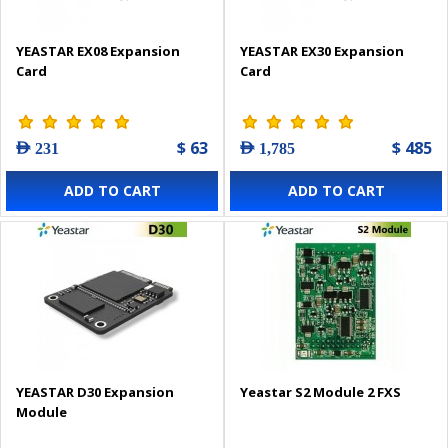
YEASTAR EX08 Expansion
YEASTAR EX30 Expansion
Card
Card
$ 63
$ 485
AED 231
AED 1,785
ADD TO CART
ADD TO CART
YEASTAR D30 Expansion
Yeastar S2 Module 2 FXS
Module