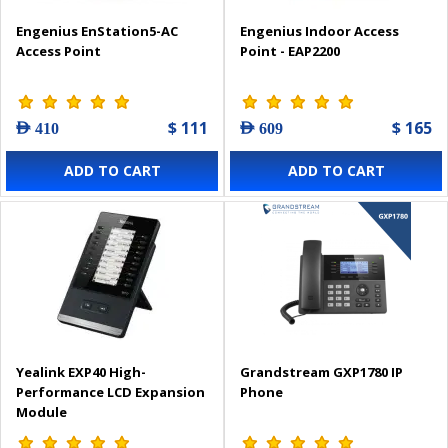
Engenius EnStation5-AC
Engenius Indoor Access
Access Point
Point - EAP2200
$ 111
$ 165
AED 410
AED 609
ADD TO CART
ADD TO CART
Yealink EXP40 High-
Grandstream GXP1780 IP
Performance LCD Expansion
Phone
Module