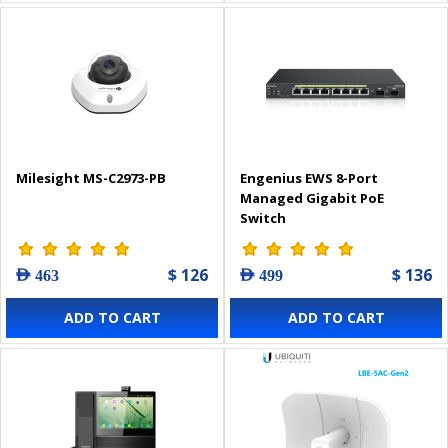
Milesight MS-C2973-PB
Engenius EWS 8-Port
Managed Gigabit PoE
Switch
$ 126
$ 136
AED 463
AED 499
ADD TO CART
ADD TO CART