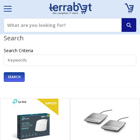
Search
Search Criteria
SEARCH