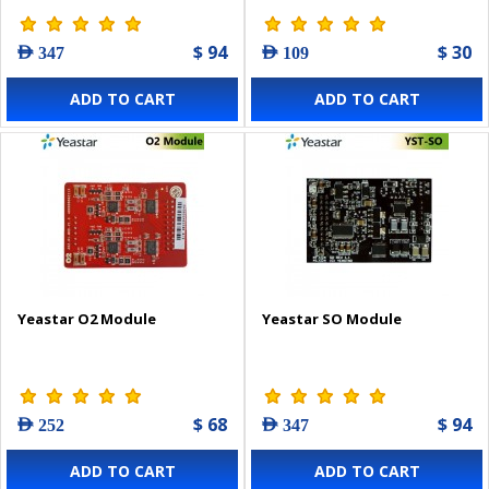
$ 94
$ 30
AED 347
AED 109
ADD TO CART
ADD TO CART
Yeastar O2 Module
Yeastar SO Module
$ 68
$ 94
AED 252
AED 347
ADD TO CART
ADD TO CART