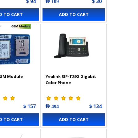
$ 94
$ 30
AED 109
D TO CART
ADD TO CART
GSM Module
Yealink SIP-T29G Gigabit
Color Phone
$ 157
$ 134
AED 494
D TO CART
ADD TO CART