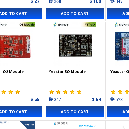
$ 27
$ 100
AED 368
AED 347
ADD TO CART
ADD TO CART
AD
r O2 Module
Yeastar SO Module
Yeastar 
$ 68
$ 94
AED 347
AED 578
ADD TO CART
ADD TO CART
AD