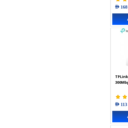
AED 168
TPLink
300Mbp
AED 113