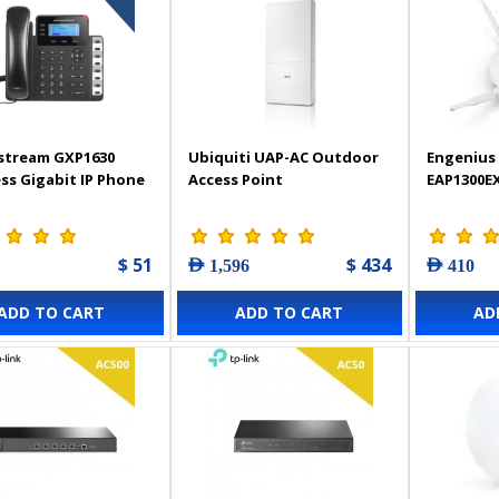
stream GXP1630
Ubiquiti UAP-AC Outdoor
Engenius 
ss Gigabit IP Phone
Access Point
EAP1300E
$ 51
$ 434
AED 1,596
AED 410
ADD TO CART
ADD TO CART
AD