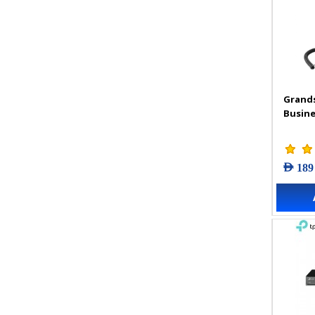
Grand
Busine
AED 189