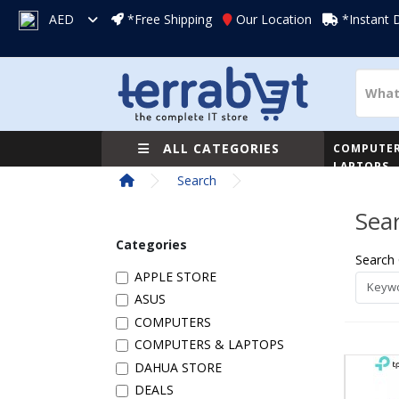
AED
*Free Shipping
Our Location
*Instant 
ALL CATEGORIES
COMPUTER
LAPTOPS
Search
Sea
Categories
Search 
APPLE STORE
ASUS
COMPUTERS
COMPUTERS & LAPTOPS
DAHUA STORE
DEALS