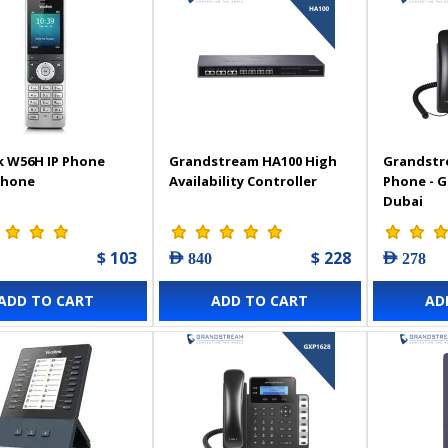
k W56H IP Phone
Grandstream HA100 High
Grandstr
Phone
Availability Controller
Phone - 
Dubai
$ 103
$ 228
AED 840
AED 278
ADD TO CART
ADD TO CART
AD