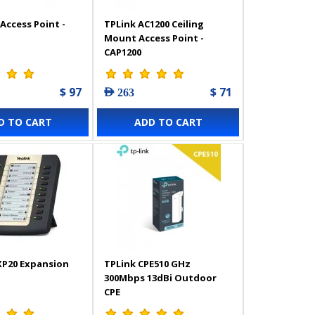
Access Point -
TPLink AC1200 Ceiling
Mount Access Point -
CAP1200
$ 97
$ 71
AED 263
D TO CART
ADD TO CART
XP20 Expansion
TPLink CPE510 GHz
300Mbps 13dBi Outdoor
CPE