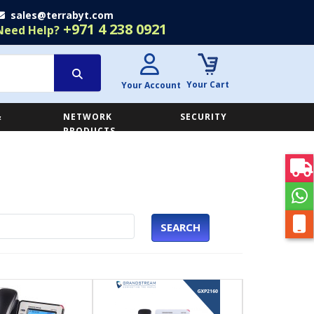
sales@terrabyt.com
+971 4 238 0921
Need Help?
Your Cart
Your Account
&
NETWORK
SECURITY
E
PRODUCTS
SEARCH