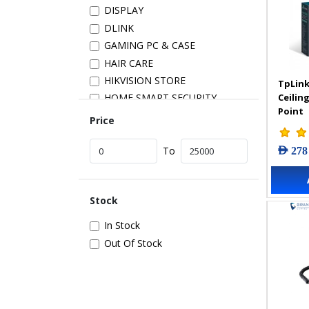
DISPLAY
DLINK
GAMING PC & CASE
HAIR CARE
HIKVISION STORE
TpLink
Ceilin
HOME SMART SECURITY
Point
INSTALLATION
Price
IP PRODUCTS
AED 278
IT ACCESSORIES
To
NETWORK
New Arrivals
Stock
POS
POWER SUPPLY
In Stock
PRINTER & SCANNER
Out Of Stock
SAMSUNG STORE
SECURITY DEVICES
SERVER & STORAGE
TABLETS