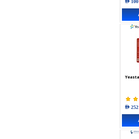
AED 100
Yeasta
AED 252