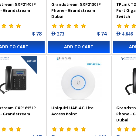
tream GXP2140 IP
Grandstream GXP2130 IP
TPLink T2
 - Grandstream
Phone - Grandstream
Port Gig
Dubai
Switch
$ 78
$ 74
AED 273
AED 4,646
ADD TO CART
ADD TO CART
AD
tream GXP1615 IP
Ubiquiti UAP-AC-Lite
Grandstr
 - Grandstream
Access Point
Phone - 
Dubai