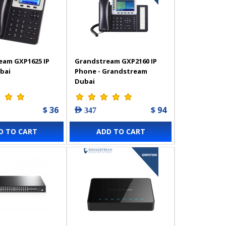
eam GXP1625 IP
Grandstream GXP2160 IP
bai
Phone - Grandstream
Dubai
$ 36
$ 94
AED 347
D TO CART
ADD TO CART