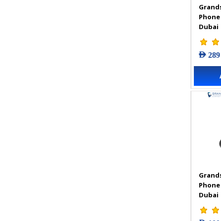
Grands
VIGI Accessories
Phone
VIGI Camera
Dubai
VIGI Solar Power System
VIGI Video Recorders
AED 289
Grands
Phone
Dubai