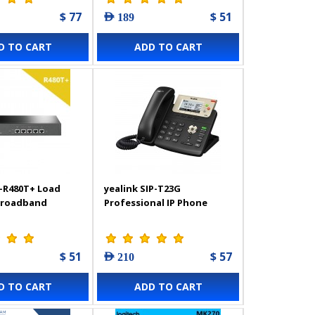
$ 77
$ 51
AED 189
D TO CART
ADD TO CART
-R480T+ Load
yealink SIP-T23G
Broadband
Professional IP Phone
$ 51
$ 57
AED 210
D TO CART
ADD TO CART