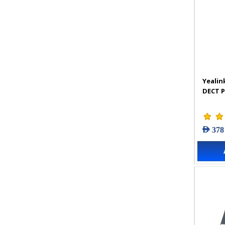
Yealin
DECT 
AED 378