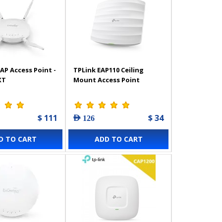
AP Access Point -
TPLink EAP110 Ceiling
XT
Mount Access Point
$ 111
$ 34
AED 126
D TO CART
ADD TO CART