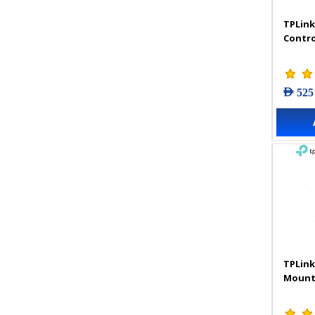
TPLink
Contro
AED 525
TPLink
Mount 