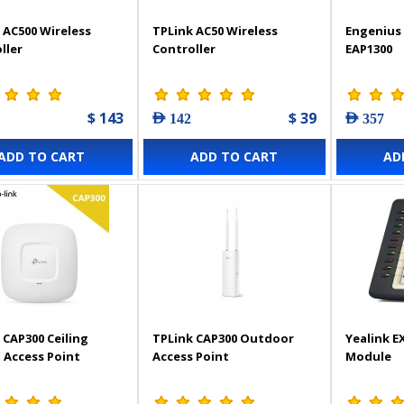
 AC500 Wireless
TPLink AC50 Wireless
Engenius 
ller
Controller
EAP1300
$ 143
$ 39
AED 142
AED 357
ADD TO CART
ADD TO CART
AD
 CAP300 Ceiling
TPLink CAP300 Outdoor
Yealink E
Access Point
Access Point
Module