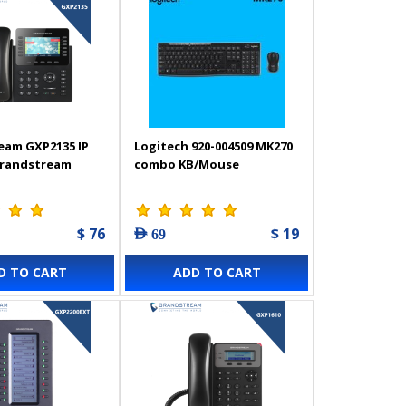
eam GXP2135 IP
Logitech 920-004509 MK270
Grandstream
combo KB/Mouse
$ 76
$ 19
AED 69
D TO CART
ADD TO CART