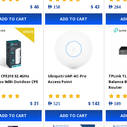
$ 46
$ 43
AED 158
AED 284
ADD TO CART
ADD TO CART
AD
 CPE210 32.4GHz
Ubiquiti UAP-AC-Pro
TPLink TL
s 9dBi Outdoor CPE
Access Point
Balance 
Router
$ 31
$ 143
AED 525
AED 189
ADD TO CART
ADD TO CART
AD