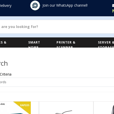
Join our WhatsApp channel!
Delivery
S &
SMART
PRINTER &
SERVER 
HOME
SCANNER
STORAG
rch
Criteria