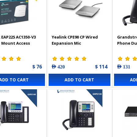
 EAP225 AC1350-V3
Yealink CPE90 CP Wired
Grandstr
g Mount Access
Expansion Mic
Phone Du
$ 76
$ 114
AED 420
AED 131
ADD TO CART
ADD TO CART
AD