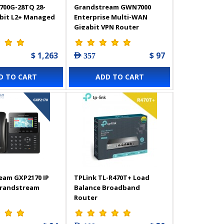
700G-28TQ 28-
Grandstream GWN7000
abit L2+ Managed
Enterprise Multi-WAN
Gigabit VPN Router
$ 1,263
$ 97
AED 357
D TO CART
ADD TO CART
eam GXP2170 IP
TPLink TL-R470T+ Load
Grandstream
Balance Broadband
Router