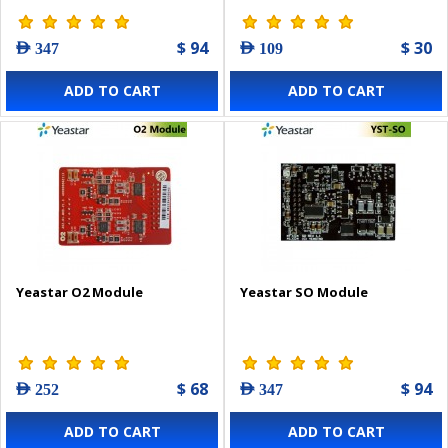
$ 94
$ 30
AED 347
AED 109
ADD TO CART
ADD TO CART
Yeastar O2 Module
Yeastar SO Module
$ 68
$ 94
AED 252
AED 347
ADD TO CART
ADD TO CART