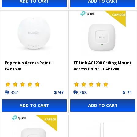
ADD TO CART
ADD TO CART
Engenius Access Point -
TPLink AC1200 Ceiling Mount
EAP1300
Access Point - CAP1200
$ 97
$ 71
AED 357
AED 263
ADD TO CART
ADD TO CART