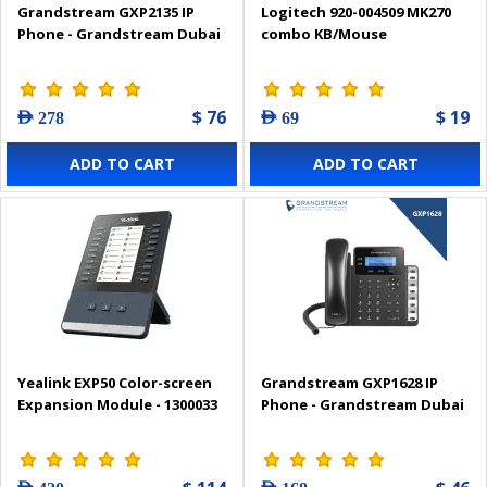
Grandstream GXP2135 IP
Logitech 920-004509 MK270
Phone - Grandstream Dubai
combo KB/Mouse
$ 76
$ 19
AED 278
AED 69
ADD TO CART
ADD TO CART
Yealink EXP50 Color-screen
Grandstream GXP1628 IP
Expansion Module - 1300033
Phone - Grandstream Dubai