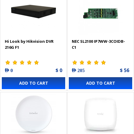
Hi Look by Hikvision DVR
NEC SL2100 IP7WW-3COIDB-
216G F1
C1
$ 0
$ 56
AED 0
AED 205
ADD TO CART
ADD TO CART