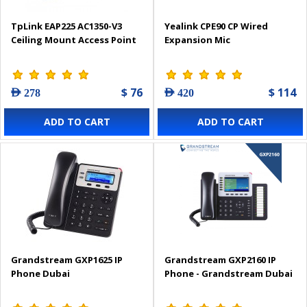
TpLink EAP225 AC1350-V3
Yealink CPE90 CP Wired
Ceiling Mount Access Point
Expansion Mic
$ 76
$ 114
AED 278
AED 420
ADD TO CART
ADD TO CART
Grandstream GXP1625 IP
Grandstream GXP2160 IP
Phone Dubai
Phone - Grandstream Dubai