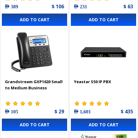
$ 106
$ 63
AED 389
AED 231
ADD TO CART
ADD TO CART
Grandstream GXP1620 Small
Yeastar S50 IP PBX
to Medium Business
$ 29
$ 435
AED 105
AED 1,601
ADD TO CART
ADD TO CART