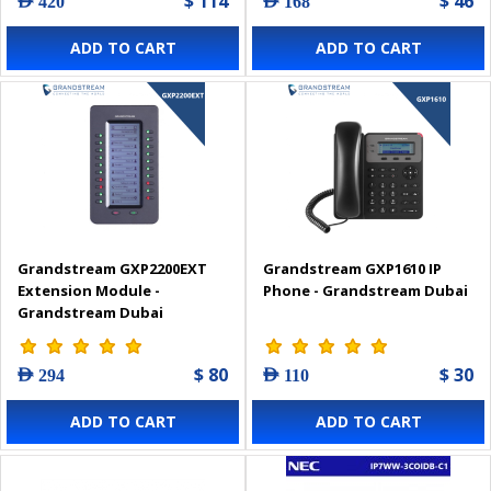
$ 114
$ 46
AED 420
AED 168
ADD TO CART
ADD TO CART
Grandstream GXP2200EXT
Grandstream GXP1610 IP
Extension Module -
Phone - Grandstream Dubai
Grandstream Dubai
$ 80
$ 30
AED 294
AED 110
ADD TO CART
ADD TO CART