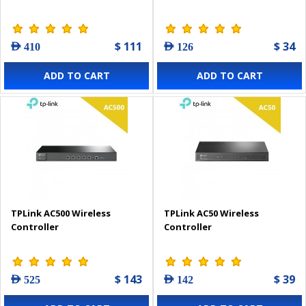
$ 111
$ 34
AED 410
AED 126
ADD TO CART
ADD TO CART
TPLink AC500 Wireless
TPLink AC50 Wireless
Controller
Controller
$ 143
$ 39
AED 525
AED 142