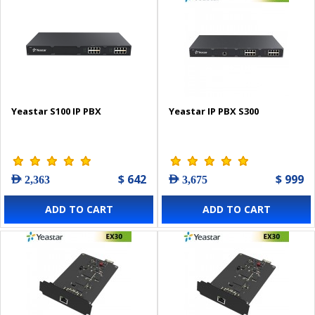
Yeastar S100 IP PBX
Yeastar IP PBX S300
$ 642
$ 999
AED 2,363
AED 3,675
ADD TO CART
ADD TO CART