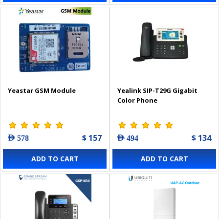
Yeastar GSM Module
Yealink SIP-T29G Gigabit
Color Phone
$ 157
$ 134
AED 578
AED 494
ADD TO CART
ADD TO CART