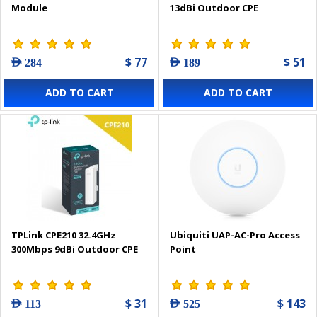
Module
13dBi Outdoor CPE
$ 77
$ 51
AED 284
AED 189
ADD TO CART
ADD TO CART
TPLink CPE210 32.4GHz
Ubiquiti UAP-AC-Pro Access
300Mbps 9dBi Outdoor CPE
Point
$ 31
$ 143
AED 113
AED 525