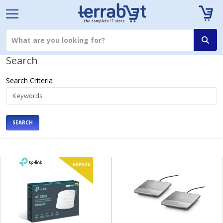
Search
Search Criteria
SEARCH