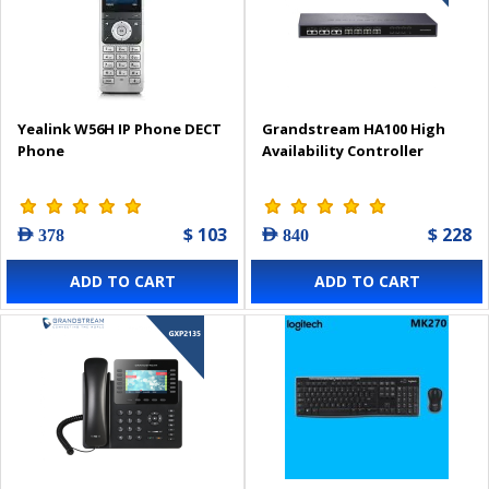
Yealink W56H IP Phone DECT
Grandstream HA100 High
Phone
Availability Controller
$ 103
$ 228
AED 378
AED 840
ADD TO CART
ADD TO CART