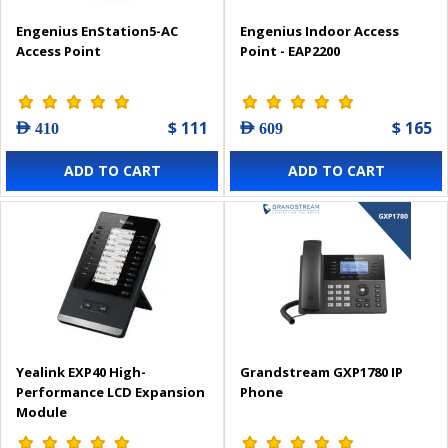
Engenius EnStation5-AC
Engenius Indoor Access
Access Point
Point - EAP2200
$ 111
$ 165
AED 410
AED 609
ADD TO CART
ADD TO CART
Yealink EXP40 High-
Grandstream GXP1780 IP
Performance LCD Expansion
Phone
Module