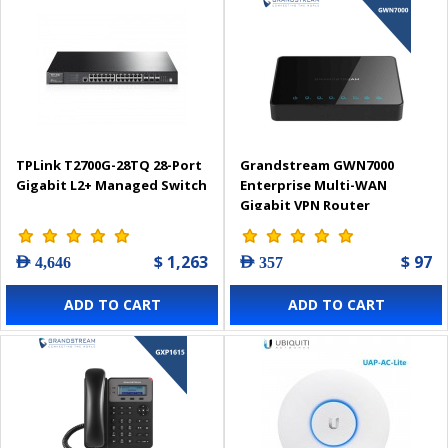
TPLink T2700G-28TQ 28-Port
Grandstream GWN7000
Gigabit L2+ Managed Switch
Enterprise Multi-WAN
Gigabit VPN Router
$ 1,263
$ 97
AED 4,646
AED 357
ADD TO CART
ADD TO CART