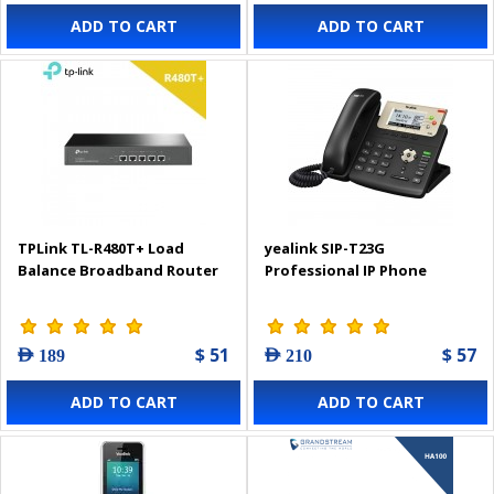
ADD TO CART
ADD TO CART
TPLink TL-R480T+ Load
yealink SIP-T23G
Balance Broadband Router
Professional IP Phone
$ 51
$ 57
AED 189
AED 210
ADD TO CART
ADD TO CART