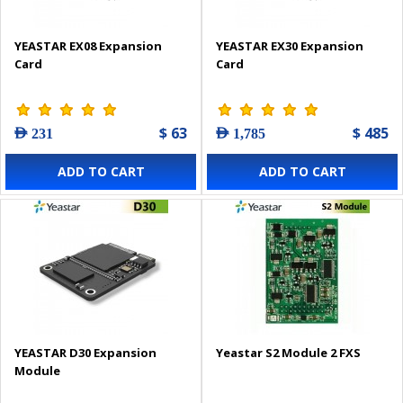
YEASTAR EX08 Expansion
YEASTAR EX30 Expansion
Card
Card
$ 63
$ 485
AED 231
AED 1,785
ADD TO CART
ADD TO CART
YEASTAR D30 Expansion
Yeastar S2 Module 2 FXS
Module