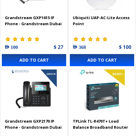
Grandstream GXP1615 IP
Ubiquiti UAP-AC-Lite Access
Phone - Grandstream Dubai
Point
$ 27
$ 100
AED 100
AED 368
ADD TO CART
ADD TO CART
Grandstream GXP2170 IP
TPLink TL-R470T+ Load
Phone - Grandstream Dubai
Balance Broadband Router