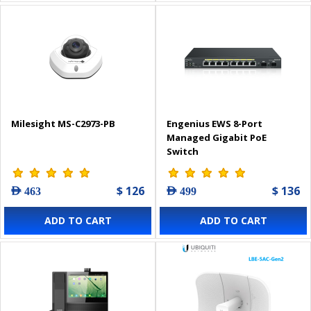
Milesight MS-C2973-PB
Engenius EWS 8-Port
Managed Gigabit PoE
Switch
$ 126
$ 136
AED 463
AED 499
ADD TO CART
ADD TO CART