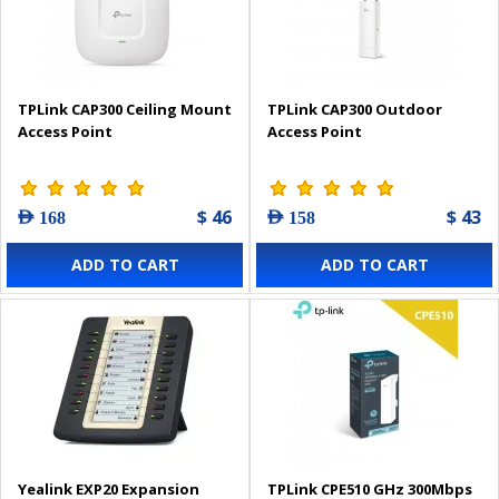
TPLink CAP300 Ceiling Mount
TPLink CAP300 Outdoor
Access Point
Access Point
$ 46
$ 43
AED 168
AED 158
ADD TO CART
ADD TO CART
Yealink EXP20 Expansion
TPLink CPE510 GHz 300Mbps