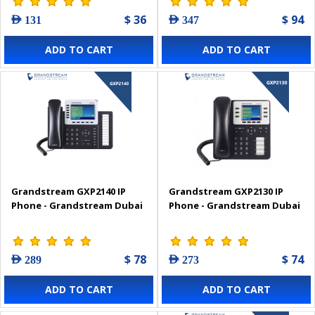
$ 36
$ 94
AED 131
AED 347
ADD TO CART
ADD TO CART
Grandstream GXP2140 IP
Grandstream GXP2130 IP
Phone - Grandstream Dubai
Phone - Grandstream Dubai
$ 78
$ 74
AED 289
AED 273
ADD TO CART
ADD TO CART