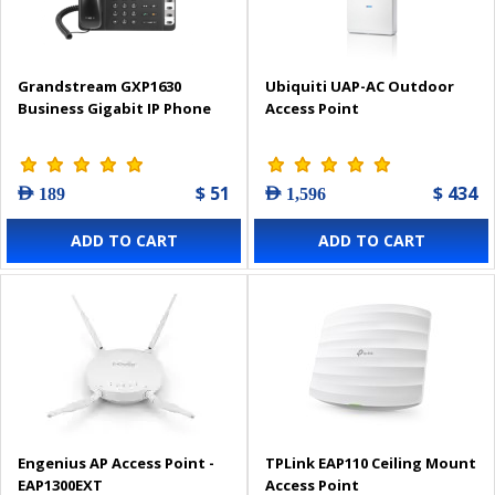
Grandstream GXP1630
Ubiquiti UAP-AC Outdoor
Business Gigabit IP Phone
Access Point
$ 51
$ 434
AED 189
AED 1,596
ADD TO CART
ADD TO CART
Engenius AP Access Point -
TPLink EAP110 Ceiling Mount
EAP1300EXT
Access Point