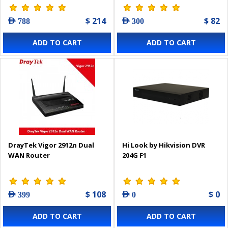
$ 214
$ 82
AED 788
AED 300
ADD TO CART
ADD TO CART
DrayTek Vigor 2912n Dual
Hi Look by Hikvision DVR
WAN Router
204G F1
$ 108
$ 0
AED 399
AED 0
ADD TO CART
ADD TO CART